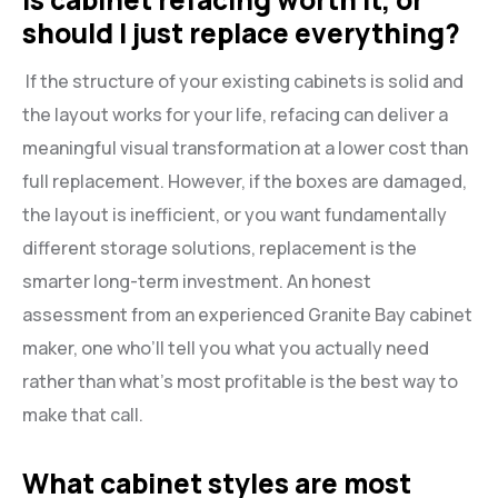
should I just replace everything?
If the structure of your existing cabinets is solid and
the layout works for your life, refacing can deliver a
meaningful visual transformation at a lower cost than
full replacement. However, if the boxes are damaged,
the layout is inefficient, or you want fundamentally
different storage solutions, replacement is the
smarter long-term investment. An honest
assessment from an experienced Granite Bay cabinet
maker, one who’ll tell you what you actually need
rather than what’s most profitable is the best way to
make that call.
What cabinet styles are most