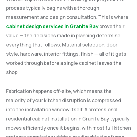
process typically begins with a thorough
measurement and design consultation. This is where
cabinet design services in Granite Bay
prove their
value — the decisions made in planning determine
everything that follows. Material selection, door
style, hardware, interior fittings, finish — all of it gets
worked through before a single cabinet leaves the
shop.
Fabrication happens off-site, which means the
majority of your kitchen disruption is compressed
into the installation window itself. A professional
residential cabinet installation in Granite Bay typically
moves efficiently once it begins, with most full kitchen