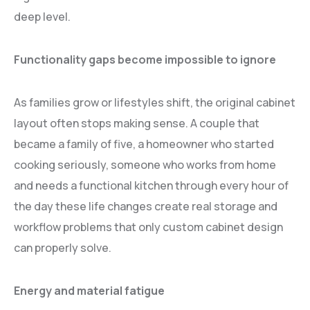
deep level.
Functionality gaps become impossible to ignore
As families grow or lifestyles shift, the original cabinet
layout often stops making sense. A couple that
became a family of five, a homeowner who started
cooking seriously, someone who works from home
and needs a functional kitchen through every hour of
the day these life changes create real storage and
workflow problems that only custom cabinet design
can properly solve.
Energy and material fatigue