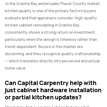
In the Granite Bay and broader Placer County market,
kitchen quality is one of the primary factors buyers
evaluate and that appraisers consider. High-quality
kitchen cabinet remodeling in Granite Bay
consistently shows a strong return on investment,
particularly when the design is timeless rather than
trend-dependent. Buyers in this market are
discerning, and they recognize quality craftsmanship
— which translates directly into perceived and actual
home value.
Can Capital Carpentry help with
just cabinet hardware installation
or partial kitchen updates?