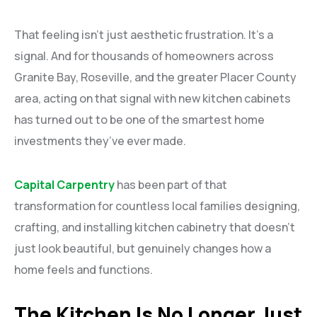
That feeling isn’t just aesthetic frustration. It’s a
signal. And for thousands of homeowners across
Granite Bay, Roseville, and the greater Placer County
area, acting on that signal with new kitchen cabinets
has turned out to be one of the smartest home
investments they’ve ever made.
Capital Carpentry
has been part of that
transformation for countless local families designing,
crafting, and installing kitchen cabinetry that doesn’t
just look beautiful, but genuinely changes how a
home feels and functions.
The Kitchen Is No Longer Just