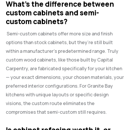
What’s the difference between
custom cabinets and semi-
custom cabinets?
Semi-custom cabinets offer more size and finish
options than stock cabinets, but they’re still built
within a manufacturer’s predetermined range. Truly
custom wood cabinets, like those built by Capital
Carpentry, are fabricated specifically for your kitchen
— your exact dimensions, your chosen materials, your
preferred interior configurations. For Granite Bay
kitchens with unique layouts or specific design
visions, the custom route eliminates the
compromises that semi-custom still requires.
Is cabinet refacing worth it, or