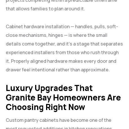
projects completing within a predictable timeframe
that allows families to plan around it.
Cabinet hardware installation — handles, pulls, soft-
close mechanisms, hinges — is where the small
details come together, and it’s a stage that separates
experienced installers from those who rush through
it. Properly aligned hardware makes every door and
drawer feel intentional rather than approximate.
Luxury Upgrades That
Granite Bay Homeowners Are
Choosing Right Now
Custom pantry cabinets have become one of the
most requested additions in kitchen renovations