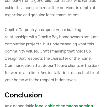
company from a generalist contractor who handles
cabinets among a dozen other services is depth of
expertise and genuine local commitment.
Capital Carpentry has spent years building
relationships with Granite Bay homeowners not just
completing projects, but understanding what this
community values. Craftsmanship that holds up.
Design that respects the character of the home.
Communication that doesn’t leave clients in the dark
for weeks at a time. And installation teams that treat
your home with the respect it deserves.
Conclusion
As a dependable
local cabinet company serving