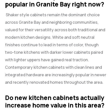
popular in Granite Bay right now?
Shaker style cabinets remain the dominant choice
across Granite Bay and neighboring communities,
valued for their versatility across both traditional and
modern kitchen designs. White and soft neutral
finishes continue to lead in terms of color, though
two-tone kitchens with darker lower cabinets paired
with lighter uppers have gained real traction.
Contemporary kitchen cabinets with clean lines and
integrated hardware are increasingly popular in newer
and recently renovated homes throughout the area.
Do new kitchen cabinets actually
increase home value in this area?