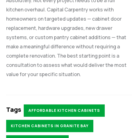
Absolutely. Not every project needs to be a full
kitchen overhaul. Capital Carpentry works with
homeowners on targeted updates — cabinet door
replacement, hardware upgrades, new drawer
systems, or custom pantry cabinet additions — that
make a meaningful difference without requiring a
complete renovation. The best starting point is a
consultation to assess what would deliver the most
value for your specific situation.
Tags
AFFORDABLE KITCHEN CABINETS
KITCHEN CABINETS IN GRANITE BAY