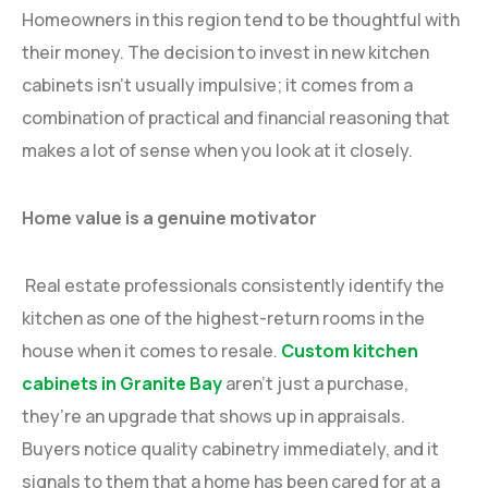
Homeowners in this region tend to be thoughtful with
their money. The decision to invest in new kitchen
cabinets isn’t usually impulsive; it comes from a
combination of practical and financial reasoning that
makes a lot of sense when you look at it closely.
Home value is a genuine motivator
Real estate professionals consistently identify the
kitchen as one of the highest-return rooms in the
house when it comes to resale.
Custom kitchen
cabinets in Granite Bay
aren’t just a purchase,
they’re an upgrade that shows up in appraisals.
Buyers notice quality cabinetry immediately, and it
signals to them that a home has been cared for at a