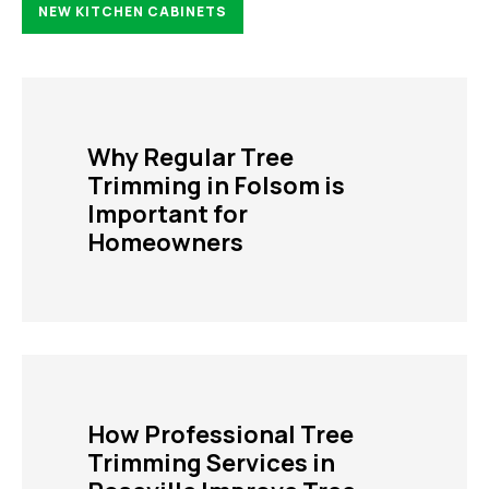
NEW KITCHEN CABINETS
Why Regular Tree
Trimming in Folsom is
Important for
Homeowners
How Professional Tree
Trimming Services in