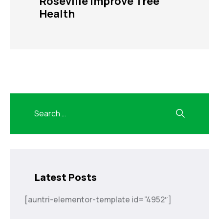
Roseville Improve Tree
Health
Latest Posts
[auntri-elementor-template id=”4952″]