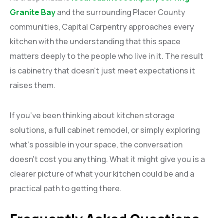
Granite Bay
and the surrounding Placer County
communities, Capital Carpentry approaches every
kitchen with the understanding that this space
matters deeply to the people who live in it. The result
is cabinetry that doesn’t just meet expectations it
raises them.
If you’ve been thinking about kitchen storage
solutions, a full cabinet remodel, or simply exploring
what’s possible in your space, the conversation
doesn’t cost you anything. What it might give you is a
clearer picture of what your kitchen could be and a
practical path to getting there.