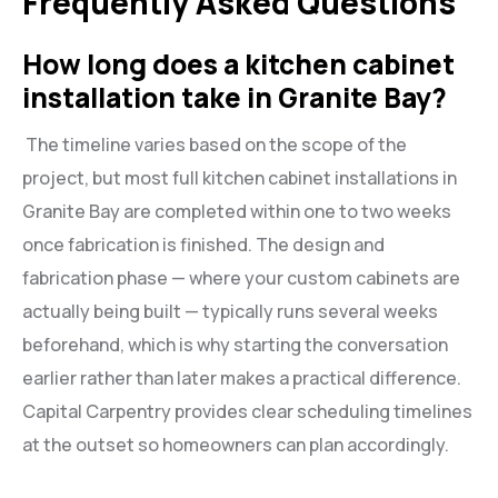
Frequently Asked Questions
How long does a kitchen cabinet
installation take in Granite Bay?
The timeline varies based on the scope of the
project, but most full kitchen cabinet installations in
Granite Bay are completed within one to two weeks
once fabrication is finished. The design and
fabrication phase — where your custom cabinets are
actually being built — typically runs several weeks
beforehand, which is why starting the conversation
earlier rather than later makes a practical difference.
Capital Carpentry provides clear scheduling timelines
at the outset so homeowners can plan accordingly.