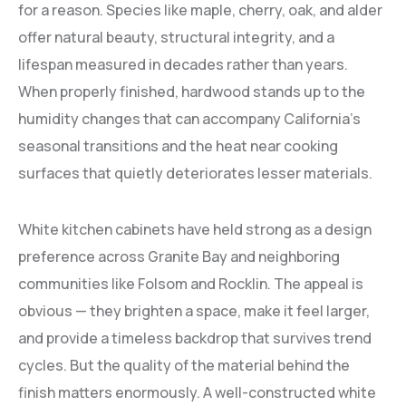
for a reason. Species like maple, cherry, oak, and alder
offer natural beauty, structural integrity, and a
lifespan measured in decades rather than years.
When properly finished, hardwood stands up to the
humidity changes that can accompany California’s
seasonal transitions and the heat near cooking
surfaces that quietly deteriorates lesser materials.
White kitchen cabinets have held strong as a design
preference across Granite Bay and neighboring
communities like Folsom and Rocklin. The appeal is
obvious — they brighten a space, make it feel larger,
and provide a timeless backdrop that survives trend
cycles. But the quality of the material behind the
finish matters enormously. A well-constructed white