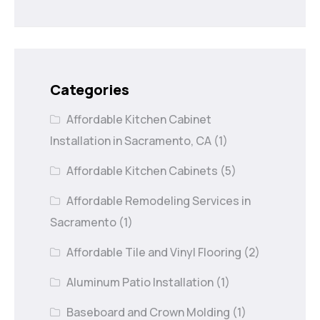
Categories
Affordable Kitchen Cabinet
Installation in Sacramento, CA
(1)
Affordable Kitchen Cabinets
(5)
Affordable Remodeling Services in
Sacramento
(1)
Affordable Tile and Vinyl Flooring
(2)
Aluminum Patio Installation
(1)
Baseboard and Crown Molding
(1)