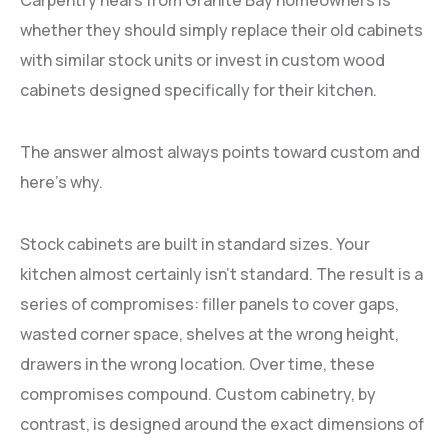
Carpentry hears from Granite Bay homeowners is
whether they should simply replace their old cabinets
with similar stock units or invest in custom wood
cabinets designed specifically for their kitchen.
The answer almost always points toward custom and
here’s why.
Stock cabinets are built in standard sizes. Your
kitchen almost certainly isn’t standard. The result is a
series of compromises: filler panels to cover gaps,
wasted corner space, shelves at the wrong height,
drawers in the wrong location. Over time, these
compromises compound. Custom cabinetry, by
contrast, is designed around the exact dimensions of