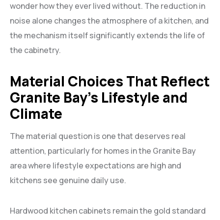
wonder how they ever lived without. The reduction in
noise alone changes the atmosphere of a kitchen, and
the mechanism itself significantly extends the life of
the cabinetry.
Material Choices That Reflect
Granite Bay’s Lifestyle and
Climate
The material question is one that deserves real
attention, particularly for homes in the Granite Bay
area where lifestyle expectations are high and
kitchens see genuine daily use.
Hardwood kitchen cabinets remain the gold standard