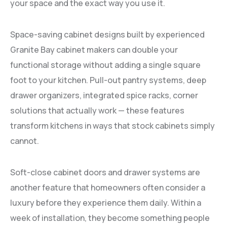
your space and the exact way you use it.
Space-saving cabinet designs built by experienced
Granite Bay cabinet makers can double your
functional storage without adding a single square
foot to your kitchen. Pull-out pantry systems, deep
drawer organizers, integrated spice racks, corner
solutions that actually work — these features
transform kitchens in ways that stock cabinets simply
cannot.
Soft-close cabinet doors and drawer systems are
another feature that homeowners often consider a
luxury before they experience them daily. Within a
week of installation, they become something people