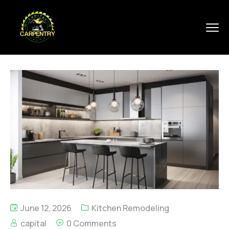
June 12, 2026
Kitchen Remodeling
capital
0 Comments