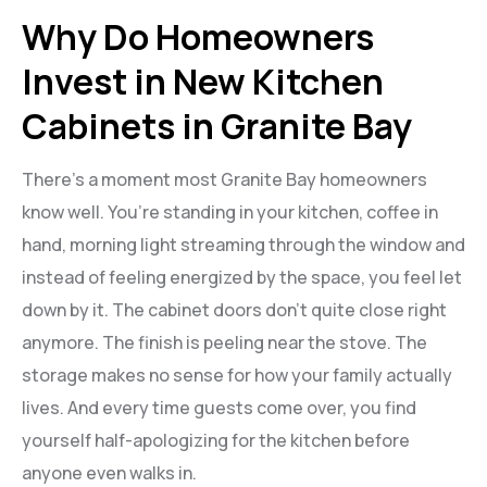
Why Do Homeowners
Invest in New Kitchen
Cabinets in Granite Bay
There’s a moment most Granite Bay homeowners
know well. You’re standing in your kitchen, coffee in
hand, morning light streaming through the window and
instead of feeling energized by the space, you feel let
down by it. The cabinet doors don’t quite close right
anymore. The finish is peeling near the stove. The
storage makes no sense for how your family actually
lives. And every time guests come over, you find
yourself half-apologizing for the kitchen before
anyone even walks in.