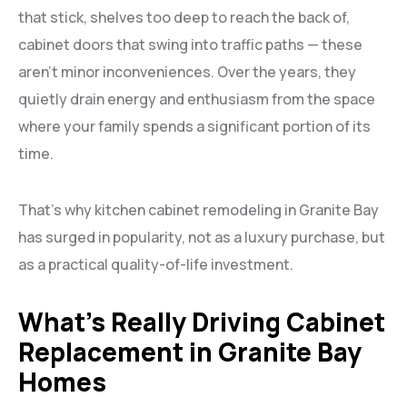
that stick, shelves too deep to reach the back of,
cabinet doors that swing into traffic paths — these
aren’t minor inconveniences. Over the years, they
quietly drain energy and enthusiasm from the space
where your family spends a significant portion of its
time.
That’s why kitchen cabinet remodeling in Granite Bay
has surged in popularity, not as a luxury purchase, but
as a practical quality-of-life investment.
What’s Really Driving Cabinet
Replacement in Granite Bay
Homes