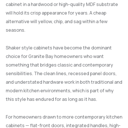
cabinet in a hardwood or high-quality MDF substrate
will hold its crisp appearance for years. A cheap
alternative will yellow, chip, and sag within a few
seasons.
Shaker style cabinets have become the dominant
choice for Granite Bay homeowners who want
something that bridges classic and contemporary
sensibilities. The clean lines, recessed panel doors,
and understated hardware work in both traditional and
modern kitchen environments, which is part of why
this style has endured for as long as it has.
For homeowners drawn to more contemporary kitchen
cabinets — flat-front doors, integrated handles, high-