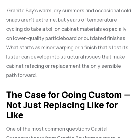
Granite Bay’s warm, dry summers and occasional cold
snaps aren’t extreme, but years of temperature
cycling do take a toll on cabinet materials especially
on lower-quality particleboard or outdated finishes.
What starts as minor warping or a finish that’s lost its
luster can develop into structural issues that make
cabinet refacing or replacement the only sensible
path forward.
The Case for Going Custom —
Not Just Replacing Like for
Like
One of the most common questions Capital