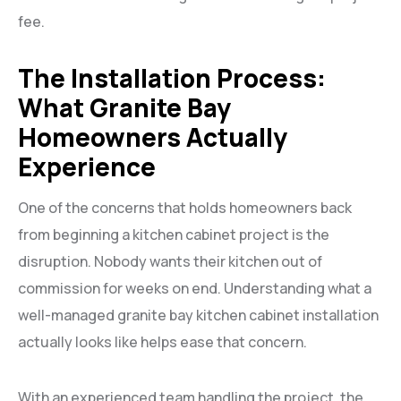
fee.
The Installation Process:
What Granite Bay
Homeowners Actually
Experience
One of the concerns that holds homeowners back
from beginning a kitchen cabinet project is the
disruption. Nobody wants their kitchen out of
commission for weeks on end. Understanding what a
well-managed granite bay kitchen cabinet installation
actually looks like helps ease that concern.
With an experienced team handling the project, the