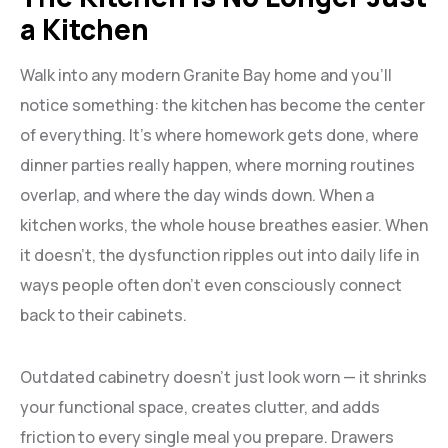
a Kitchen
Walk into any modern Granite Bay home and you’ll
notice something: the kitchen has become the center
of everything. It’s where homework gets done, where
dinner parties really happen, where morning routines
overlap, and where the day winds down. When a
kitchen works, the whole house breathes easier. When
it doesn’t, the dysfunction ripples out into daily life in
ways people often don’t even consciously connect
back to their cabinets.
Outdated cabinetry doesn’t just look worn — it shrinks
your functional space, creates clutter, and adds
friction to every single meal you prepare. Drawers