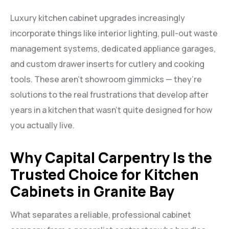
Luxury kitchen cabinet upgrades increasingly
incorporate things like interior lighting, pull-out waste
management systems, dedicated appliance garages,
and custom drawer inserts for cutlery and cooking
tools. These aren’t showroom gimmicks — they’re
solutions to the real frustrations that develop after
years in a kitchen that wasn’t quite designed for how
you actually live.
Why Capital Carpentry Is the
Trusted Choice for Kitchen
Cabinets in Granite Bay
What separates a reliable, professional cabinet