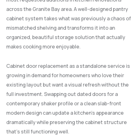
across the Granite Bay area. A well-designed pantry
cabinet system takes what was previously a chaos of
mismatched shelving and transforms it into an
organized, beautiful storage solution that actually
makes cooking more enjoyable.
Cabinet door replacement as a standalone service is
growing in demand for homeowners who love their
existing layout but want a visual refresh without the
full investment. Swapping out dated doors for a
contemporary shaker profile or a clean slab-front
modern design can update a kitchen’s appearance
dramatically while preserving the cabinet structure
that’s still functioning well.