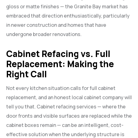
gloss or matte finishes — the Granite Bay market has
embraced that direction enthusiastically, particularly
in newer construction and homes that have
undergone broader renovations.
Cabinet Refacing vs. Full
Replacement: Making the
Right Call
Not every kitchen situation calls for full cabinet
replacement, and an honest local cabinet company will
tell you that. Cabinet refacing services — where the
door fronts and visible surfaces are replaced while the
cabinet boxes remain — can be an intelligent, cost-
effective solution when the underlying structure is