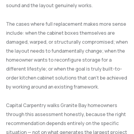
sound and the layout genuinely works.
The cases where full replacement makes more sense
include: when the cabinet boxes themselves are
damaged, warped, or structurally compromised; when
the layout needs to fundamentally change; when the
homeowner wants to reconfigure storage for a
different lifestyle; or when the goal is truly built-to-
order kitchen cabinet solutions that can’t be achieved
by working around an existing framework.
Capital Carpentry walks Granite Bay homeowners
through this assessment honestly, because the right
recommendation depends entirely on the specific
situation — not on what generates the largest project