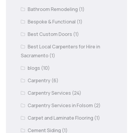
Bathroom Remodeling
(1)
Bespoke & Functional
(1)
Best Custom Doors
(1)
Best Local Carpenters for Hire in
Sacramento
(1)
blogs
(10)
Carpentry
(6)
Carpentry Services
(24)
Carpentry Services in Folsom
(2)
Carpet and Laminate Flooring
(1)
Cement Siding
(1)