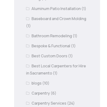
Aluminum Patio Installation
(1)
Baseboard and Crown Molding
(1)
Bathroom Remodeling
(1)
Bespoke & Functional
(1)
Best Custom Doors
(1)
Best Local Carpenters for Hire
in Sacramento
(1)
blogs
(10)
Carpentry
(6)
Carpentry Services
(24)