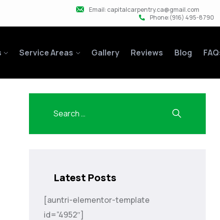
Email: capitalcarpentry.ca@gmail.com
Phone:(916) 495-8790
s
Service Areas
Gallery
Reviews
Blog
FAQ
Latest Posts
[auntri-elementor-template
id=”4952″]