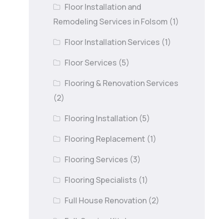
Floor Installation and
Remodeling Services in Folsom
(1)
Floor Installation Services
(1)
Floor Services
(5)
Flooring & Renovation Services
(2)
Flooring Installation
(5)
Flooring Replacement
(1)
Flooring Services
(3)
Flooring Specialists
(1)
Full House Renovation
(2)