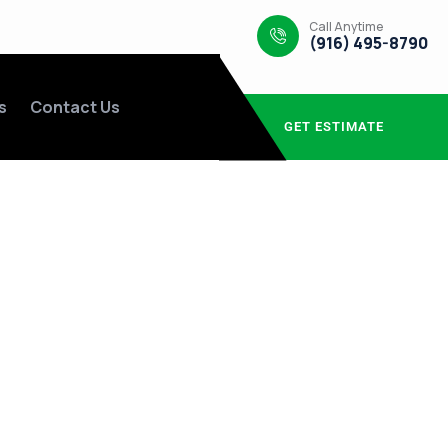
Call Anytime
(916) 495-8790
s
Contact Us
GET ESTIMATE