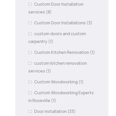
Custom Door Installation
services
(8)
Custom Door Installations
(3)
custom doors and custom
carpentry
(1)
Custom Kitchen Renovation
(1)
custom kitchen renovation
services
(1)
Custom Woodworking
(1)
Custom Woodworking Experts
in Roseville
(1)
Door installation
(33)