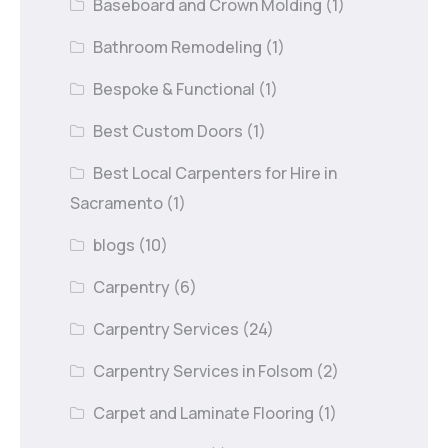
Baseboard and Crown Molding
(1)
Bathroom Remodeling
(1)
Bespoke & Functional
(1)
Best Custom Doors
(1)
Best Local Carpenters for Hire in
Sacramento
(1)
blogs
(10)
Carpentry
(6)
Carpentry Services
(24)
Carpentry Services in Folsom
(2)
Carpet and Laminate Flooring
(1)