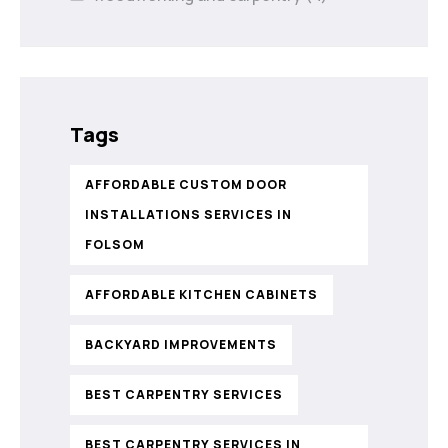
Tags
AFFORDABLE CUSTOM DOOR
INSTALLATIONS SERVICES IN
FOLSOM
AFFORDABLE KITCHEN CABINETS
BACKYARD IMPROVEMENTS
BEST CARPENTRY SERVICES
BEST CARPENTRY SERVICES IN