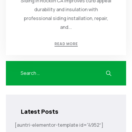
Siding in Rocklin CA improves curb appeal
durability and insulation with
professional siding installation, repair,
and...
READ MORE
Latest Posts
[auntri-elementor-template id=”4952″]