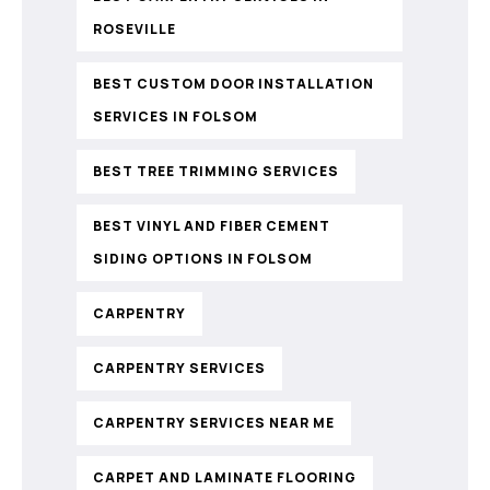
ROSEVILLE
BEST CUSTOM DOOR INSTALLATION
SERVICES IN FOLSOM
BEST TREE TRIMMING SERVICES
BEST VINYL AND FIBER CEMENT
SIDING OPTIONS IN FOLSOM
CARPENTRY
CARPENTRY SERVICES
CARPENTRY SERVICES NEAR ME
CARPET AND LAMINATE FLOORING