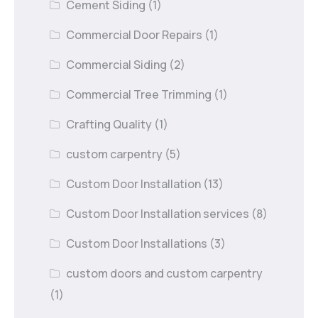
Cement Siding
(1)
Commercial Door Repairs
(1)
Commercial Siding
(2)
Commercial Tree Trimming
(1)
Crafting Quality
(1)
custom carpentry
(5)
Custom Door Installation
(13)
Custom Door Installation services
(8)
Custom Door Installations
(3)
custom doors and custom carpentry
(1)