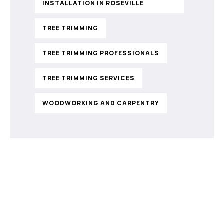
INSTALLATION IN ROSEVILLE
TREE TRIMMING
TREE TRIMMING PROFESSIONALS
TREE TRIMMING SERVICES
WOODWORKING AND CARPENTRY