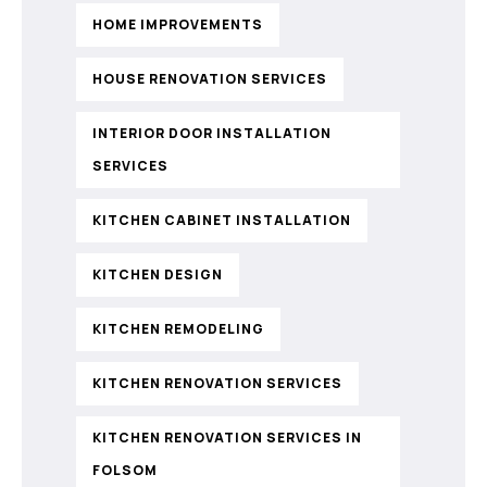
HOME IMPROVEMENTS
HOUSE RENOVATION SERVICES
INTERIOR DOOR INSTALLATION
SERVICES
KITCHEN CABINET INSTALLATION
KITCHEN DESIGN
KITCHEN REMODELING
KITCHEN RENOVATION SERVICES
KITCHEN RENOVATION SERVICES IN
FOLSOM