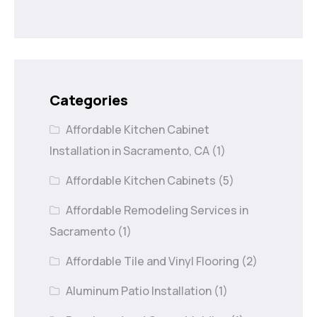
Categories
Affordable Kitchen Cabinet
Installation in Sacramento, CA
(1)
Affordable Kitchen Cabinets
(5)
Affordable Remodeling Services in
Sacramento
(1)
Affordable Tile and Vinyl Flooring
(2)
Aluminum Patio Installation
(1)