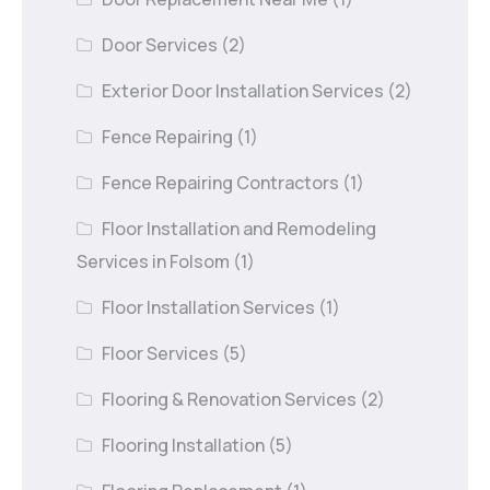
Door Services
(2)
Exterior Door Installation Services
(2)
Fence Repairing
(1)
Fence Repairing Contractors
(1)
Floor Installation and Remodeling
Services in Folsom
(1)
Floor Installation Services
(1)
Floor Services
(5)
Flooring & Renovation Services
(2)
Flooring Installation
(5)