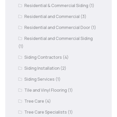
Residential & Commercial Siding
(1)
Residential and Commercial
(3)
Residential and Commercial Door
(1)
Residential and Commercial Siding
(1)
Siding Contractors
(4)
Siding Installation
(2)
Siding Services
(1)
Tile and Vinyl Flooring
(1)
Tree Care
(4)
Tree Care Specialists
(1)