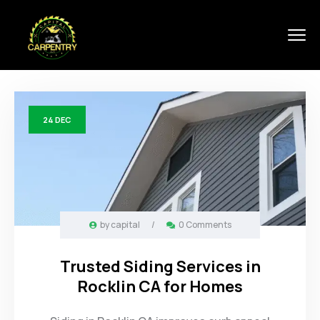
24
DEC
by
capital
/
0 Comments
Trusted Siding Services in
Rocklin CA for Homes