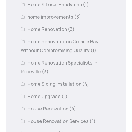
Home & Local Handyman
(1)
home improvements
(3)
Home Renovation
(3)
Home Renovation in Granite Bay
Without Compromising Quality
(1)
Home Renovation Specialists in
Roseville
(3)
Home Siding Installation
(4)
Home Upgrade
(1)
House Renovation
(4)
House Renovation Services
(1)