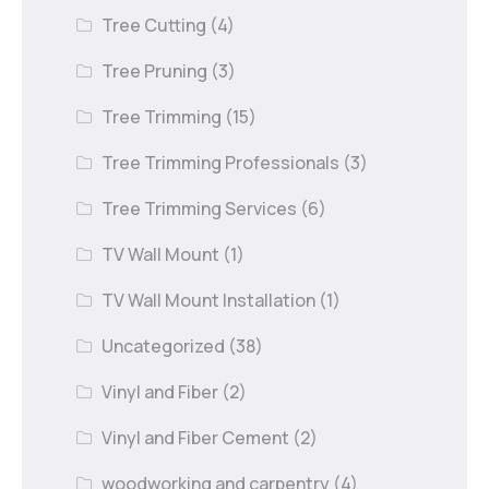
Tree Cutting
(4)
Tree Pruning
(3)
Tree Trimming
(15)
Tree Trimming Professionals
(3)
Tree Trimming Services
(6)
TV Wall Mount
(1)
TV Wall Mount Installation
(1)
Uncategorized
(38)
Vinyl and Fiber
(2)
Vinyl and Fiber Cement
(2)
woodworking and carpentry
(4)