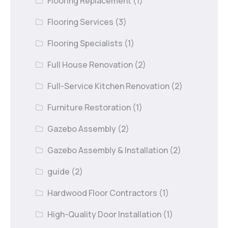
Flooring Replacement
(1)
Flooring Services
(3)
Flooring Specialists
(1)
Full House Renovation
(2)
Full-Service Kitchen Renovation
(2)
Furniture Restoration
(1)
Gazebo Assembly
(2)
Gazebo Assembly & Installation
(2)
guide
(2)
Hardwood Floor Contractors
(1)
High-Quality Door Installation
(1)