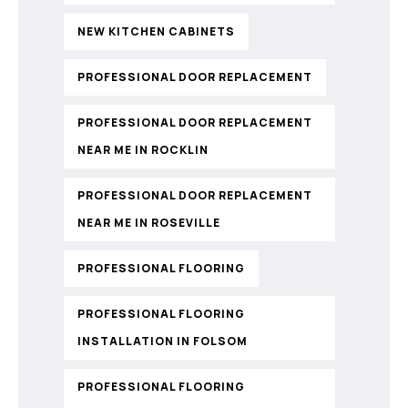
NEW KITCHEN CABINETS
PROFESSIONAL DOOR REPLACEMENT
PROFESSIONAL DOOR REPLACEMENT
NEAR ME IN ROCKLIN
PROFESSIONAL DOOR REPLACEMENT
NEAR ME IN ROSEVILLE
PROFESSIONAL FLOORING
PROFESSIONAL FLOORING
INSTALLATION IN FOLSOM
PROFESSIONAL FLOORING