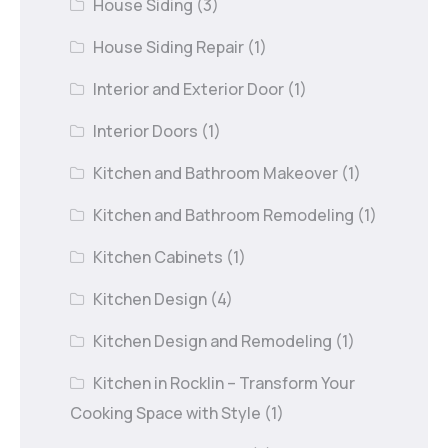
House Siding
(3)
House Siding Repair
(1)
Interior and Exterior Door
(1)
Interior Doors
(1)
Kitchen and Bathroom Makeover
(1)
Kitchen and Bathroom Remodeling
(1)
Kitchen Cabinets
(1)
Kitchen Design
(4)
Kitchen Design and Remodeling
(1)
Kitchen in Rocklin – Transform Your
Cooking Space with Style
(1)