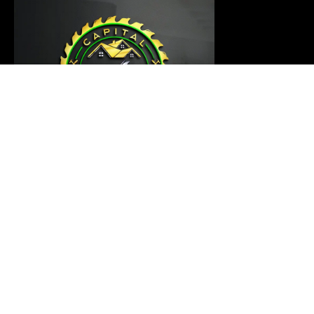
Our carpentry master is ready to thoroughly examine
your project and provide a customized solution that
meets your requirements
Links
Home