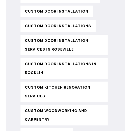
CUSTOM DOOR INSTALLATION
CUSTOM DOOR INSTALLATIONS
CUSTOM DOOR INSTALLATION
SERVICES IN ROSEVILLE
CUSTOM DOOR INSTALLATIONS IN
ROCKLIN
CUSTOM KITCHEN RENOVATION
SERVICES
CUSTOM WOODWORKING AND
CARPENTRY