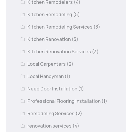
Kitchen Remodelers
(4)
Kitchen Remodeling
(5)
Kitchen Remodeling Services
(3)
Kitchen Renovation
(3)
Kitchen Renovation Services
(3)
Local Carpenters
(2)
Local Handyman
(1)
Need Door Installation
(1)
Professional Flooring Installation
(1)
Remodeling Services
(2)
renovation services
(4)