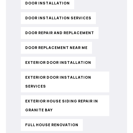
DOOR INSTALLATION
DOOR INSTALLATION SERVICES
DOOR REPAIR AND REPLACEMENT
DOOR REPLACEMENT NEAR ME
EXTERIOR DOOR INSTALLATION
EXTERIOR DOOR INSTALLATION
SERVICES
EXTERIOR HOUSE SIDING REPAIR IN
GRANITE BAY
FULL HOUSE RENOVATION