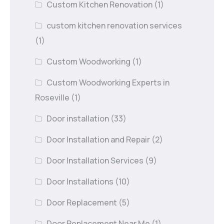
Custom Kitchen Renovation
(1)
custom kitchen renovation services
(1)
Custom Woodworking
(1)
Custom Woodworking Experts in
Roseville
(1)
Door installation
(33)
Door Installation and Repair
(2)
Door Installation Services
(9)
Door Installations
(10)
Door Replacement
(5)
Door Replacement Near Me
(1)