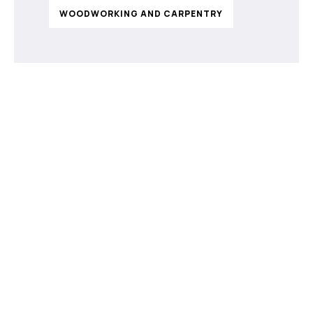
WOODWORKING AND CARPENTRY