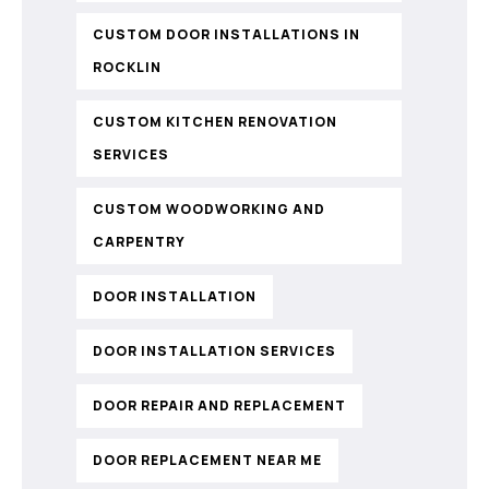
CUSTOM DOOR INSTALLATIONS IN
ROCKLIN
CUSTOM KITCHEN RENOVATION
SERVICES
CUSTOM WOODWORKING AND
CARPENTRY
DOOR INSTALLATION
DOOR INSTALLATION SERVICES
DOOR REPAIR AND REPLACEMENT
DOOR REPLACEMENT NEAR ME