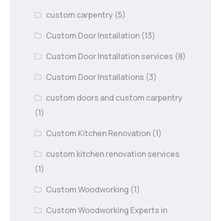
custom carpentry
(5)
Custom Door Installation
(13)
Custom Door Installation services
(8)
Custom Door Installations
(3)
custom doors and custom carpentry
(1)
Custom Kitchen Renovation
(1)
custom kitchen renovation services
(1)
Custom Woodworking
(1)
Custom Woodworking Experts in