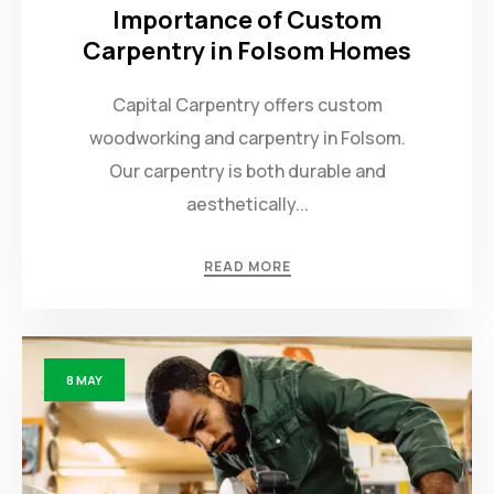
Importance of Custom
Carpentry in Folsom Homes
Capital Carpentry offers custom
woodworking and carpentry in Folsom.
Our carpentry is both durable and
aesthetically...
READ MORE
8
MAY