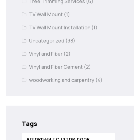
Tree Trimming Services
(6)
TV Wall Mount
(1)
TV Wall Mount Installation
(1)
Uncategorized
(38)
Vinyl and Fiber
(2)
Vinyl and Fiber Cement
(2)
woodworking and carpentry
(4)
Tags
AFFORDABLE CUSTOM DOOR