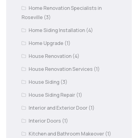
Home Renovation Specialists in
Roseville
(3)
Home Siding Installation
(4)
Home Upgrade
(1)
House Renovation
(4)
House Renovation Services
(1)
House Siding
(3)
House Siding Repair
(1)
Interior and Exterior Door
(1)
Interior Doors
(1)
Kitchen and Bathroom Makeover
(1)