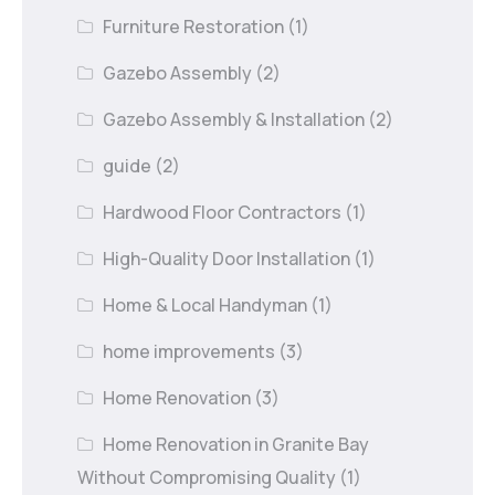
Furniture Restoration
(1)
Gazebo Assembly
(2)
Gazebo Assembly & Installation
(2)
guide
(2)
Hardwood Floor Contractors
(1)
High-Quality Door Installation
(1)
Home & Local Handyman
(1)
home improvements
(3)
Home Renovation
(3)
Home Renovation in Granite Bay
Without Compromising Quality
(1)