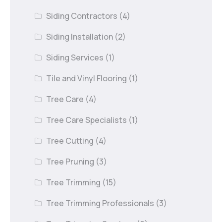
Siding Contractors
(4)
Siding Installation
(2)
Siding Services
(1)
Tile and Vinyl Flooring
(1)
Tree Care
(4)
Tree Care Specialists
(1)
Tree Cutting
(4)
Tree Pruning
(3)
Tree Trimming
(15)
Tree Trimming Professionals
(3)