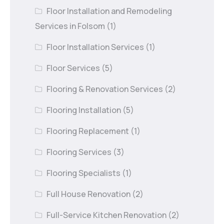
Floor Installation and Remodeling
Services in Folsom
(1)
Floor Installation Services
(1)
Floor Services
(5)
Flooring & Renovation Services
(2)
Flooring Installation
(5)
Flooring Replacement
(1)
Flooring Services
(3)
Flooring Specialists
(1)
Full House Renovation
(2)
Full-Service Kitchen Renovation
(2)