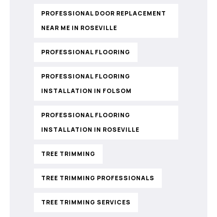
PROFESSIONAL DOOR REPLACEMENT
NEAR ME IN ROSEVILLE
PROFESSIONAL FLOORING
PROFESSIONAL FLOORING
INSTALLATION IN FOLSOM
PROFESSIONAL FLOORING
INSTALLATION IN ROSEVILLE
TREE TRIMMING
TREE TRIMMING PROFESSIONALS
TREE TRIMMING SERVICES