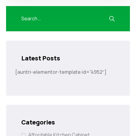
Latest Posts
[auntri-elementor-template id=”4952″]
Categories
Affordable Kitchen Cabinet