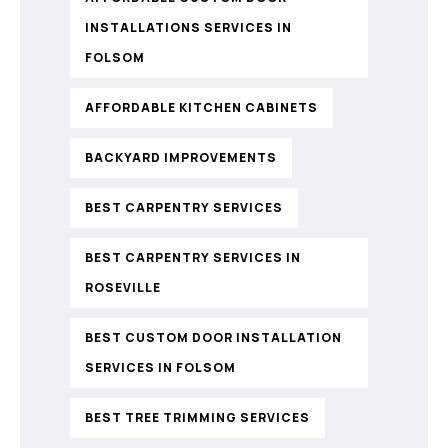
INSTALLATIONS SERVICES IN
FOLSOM
AFFORDABLE KITCHEN CABINETS
BACKYARD IMPROVEMENTS
BEST CARPENTRY SERVICES
BEST CARPENTRY SERVICES IN
ROSEVILLE
BEST CUSTOM DOOR INSTALLATION
SERVICES IN FOLSOM
BEST TREE TRIMMING SERVICES