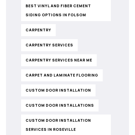
BEST VINYL AND FIBER CEMENT
SIDING OPTIONS IN FOLSOM
CARPENTRY
CARPENTRY SERVICES
CARPENTRY SERVICES NEAR ME
CARPET AND LAMINATE FLOORING
CUSTOM DOOR INSTALLATION
CUSTOM DOOR INSTALLATIONS
CUSTOM DOOR INSTALLATION
SERVICES IN ROSEVILLE