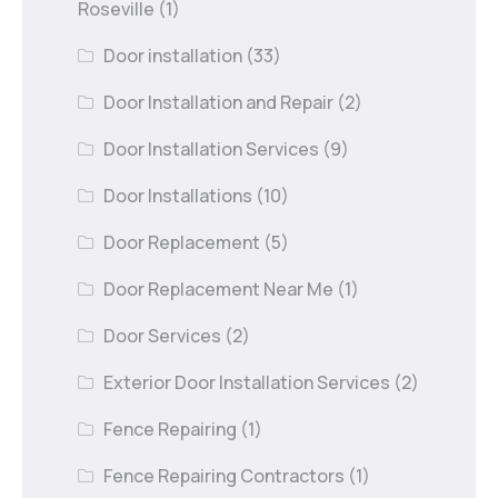
Roseville
(1)
Door installation
(33)
Door Installation and Repair
(2)
Door Installation Services
(9)
Door Installations
(10)
Door Replacement
(5)
Door Replacement Near Me
(1)
Door Services
(2)
Exterior Door Installation Services
(2)
Fence Repairing
(1)
Fence Repairing Contractors
(1)