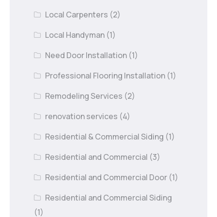
Local Carpenters
(2)
Local Handyman
(1)
Need Door Installation
(1)
Professional Flooring Installation
(1)
Remodeling Services
(2)
renovation services
(4)
Residential & Commercial Siding
(1)
Residential and Commercial
(3)
Residential and Commercial Door
(1)
Residential and Commercial Siding
(1)