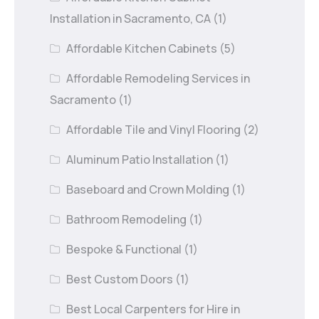
Installation in Sacramento, CA
(1)
Affordable Kitchen Cabinets
(5)
Affordable Remodeling Services in
Sacramento
(1)
Affordable Tile and Vinyl Flooring
(2)
Aluminum Patio Installation
(1)
Baseboard and Crown Molding
(1)
Bathroom Remodeling
(1)
Bespoke & Functional
(1)
Best Custom Doors
(1)
Best Local Carpenters for Hire in