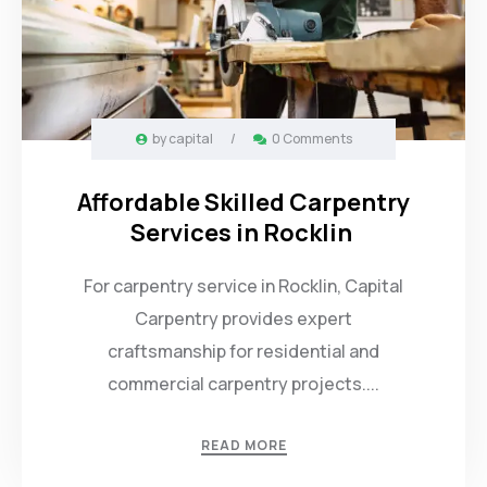
by
capital
/
0 Comments
Affordable Skilled Carpentry
Services in Rocklin
For carpentry service in Rocklin, Capital
Carpentry provides expert
craftsmanship for residential and
commercial carpentry projects....
READ MORE