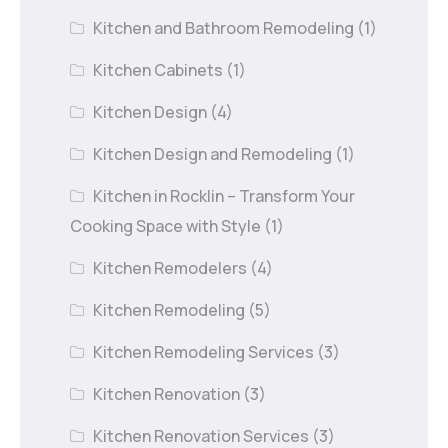
Kitchen and Bathroom Remodeling
(1)
Kitchen Cabinets
(1)
Kitchen Design
(4)
Kitchen Design and Remodeling
(1)
Kitchen in Rocklin – Transform Your
Cooking Space with Style
(1)
Kitchen Remodelers
(4)
Kitchen Remodeling
(5)
Kitchen Remodeling Services
(3)
Kitchen Renovation
(3)
Kitchen Renovation Services
(3)