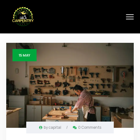
15
MAY
by
capital
/
0 Comments