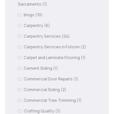
Sacramento
(1)
blogs
(10)
Carpentry
(6)
Carpentry Services
(24)
Carpentry Services in Folsom
(2)
Carpet and Laminate Flooring
(1)
Cement Siding
(1)
Commercial Door Repairs
(1)
Commercial Siding
(2)
Commercial Tree Trimming
(1)
Crafting Quality
(1)