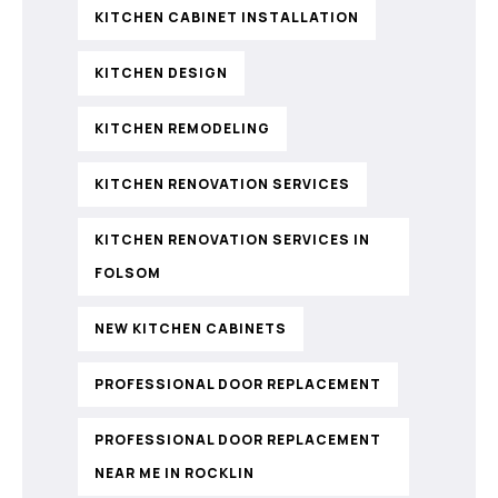
KITCHEN CABINET INSTALLATION
KITCHEN DESIGN
KITCHEN REMODELING
KITCHEN RENOVATION SERVICES
KITCHEN RENOVATION SERVICES IN
FOLSOM
NEW KITCHEN CABINETS
PROFESSIONAL DOOR REPLACEMENT
PROFESSIONAL DOOR REPLACEMENT
NEAR ME IN ROCKLIN