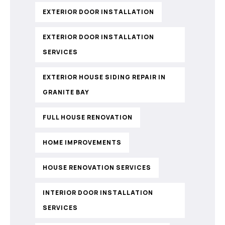
EXTERIOR DOOR INSTALLATION
EXTERIOR DOOR INSTALLATION
SERVICES
EXTERIOR HOUSE SIDING REPAIR IN
GRANITE BAY
FULL HOUSE RENOVATION
HOME IMPROVEMENTS
HOUSE RENOVATION SERVICES
INTERIOR DOOR INSTALLATION
SERVICES