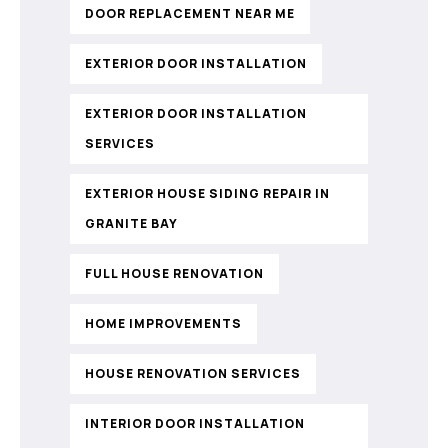
DOOR REPLACEMENT NEAR ME
EXTERIOR DOOR INSTALLATION
EXTERIOR DOOR INSTALLATION
SERVICES
EXTERIOR HOUSE SIDING REPAIR IN
GRANITE BAY
FULL HOUSE RENOVATION
HOME IMPROVEMENTS
HOUSE RENOVATION SERVICES
INTERIOR DOOR INSTALLATION