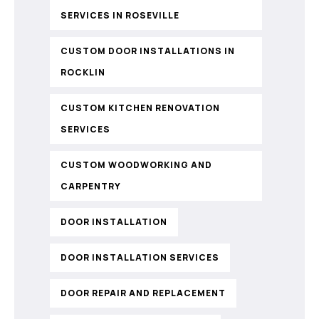
SERVICES IN ROSEVILLE
CUSTOM DOOR INSTALLATIONS IN
ROCKLIN
CUSTOM KITCHEN RENOVATION
SERVICES
CUSTOM WOODWORKING AND
CARPENTRY
DOOR INSTALLATION
DOOR INSTALLATION SERVICES
DOOR REPAIR AND REPLACEMENT