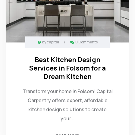
by
capital
/
0 Comments
Best Kitchen Design
Services in Folsom for a
Dream Kitchen
Transform your home in Folsom! Capital
Carpentry offers expert, affordable
kitchen design solutions to create
your...