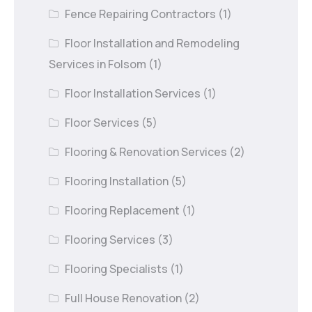
Fence Repairing Contractors
(1)
Floor Installation and Remodeling
Services in Folsom
(1)
Floor Installation Services
(1)
Floor Services
(5)
Flooring & Renovation Services
(2)
Flooring Installation
(5)
Flooring Replacement
(1)
Flooring Services
(3)
Flooring Specialists
(1)
Full House Renovation
(2)