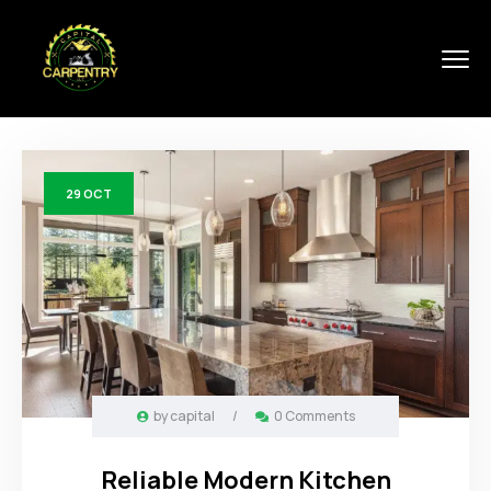
29
OCT
by
capital
/
0 Comments
Reliable Modern Kitchen