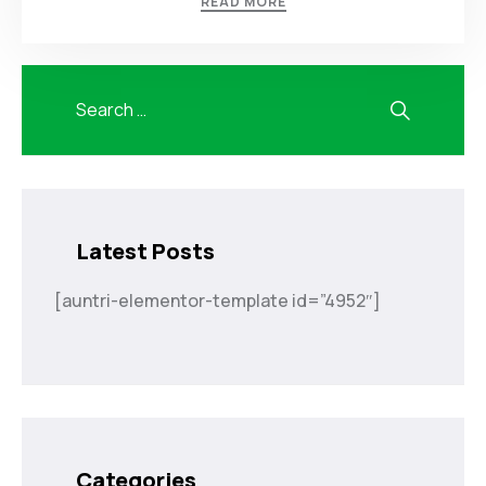
READ MORE
Latest Posts
[auntri-elementor-template id=”4952″]
Categories