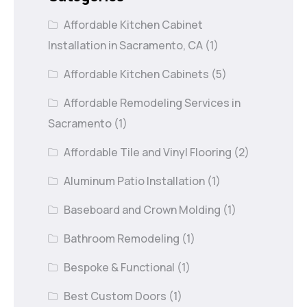
Affordable Kitchen Cabinet
Installation in Sacramento, CA
(1)
Affordable Kitchen Cabinets
(5)
Affordable Remodeling Services in
Sacramento
(1)
Affordable Tile and Vinyl Flooring
(2)
Aluminum Patio Installation
(1)
Baseboard and Crown Molding
(1)
Bathroom Remodeling
(1)
Bespoke & Functional
(1)
Best Custom Doors
(1)