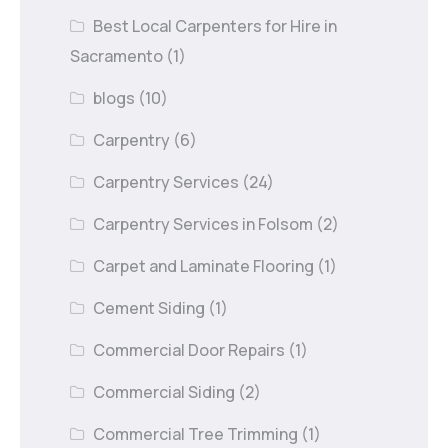
Best Local Carpenters for Hire in
Sacramento
(1)
blogs
(10)
Carpentry
(6)
Carpentry Services
(24)
Carpentry Services in Folsom
(2)
Carpet and Laminate Flooring
(1)
Cement Siding
(1)
Commercial Door Repairs
(1)
Commercial Siding
(2)
Commercial Tree Trimming
(1)