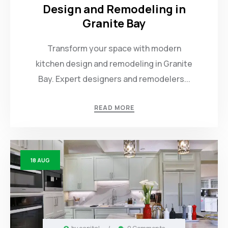
Design and Remodeling in
Granite Bay
Transform your space with modern
kitchen design and remodeling in Granite
Bay. Expert designers and remodelers...
READ MORE
18
AUG