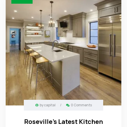
by
capital
/
0 Comments
Roseville’s Latest Kitchen