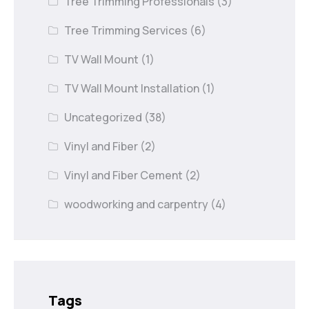
Tree Trimming Professionals
(3)
Tree Trimming Services
(6)
TV Wall Mount
(1)
TV Wall Mount Installation
(1)
Uncategorized
(38)
Vinyl and Fiber
(2)
Vinyl and Fiber Cement
(2)
woodworking and carpentry
(4)
Tags