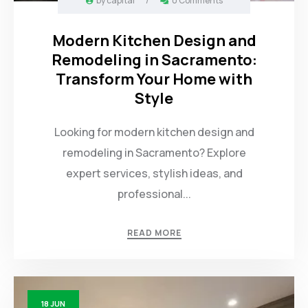
by
capital
/
0 Comments
Modern Kitchen Design and
Remodeling in Sacramento:
Transform Your Home with
Style
Looking for modern kitchen design and
remodeling in Sacramento? Explore
expert services, stylish ideas, and
professional...
READ MORE
18
JUN