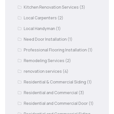
Kitchen Renovation Services
(3)
Local Carpenters
(2)
Local Handyman
(1)
Need Door Installation
(1)
Professional Flooring Installation
(1)
Remodeling Services
(2)
renovation services
(4)
Residential & Commercial Siding
(1)
Residential and Commercial
(3)
Residential and Commercial Door
(1)