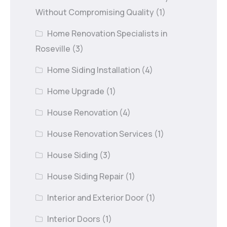
Without Compromising Quality
(1)
Home Renovation Specialists in
Roseville
(3)
Home Siding Installation
(4)
Home Upgrade
(1)
House Renovation
(4)
House Renovation Services
(1)
House Siding
(3)
House Siding Repair
(1)
Interior and Exterior Door
(1)
Interior Doors
(1)