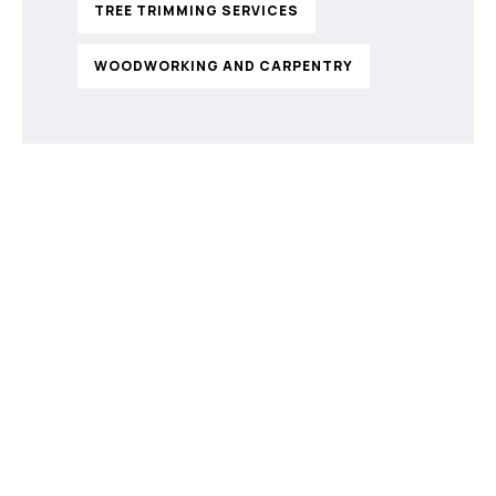
TREE TRIMMING SERVICES
WOODWORKING AND CARPENTRY