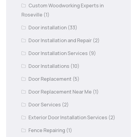
Custom Woodworking Experts in
Roseville
(1)
Door installation
(33)
Door Installation and Repair
(2)
Door Installation Services
(9)
Door Installations
(10)
Door Replacement
(5)
Door Replacement Near Me
(1)
Door Services
(2)
Exterior Door Installation Services
(2)
Fence Repairing
(1)