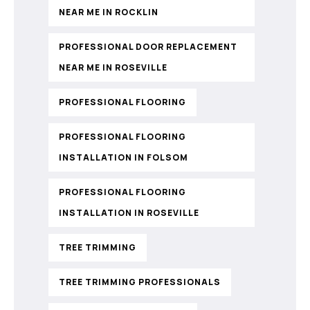
NEAR ME IN ROCKLIN
PROFESSIONAL DOOR REPLACEMENT
NEAR ME IN ROSEVILLE
PROFESSIONAL FLOORING
PROFESSIONAL FLOORING
INSTALLATION IN FOLSOM
PROFESSIONAL FLOORING
INSTALLATION IN ROSEVILLE
TREE TRIMMING
TREE TRIMMING PROFESSIONALS