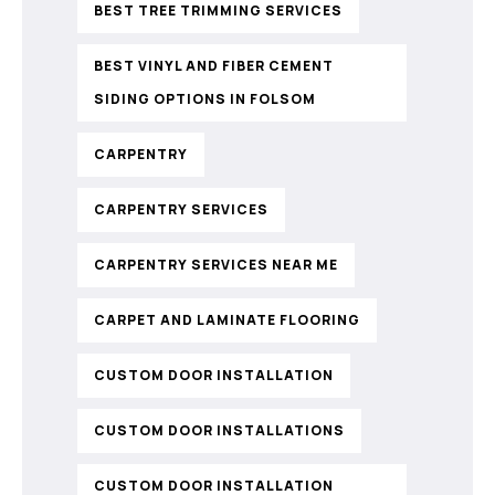
BEST TREE TRIMMING SERVICES
BEST VINYL AND FIBER CEMENT
SIDING OPTIONS IN FOLSOM
CARPENTRY
CARPENTRY SERVICES
CARPENTRY SERVICES NEAR ME
CARPET AND LAMINATE FLOORING
CUSTOM DOOR INSTALLATION
CUSTOM DOOR INSTALLATIONS
CUSTOM DOOR INSTALLATION