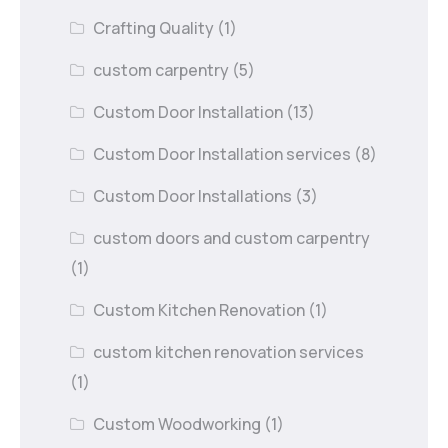
Crafting Quality
(1)
custom carpentry
(5)
Custom Door Installation
(13)
Custom Door Installation services
(8)
Custom Door Installations
(3)
custom doors and custom carpentry
(1)
Custom Kitchen Renovation
(1)
custom kitchen renovation services
(1)
Custom Woodworking
(1)