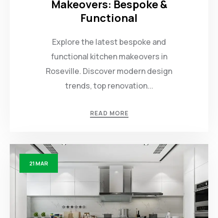
Makeovers: Bespoke &
Functional
Explore the latest bespoke and
functional kitchen makeovers in
Roseville. Discover modern design
trends, top renovation...
READ MORE
21
MAR