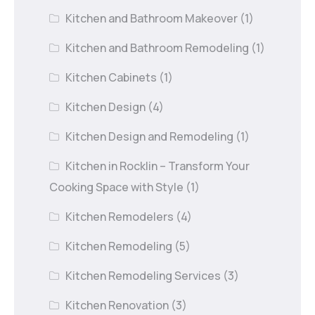
Kitchen and Bathroom Makeover
(1)
Kitchen and Bathroom Remodeling
(1)
Kitchen Cabinets
(1)
Kitchen Design
(4)
Kitchen Design and Remodeling
(1)
Kitchen in Rocklin – Transform Your
Cooking Space with Style
(1)
Kitchen Remodelers
(4)
Kitchen Remodeling
(5)
Kitchen Remodeling Services
(3)
Kitchen Renovation
(3)