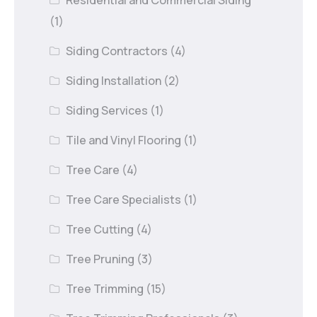
Residential and Commercial Siding
(1)
Siding Contractors
(4)
Siding Installation
(2)
Siding Services
(1)
Tile and Vinyl Flooring
(1)
Tree Care
(4)
Tree Care Specialists
(1)
Tree Cutting
(4)
Tree Pruning
(3)
Tree Trimming
(15)