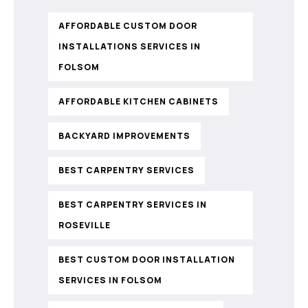
AFFORDABLE CUSTOM DOOR
INSTALLATIONS SERVICES IN
FOLSOM
AFFORDABLE KITCHEN CABINETS
BACKYARD IMPROVEMENTS
BEST CARPENTRY SERVICES
BEST CARPENTRY SERVICES IN
ROSEVILLE
BEST CUSTOM DOOR INSTALLATION
SERVICES IN FOLSOM