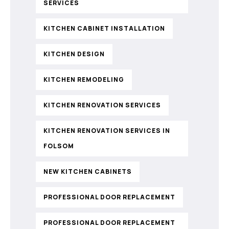
SERVICES
KITCHEN CABINET INSTALLATION
KITCHEN DESIGN
KITCHEN REMODELING
KITCHEN RENOVATION SERVICES
KITCHEN RENOVATION SERVICES IN
FOLSOM
NEW KITCHEN CABINETS
PROFESSIONAL DOOR REPLACEMENT
PROFESSIONAL DOOR REPLACEMENT