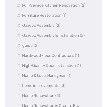
Full-Service Kitchen Renovation
(2)
Furniture Restoration
(1)
Gazebo Assembly
(2)
Gazebo Assembly & Installation
(2)
guide
(2)
Hardwood Floor Contractors
(1)
High-Quality Door Installation
(1)
Home & Local Handyman
(1)
home improvements
(3)
Home Renovation
(3)
Home Renovation in Granite Bay