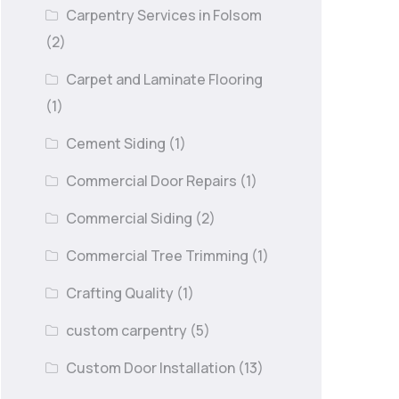
Carpentry Services in Folsom
(2)
Carpet and Laminate Flooring
(1)
Cement Siding
(1)
Commercial Door Repairs
(1)
Commercial Siding
(2)
Commercial Tree Trimming
(1)
Crafting Quality
(1)
custom carpentry
(5)
Custom Door Installation
(13)