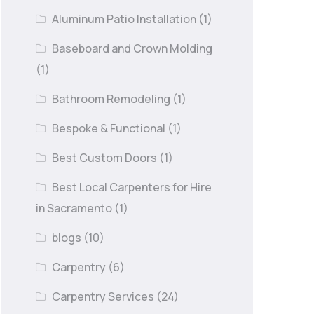
Aluminum Patio Installation
(1)
Baseboard and Crown Molding
(1)
Bathroom Remodeling
(1)
Bespoke & Functional
(1)
Best Custom Doors
(1)
Best Local Carpenters for Hire
in Sacramento
(1)
blogs
(10)
Carpentry
(6)
Carpentry Services
(24)