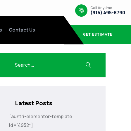
Call Anytime
(916) 495-8790
s
Contact Us
GET ESTIMATE
Latest Posts
[auntri-elementor-template
id=”4952″]