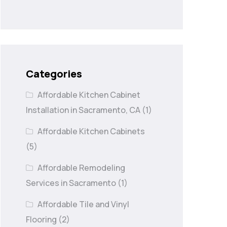
Categories
Affordable Kitchen Cabinet
Installation in Sacramento, CA
(1)
Affordable Kitchen Cabinets
(5)
Affordable Remodeling
Services in Sacramento
(1)
Affordable Tile and Vinyl
Flooring
(2)