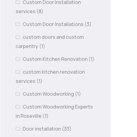
Custom Door Installation
services
(8)
Custom Door Installations
(3)
custom doors and custom
carpentry
(1)
Custom Kitchen Renovation
(1)
custom kitchen renovation
services
(1)
Custom Woodworking
(1)
Custom Woodworking Experts
in Roseville
(1)
Door installation
(33)