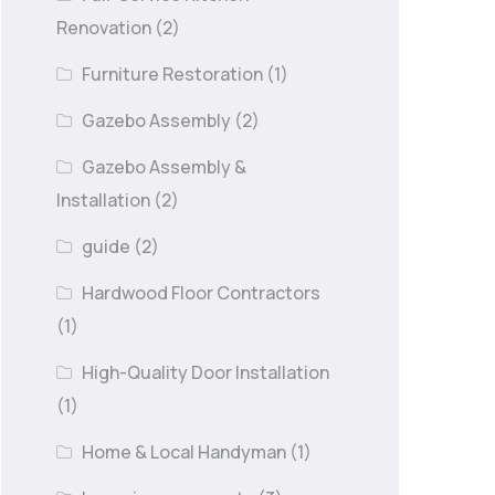
Renovation
(2)
Furniture Restoration
(1)
Gazebo Assembly
(2)
Gazebo Assembly &
Installation
(2)
guide
(2)
Hardwood Floor Contractors
(1)
High-Quality Door Installation
(1)
Home & Local Handyman
(1)