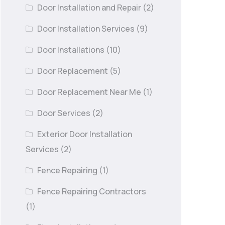
Door Installation and Repair
(2)
Door Installation Services
(9)
Door Installations
(10)
Door Replacement
(5)
Door Replacement Near Me
(1)
Door Services
(2)
Exterior Door Installation
Services
(2)
Fence Repairing
(1)
Fence Repairing Contractors
(1)