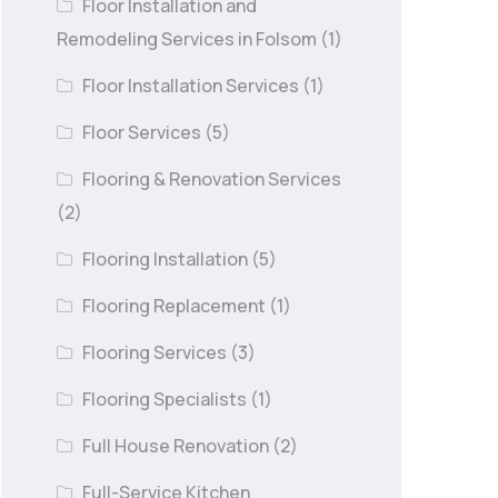
Floor Installation and
Remodeling Services in Folsom
(1)
Floor Installation Services
(1)
Floor Services
(5)
Flooring & Renovation Services
(2)
Flooring Installation
(5)
Flooring Replacement
(1)
Flooring Services
(3)
Flooring Specialists
(1)
Full House Renovation
(2)
Full-Service Kitchen