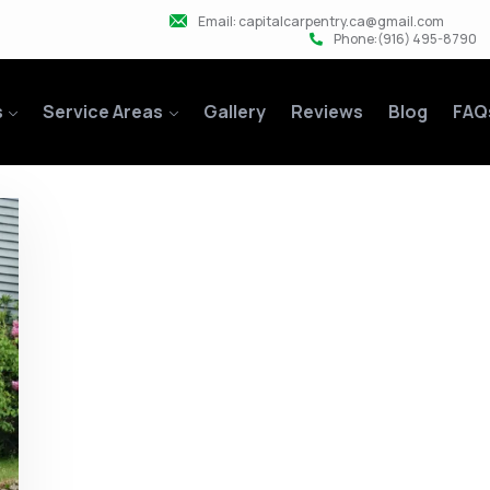
Email: capitalcarpentry.ca@gmail.com
Phone:(916) 495-8790
s
Service Areas
Gallery
Reviews
Blog
FAQ