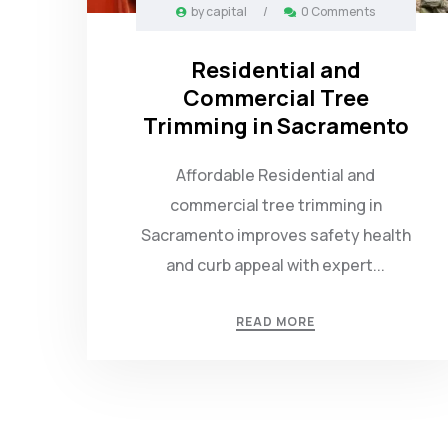
by
capital
/
0 Comments
Residential and
Commercial Tree
Trimming in Sacramento
Affordable Residential and
commercial tree trimming in
Sacramento improves safety health
and curb appeal with expert...
READ MORE