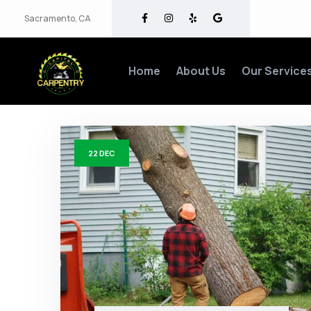
Sacramento, CA
Home
About Us
Our Service
22
DEC