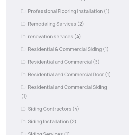
Professional Flooring Installation
(1)
Remodeling Services
(2)
renovation services
(4)
Residential & Commercial Siding
(1)
Residential and Commercial
(3)
Residential and Commercial Door
(1)
Residential and Commercial Siding
(1)
Siding Contractors
(4)
Siding Installation
(2)
Siding Services
(1)