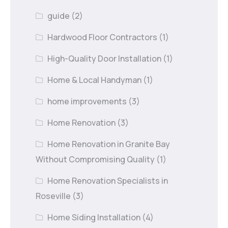
guide
(2)
Hardwood Floor Contractors
(1)
High-Quality Door Installation
(1)
Home & Local Handyman
(1)
home improvements
(3)
Home Renovation
(3)
Home Renovation in Granite Bay
Without Compromising Quality
(1)
Home Renovation Specialists in
Roseville
(3)
Home Siding Installation
(4)