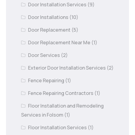
Door Installation Services
(9)
Door Installations
(10)
Door Replacement
(5)
Door Replacement Near Me
(1)
Door Services
(2)
Exterior Door Installation Services
(2)
Fence Repairing
(1)
Fence Repairing Contractors
(1)
Floor Installation and Remodeling
Services in Folsom
(1)
Floor Installation Services
(1)