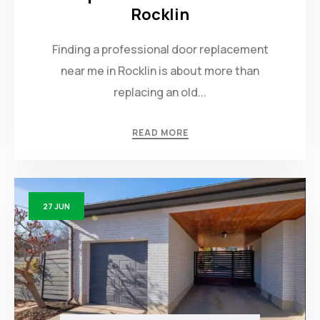
Rocklin
Finding a professional door replacement
near me in Rocklin is about more than
replacing an old...
READ MORE
27
JUN