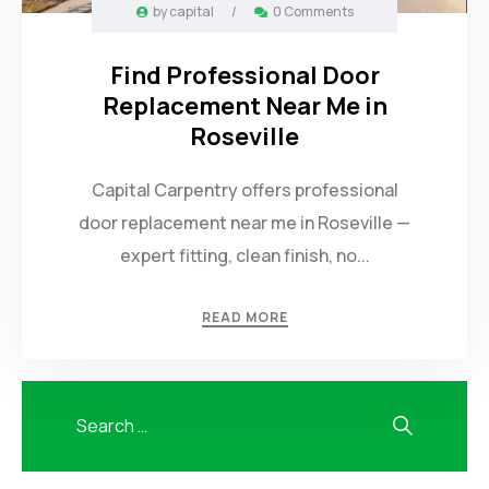
by
capital
/
0 Comments
Find Professional Door
Replacement Near Me in
Roseville
Capital Carpentry offers professional
door replacement near me in Roseville —
expert fitting, clean finish, no...
READ MORE