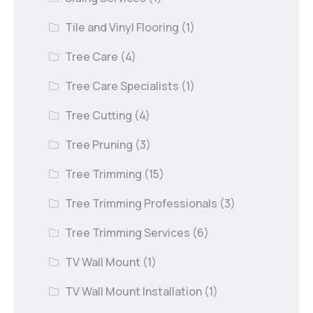
Tile and Vinyl Flooring
(1)
Tree Care
(4)
Tree Care Specialists
(1)
Tree Cutting
(4)
Tree Pruning
(3)
Tree Trimming
(15)
Tree Trimming Professionals
(3)
Tree Trimming Services
(6)
TV Wall Mount
(1)
TV Wall Mount Installation
(1)