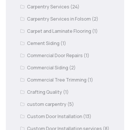
Carpentry Services
(24)
Carpentry Services in Folsom
(2)
Carpet and Laminate Flooring
(1)
Cement Siding
(1)
Commercial Door Repairs
(1)
Commercial Siding
(2)
Commercial Tree Trimming
(1)
Crafting Quality
(1)
custom carpentry
(5)
Custom Door Installation
(13)
Custom Door Installation services
(8)