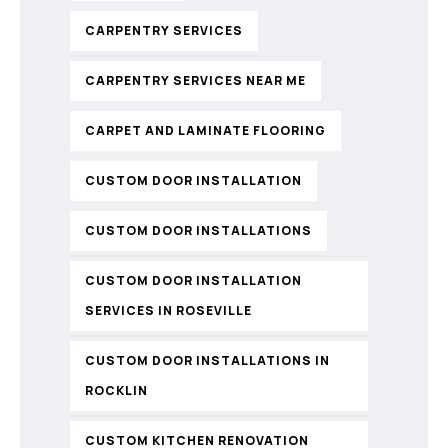
CARPENTRY SERVICES
CARPENTRY SERVICES NEAR ME
CARPET AND LAMINATE FLOORING
CUSTOM DOOR INSTALLATION
CUSTOM DOOR INSTALLATIONS
CUSTOM DOOR INSTALLATION
SERVICES IN ROSEVILLE
CUSTOM DOOR INSTALLATIONS IN
ROCKLIN
CUSTOM KITCHEN RENOVATION