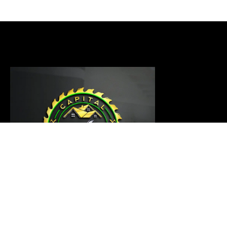
Our carpentry master is ready to thoroughly examine
your project and provide a customized solution that