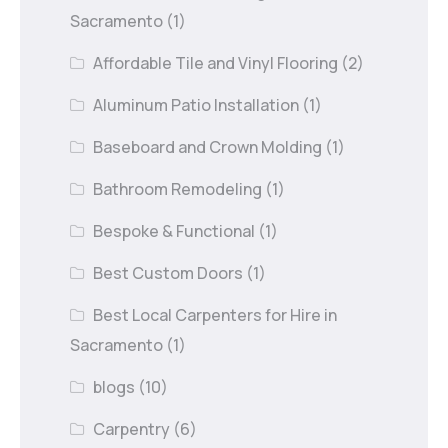
Sacramento
(1)
Affordable Tile and Vinyl Flooring
(2)
Aluminum Patio Installation
(1)
Baseboard and Crown Molding
(1)
Bathroom Remodeling
(1)
Bespoke & Functional
(1)
Best Custom Doors
(1)
Best Local Carpenters for Hire in
Sacramento
(1)
blogs
(10)
Carpentry
(6)