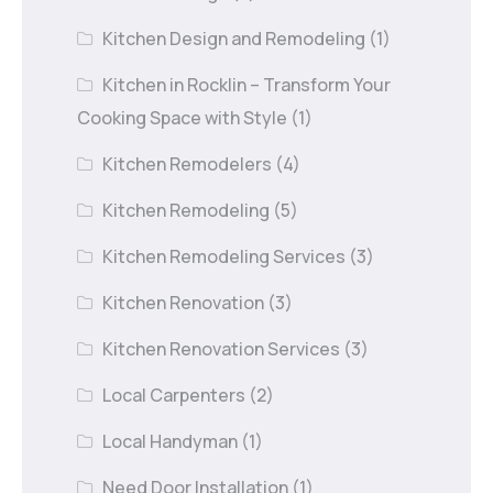
Kitchen Design and Remodeling
(1)
Kitchen in Rocklin – Transform Your
Cooking Space with Style
(1)
Kitchen Remodelers
(4)
Kitchen Remodeling
(5)
Kitchen Remodeling Services
(3)
Kitchen Renovation
(3)
Kitchen Renovation Services
(3)
Local Carpenters
(2)
Local Handyman
(1)
Need Door Installation
(1)