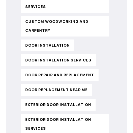
SERVICES
CUSTOM WOODWORKING AND
CARPENTRY
DOOR INSTALLATION
DOOR INSTALLATION SERVICES
DOOR REPAIR AND REPLACEMENT
DOOR REPLACEMENT NEAR ME
EXTERIOR DOOR INSTALLATION
EXTERIOR DOOR INSTALLATION
SERVICES