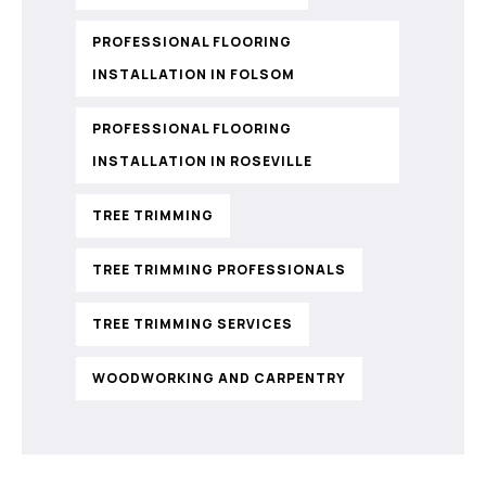
PROFESSIONAL FLOORING
INSTALLATION IN FOLSOM
PROFESSIONAL FLOORING
INSTALLATION IN ROSEVILLE
TREE TRIMMING
TREE TRIMMING PROFESSIONALS
TREE TRIMMING SERVICES
WOODWORKING AND CARPENTRY