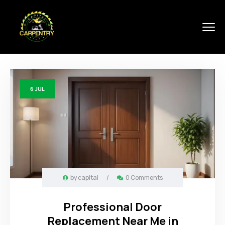
6
JUL
by
capital
/
0 Comments
Professional Door
Replacement Near Me in