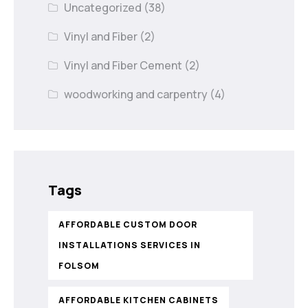
Uncategorized
(38)
Vinyl and Fiber
(2)
Vinyl and Fiber Cement
(2)
woodworking and carpentry
(4)
Tags
AFFORDABLE CUSTOM DOOR
INSTALLATIONS SERVICES IN
FOLSOM
AFFORDABLE KITCHEN CABINETS