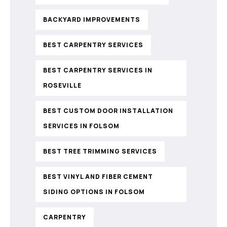
BACKYARD IMPROVEMENTS
BEST CARPENTRY SERVICES
BEST CARPENTRY SERVICES IN
ROSEVILLE
BEST CUSTOM DOOR INSTALLATION
SERVICES IN FOLSOM
BEST TREE TRIMMING SERVICES
BEST VINYL AND FIBER CEMENT
SIDING OPTIONS IN FOLSOM
CARPENTRY