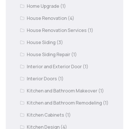
Home Upgrade
(1)
House Renovation
(4)
House Renovation Services
(1)
House Siding
(3)
House Siding Repair
(1)
Interior and Exterior Door
(1)
Interior Doors
(1)
Kitchen and Bathroom Makeover
(1)
Kitchen and Bathroom Remodeling
(1)
Kitchen Cabinets
(1)
Kitchen Design
(4)