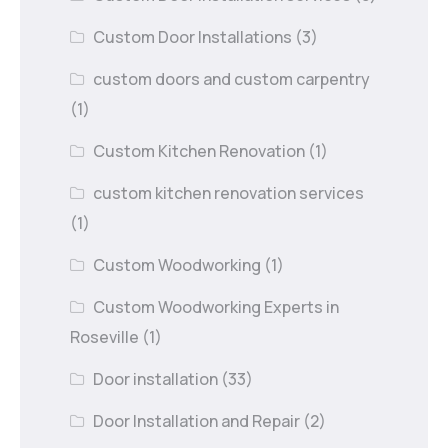
Custom Door Installations
(3)
custom doors and custom carpentry
(1)
Custom Kitchen Renovation
(1)
custom kitchen renovation services
(1)
Custom Woodworking
(1)
Custom Woodworking Experts in
Roseville
(1)
Door installation
(33)
Door Installation and Repair
(2)