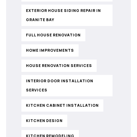
EXTERIOR HOUSE SIDING REPAIR IN
GRANITE BAY
FULL HOUSE RENOVATION
HOME IMPROVEMENTS
HOUSE RENOVATION SERVICES
INTERIOR DOOR INSTALLATION
SERVICES
KITCHEN CABINET INSTALLATION
KITCHEN DESIGN
KITCHEN REMODELING