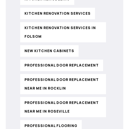
KITCHEN RENOVATION SERVICES
KITCHEN RENOVATION SERVICES IN
FOLSOM
NEW KITCHEN CABINETS
PROFESSIONAL DOOR REPLACEMENT
PROFESSIONAL DOOR REPLACEMENT
NEAR ME IN ROCKLIN
PROFESSIONAL DOOR REPLACEMENT
NEAR ME IN ROSEVILLE
PROFESSIONAL FLOORING