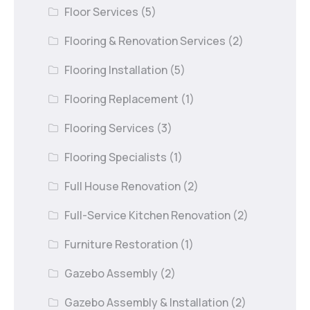
Floor Services
(5)
Flooring & Renovation Services
(2)
Flooring Installation
(5)
Flooring Replacement
(1)
Flooring Services
(3)
Flooring Specialists
(1)
Full House Renovation
(2)
Full-Service Kitchen Renovation
(2)
Furniture Restoration
(1)
Gazebo Assembly
(2)
Gazebo Assembly & Installation
(2)