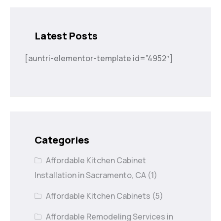
Latest Posts
[auntri-elementor-template id=”4952″]
Categories
Affordable Kitchen Cabinet
Installation in Sacramento, CA
(1)
Affordable Kitchen Cabinets
(5)
Affordable Remodeling Services in