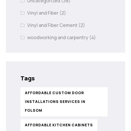
Uncategorized
(38)
Vinyl and Fiber
(2)
Vinyl and Fiber Cement
(2)
woodworking and carpentry
(4)
Tags
AFFORDABLE CUSTOM DOOR
INSTALLATIONS SERVICES IN
FOLSOM
AFFORDABLE KITCHEN CABINETS