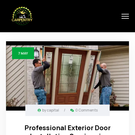
7
MAY
by
capital
/
0 Comments
Professional Exterior Door