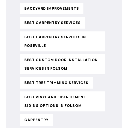
BACKYARD IMPROVEMENTS
BEST CARPENTRY SERVICES
BEST CARPENTRY SERVICES IN
ROSEVILLE
BEST CUSTOM DOOR INSTALLATION
SERVICES IN FOLSOM
BEST TREE TRIMMING SERVICES
BEST VINYL AND FIBER CEMENT
SIDING OPTIONS IN FOLSOM
CARPENTRY