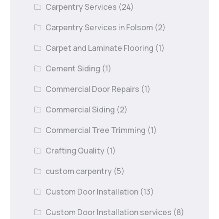
Carpentry Services
(24)
Carpentry Services in Folsom
(2)
Carpet and Laminate Flooring
(1)
Cement Siding
(1)
Commercial Door Repairs
(1)
Commercial Siding
(2)
Commercial Tree Trimming
(1)
Crafting Quality
(1)
custom carpentry
(5)
Custom Door Installation
(13)
Custom Door Installation services
(8)