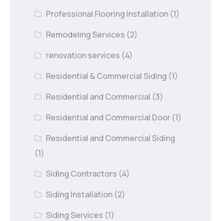
Professional Flooring Installation
(1)
Remodeling Services
(2)
renovation services
(4)
Residential & Commercial Siding
(1)
Residential and Commercial
(3)
Residential and Commercial Door
(1)
Residential and Commercial Siding
(1)
Siding Contractors
(4)
Siding Installation
(2)
Siding Services
(1)