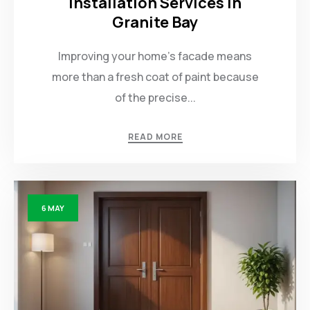
Installation Services in
Granite Bay
Improving your home’s facade means
more than a fresh coat of paint because
of the precise...
READ MORE
6
MAY