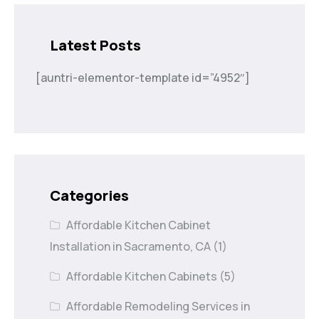
Latest Posts
[auntri-elementor-template id=”4952″]
Categories
Affordable Kitchen Cabinet
Installation in Sacramento, CA
(1)
Affordable Kitchen Cabinets
(5)
Affordable Remodeling Services in