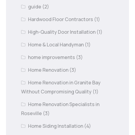
guide
(2)
Hardwood Floor Contractors
(1)
High-Quality Door Installation
(1)
Home & Local Handyman
(1)
home improvements
(3)
Home Renovation
(3)
Home Renovation in Granite Bay
Without Compromising Quality
(1)
Home Renovation Specialists in
Roseville
(3)
Home Siding Installation
(4)