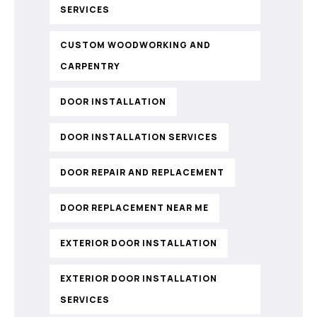
SERVICES
CUSTOM WOODWORKING AND
CARPENTRY
DOOR INSTALLATION
DOOR INSTALLATION SERVICES
DOOR REPAIR AND REPLACEMENT
DOOR REPLACEMENT NEAR ME
EXTERIOR DOOR INSTALLATION
EXTERIOR DOOR INSTALLATION
SERVICES