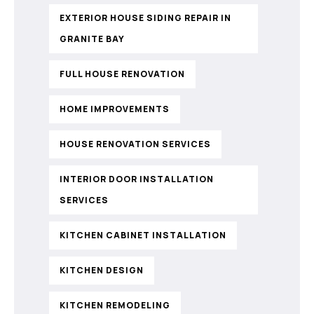
EXTERIOR HOUSE SIDING REPAIR IN
GRANITE BAY
FULL HOUSE RENOVATION
HOME IMPROVEMENTS
HOUSE RENOVATION SERVICES
INTERIOR DOOR INSTALLATION
SERVICES
KITCHEN CABINET INSTALLATION
KITCHEN DESIGN
KITCHEN REMODELING