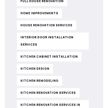
FULL HOUSE RENOVATION
HOME IMPROVEMENTS
HOUSE RENOVATION SERVICES
INTERIOR DOOR INSTALLATION
SERVICES
KITCHEN CABINET INSTALLATION
KITCHEN DESIGN
KITCHEN REMODELING
KITCHEN RENOVATION SERVICES
KITCHEN RENOVATION SERVICES IN