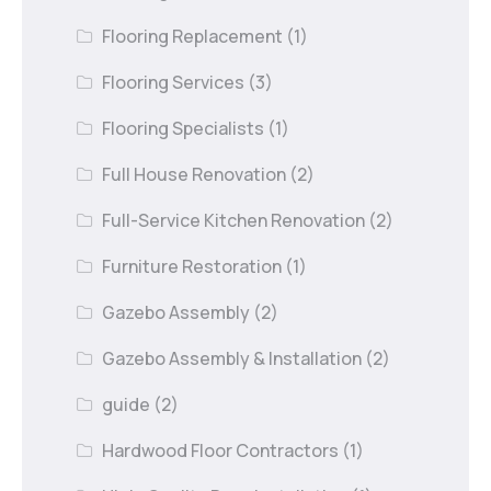
Flooring Replacement
(1)
Flooring Services
(3)
Flooring Specialists
(1)
Full House Renovation
(2)
Full-Service Kitchen Renovation
(2)
Furniture Restoration
(1)
Gazebo Assembly
(2)
Gazebo Assembly & Installation
(2)
guide
(2)
Hardwood Floor Contractors
(1)