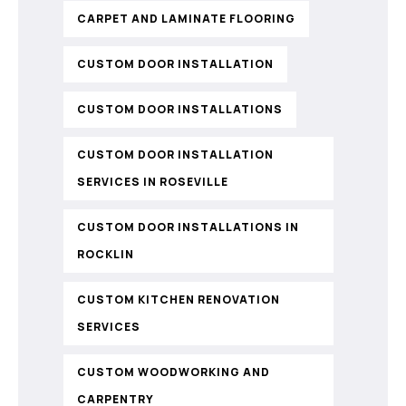
CARPET AND LAMINATE FLOORING
CUSTOM DOOR INSTALLATION
CUSTOM DOOR INSTALLATIONS
CUSTOM DOOR INSTALLATION
SERVICES IN ROSEVILLE
CUSTOM DOOR INSTALLATIONS IN
ROCKLIN
CUSTOM KITCHEN RENOVATION
SERVICES
CUSTOM WOODWORKING AND
CARPENTRY