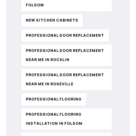
FOLSOM
NEW KITCHEN CABINETS
PROFESSIONAL DOOR REPLACEMENT
PROFESSIONAL DOOR REPLACEMENT
NEAR ME IN ROCKLIN
PROFESSIONAL DOOR REPLACEMENT
NEAR ME IN ROSEVILLE
PROFESSIONAL FLOORING
PROFESSIONAL FLOORING
INSTALLATION IN FOLSOM