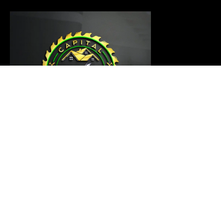
Our carpentry master is ready to thoroughly examine
your project and provide a customized solution that
meets your requirements
Links