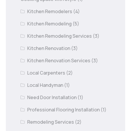
Kitchen Remodelers
(4)
Kitchen Remodeling
(5)
Kitchen Remodeling Services
(3)
Kitchen Renovation
(3)
Kitchen Renovation Services
(3)
Local Carpenters
(2)
Local Handyman
(1)
Need Door Installation
(1)
Professional Flooring Installation
(1)
Remodeling Services
(2)