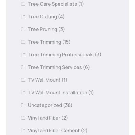
Tree Care Specialists
(1)
Tree Cutting
(4)
Tree Pruning
(3)
Tree Trimming
(15)
Tree Trimming Professionals
(3)
Tree Trimming Services
(6)
TV Wall Mount
(1)
TV Wall Mount Installation
(1)
Uncategorized
(38)
Vinyl and Fiber
(2)
Vinyl and Fiber Cement
(2)