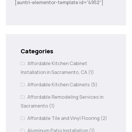
[auntri-elementor-template id=”4952″]
Categories
Affordable Kitchen Cabinet
Installation in Sacramento, CA
(1)
Affordable Kitchen Cabinets
(5)
Affordable Remodeling Services in
Sacramento
(1)
Affordable Tile and Vinyl Flooring
(2)
Aluminum Patio Installation
(1)