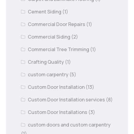
Cement Siding
(1)
Commercial Door Repairs
(1)
Commercial Siding
(2)
Commercial Tree Trimming
(1)
Crafting Quality
(1)
custom carpentry
(5)
Custom Door Installation
(13)
Custom Door Installation services
(8)
Custom Door Installations
(3)
custom doors and custom carpentry
(1)