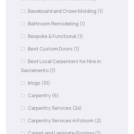
Baseboard and Crown Molding
(1)
Bathroom Remodeling
(1)
Bespoke & Functional
(1)
Best Custom Doors
(1)
Best Local Carpenters for Hire in
Sacramento
(1)
blogs
(10)
Carpentry
(6)
Carpentry Services
(24)
Carpentry Services in Folsom
(2)
Carpet and Laminate Flooring
(1)