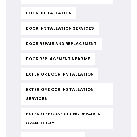
DOOR INSTALLATION
DOOR INSTALLATION SERVICES
DOOR REPAIR AND REPLACEMENT
DOOR REPLACEMENT NEAR ME
EXTERIOR DOOR INSTALLATION
EXTERIOR DOOR INSTALLATION
SERVICES
EXTERIOR HOUSE SIDING REPAIR IN
GRANITE BAY