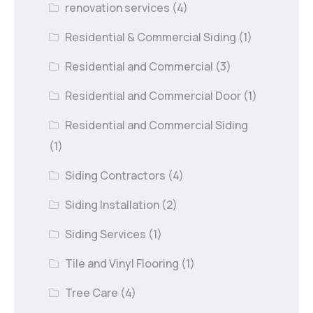
renovation services
(4)
Residential & Commercial Siding
(1)
Residential and Commercial
(3)
Residential and Commercial Door
(1)
Residential and Commercial Siding
(1)
Siding Contractors
(4)
Siding Installation
(2)
Siding Services
(1)
Tile and Vinyl Flooring
(1)
Tree Care
(4)