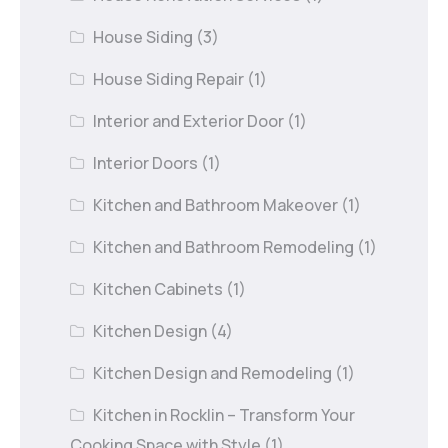
House Siding
(3)
House Siding Repair
(1)
Interior and Exterior Door
(1)
Interior Doors
(1)
Kitchen and Bathroom Makeover
(1)
Kitchen and Bathroom Remodeling
(1)
Kitchen Cabinets
(1)
Kitchen Design
(4)
Kitchen Design and Remodeling
(1)
Kitchen in Rocklin – Transform Your
Cooking Space with Style
(1)