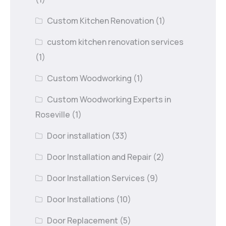
Custom Kitchen Renovation
(1)
custom kitchen renovation services
(1)
Custom Woodworking
(1)
Custom Woodworking Experts in
Roseville
(1)
Door installation
(33)
Door Installation and Repair
(2)
Door Installation Services
(9)
Door Installations
(10)
Door Replacement
(5)