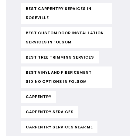
BEST CARPENTRY SERVICES IN
ROSEVILLE
BEST CUSTOM DOOR INSTALLATION
SERVICES IN FOLSOM
BEST TREE TRIMMING SERVICES
BEST VINYL AND FIBER CEMENT
SIDING OPTIONS IN FOLSOM
CARPENTRY
CARPENTRY SERVICES
CARPENTRY SERVICES NEAR ME