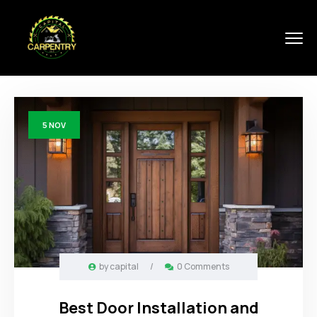
5
NOV
by
capital
/
0 Comments
Best Door Installation and