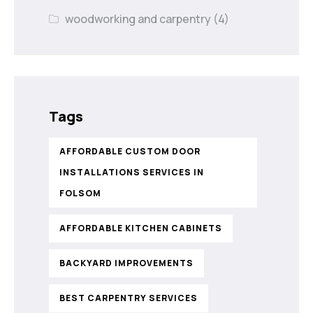
woodworking and carpentry
(4)
Tags
AFFORDABLE CUSTOM DOOR
INSTALLATIONS SERVICES IN
FOLSOM
AFFORDABLE KITCHEN CABINETS
BACKYARD IMPROVEMENTS
BEST CARPENTRY SERVICES