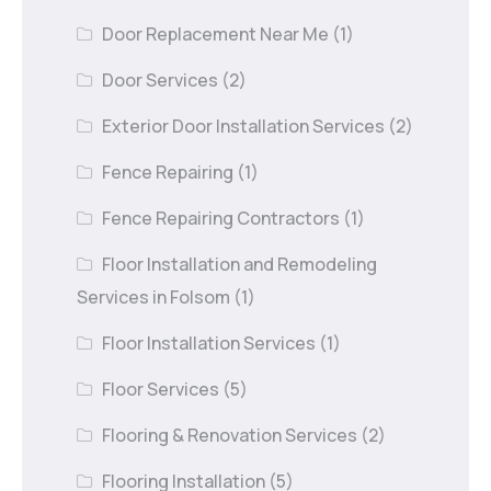
Door Replacement Near Me
(1)
Door Services
(2)
Exterior Door Installation Services
(2)
Fence Repairing
(1)
Fence Repairing Contractors
(1)
Floor Installation and Remodeling
Services in Folsom
(1)
Floor Installation Services
(1)
Floor Services
(5)
Flooring & Renovation Services
(2)
Flooring Installation
(5)