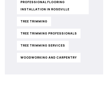
PROFESSIONAL FLOORING
INSTALLATION IN ROSEVILLE
TREE TRIMMING
TREE TRIMMING PROFESSIONALS
TREE TRIMMING SERVICES
WOODWORKING AND CARPENTRY