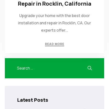
Repair in Rocklin, California
Upgrade your home with the best door
installation and repair in Rocklin, CA. Our
experts offer...
READ MORE
Latest Posts