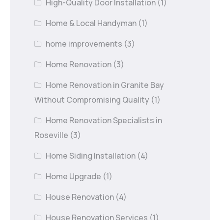
High-Quality Door Installation
(1)
Home & Local Handyman
(1)
home improvements
(3)
Home Renovation
(3)
Home Renovation in Granite Bay
Without Compromising Quality
(1)
Home Renovation Specialists in
Roseville
(3)
Home Siding Installation
(4)
Home Upgrade
(1)
House Renovation
(4)
House Renovation Services
(1)