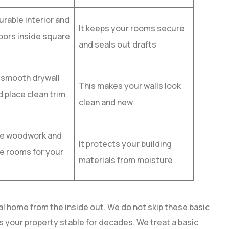
rable interior and
It keeps your rooms secure
oors inside square
and seals out drafts
 smooth drywall
This makes your walls look
 place clean trim
clean and new
he woodwork and
It protects your building
e rooms for your
materials from moisture
al home from the inside out. We do not skip these basic
s your property stable for decades. We treat a basic