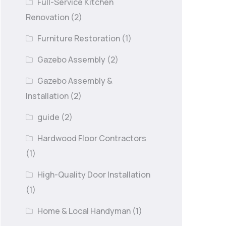
Full-Service Kitchen
Renovation
(2)
Furniture Restoration
(1)
Gazebo Assembly
(2)
Gazebo Assembly &
Installation
(2)
guide
(2)
Hardwood Floor Contractors
(1)
High-Quality Door Installation
(1)
Home & Local Handyman
(1)