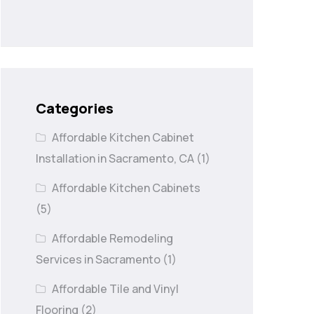
Categories
Affordable Kitchen Cabinet
Installation in Sacramento, CA
(1)
Affordable Kitchen Cabinets
(5)
Affordable Remodeling
Services in Sacramento
(1)
Affordable Tile and Vinyl
Flooring
(2)