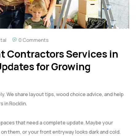
tal
0 Comments
 Contractors Services in
Updates for Growing
ly. We share layout tips, wood choice advice, and help
 in Rocklin.
spaces that need a complete update. Maybe your
on them, or your front entryway looks dark and cold.