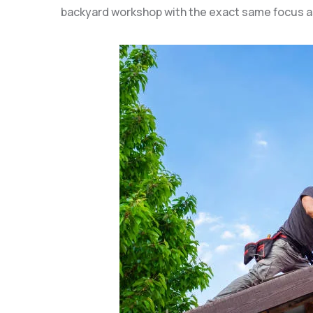
backyard workshop with the exact same focus a