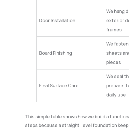
We hang du
Door Installation
exterior d
frames
We fasten
Board Finishing
sheets and
pieces
We seal t
Final Surface Care
prepare th
daily use
This simple table shows how we build a function
steps because a straight, level foundation keep