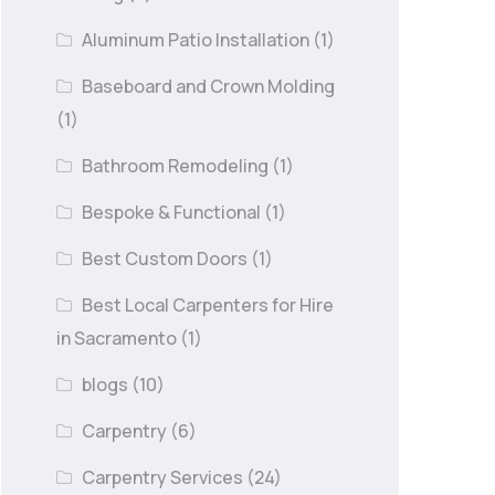
Aluminum Patio Installation
(1)
Baseboard and Crown Molding
(1)
Bathroom Remodeling
(1)
Bespoke & Functional
(1)
Best Custom Doors
(1)
Best Local Carpenters for Hire
in Sacramento
(1)
blogs
(10)
Carpentry
(6)
Carpentry Services
(24)