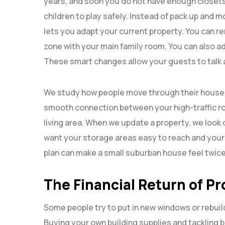
years, and soon you do not have enough closets 
children to play safely. Instead of pack up and 
lets you adapt your current property. You can rem
zone with your main family room. You can also ad
These smart changes allow your guests to talk 
We study how people move through their househo
smooth connection between your high-traffic ro
living area. When we update a property, we look
want your storage areas easy to reach and your w
plan can make a small suburban house feel twic
The Financial Return of Pr
Some people try to put in new windows or rebui
Buying your own building supplies and tackling 