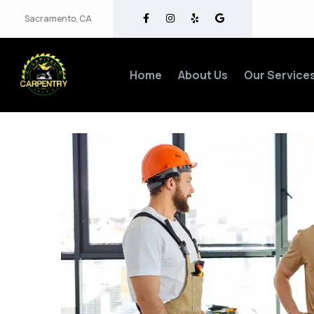
Sacramento, CA
Home
About Us
Our Service