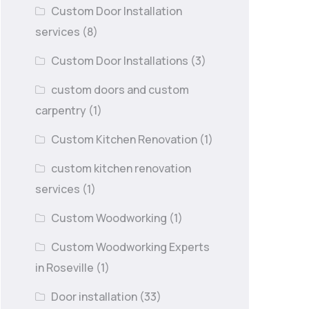
Custom Door Installation
services
(8)
Custom Door Installations
(3)
custom doors and custom
carpentry
(1)
Custom Kitchen Renovation
(1)
custom kitchen renovation
services
(1)
Custom Woodworking
(1)
Custom Woodworking Experts
in Roseville
(1)
Door installation
(33)