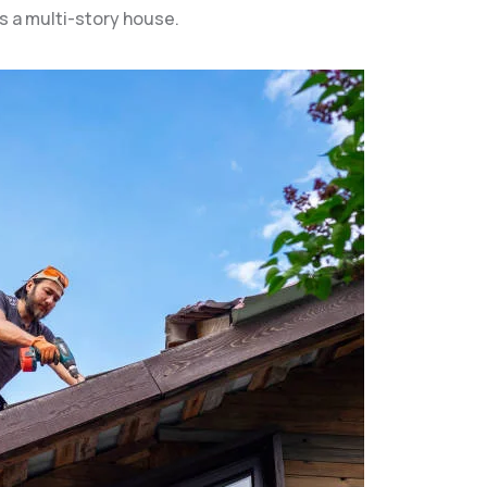
s a multi-story house.