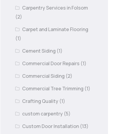
Carpentry Services in Folsom
(2)
Carpet and Laminate Flooring
(1)
Cement Siding
(1)
Commercial Door Repairs
(1)
Commercial Siding
(2)
Commercial Tree Trimming
(1)
Crafting Quality
(1)
custom carpentry
(5)
Custom Door Installation
(13)