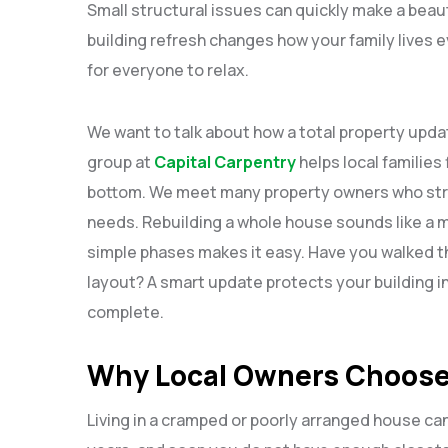
Small structural issues can quickly make a beauti
building refresh changes how your family lives e
for everyone to relax.
We want to talk about how a total property upd
group at
Capital Carpentry
helps local families 
bottom. We meet many property owners who strugg
needs. Rebuilding a whole house sounds like a 
simple phases makes it easy. Have you walked t
layout? A smart update protects your building 
complete.
Why Local Owners Choose
Living in a cramped or poorly arranged house can