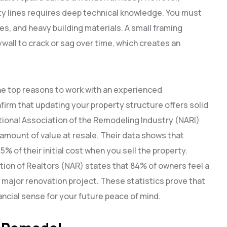
ity lines requires deep technical knowledge. You must
s, and heavy building materials. A small framing
ywall to crack or sag over time, which creates an
he top reasons to work with an experienced
firm that updating your property structure offers solid
ational Association of the Remodeling Industry (NARI)
amount of value at resale. Their data shows that
% of their initial cost when you sell the property.
tion of Realtors (NAR) states that 84% of owners feel a
a major renovation project. These statistics prove that
ancial sense for your future peace of mind.