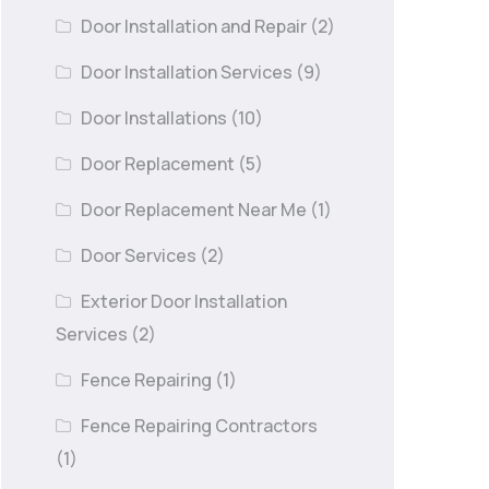
Door Installation and Repair
(2)
Door Installation Services
(9)
Door Installations
(10)
Door Replacement
(5)
Door Replacement Near Me
(1)
Door Services
(2)
Exterior Door Installation
Services
(2)
Fence Repairing
(1)
Fence Repairing Contractors
(1)