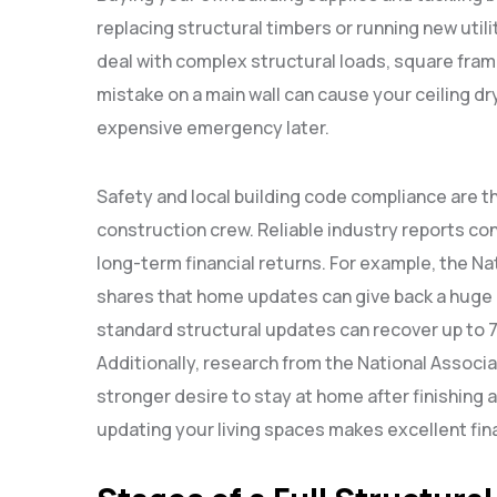
replacing structural timbers or running new util
deal with complex structural loads, square frame
mistake on a main wall can cause your ceiling dr
expensive emergency later.
Safety and local building code compliance are t
construction crew. Reliable industry reports con
long-term financial returns. For example, the N
shares that home updates can give back a huge 
standard structural updates can recover up to 75
Additionally, research from the National Associa
stronger desire to stay at home after finishing 
updating your living spaces makes excellent fin