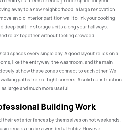
to hold your items or enough floor space for your
moving away to a new neighborhood, a large renovation
ove an old interior partition wall to link your cooking
d deep built-in storage units along your hallways.
and relax together without feeling crowded.
ld spaces every single day. A good layout relies on a
oms, like the entryway, the washroom, and the main
 closely at how these zones connect to each other. We
alking paths free of tight corners. A solid construction
e as large and much more useful.
ofessional Building Work
ld their exterior fences by themselves on hot weekends.
basic repairs can be a wonderful hobby. However,