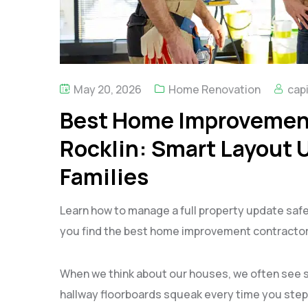
May 20, 2026
Home Renovation
capi
Best Home Improvement
Rocklin: Smart Layout 
Families
Learn how to manage a full property update safe
you find the best home improvement contractors
When we think about our houses, we often see 
hallway floorboards squeak every time you step 