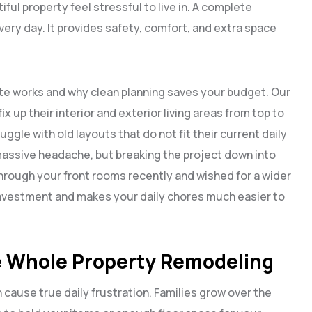
ful property feel stressful to live in. A complete
very day. It provides safety, comfort, and extra space
ate works and why clean planning saves your budget. Our
fix up their interior and exterior living areas from top to
le with old layouts that do not fit their current daily
massive headache, but breaking the project down into
hrough your front rooms recently and wished for a wider
investment and makes your daily chores much easier to
 Whole Property Remodeling
 cause true daily frustration. Families grow over the