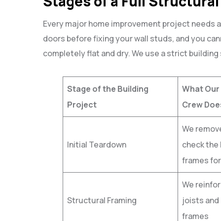
Stages of a Full Structura
Every major home improvement project needs a c
doors before fixing your wall studs, and you can
completely flat and dry. We use a strict building
Stage of the Building
What Our
Project
Crew Doe
We remove
Initial Teardown
check the 
frames for
We reinfor
Structural Framing
joists and 
frames