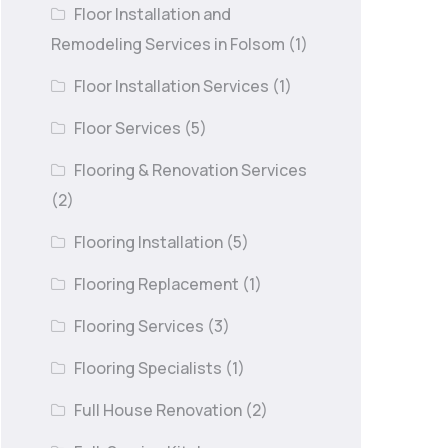
Floor Installation and
Remodeling Services in Folsom
(1)
Floor Installation Services
(1)
Floor Services
(5)
Flooring & Renovation Services
(2)
Flooring Installation
(5)
Flooring Replacement
(1)
Flooring Services
(3)
Flooring Specialists
(1)
Full House Renovation
(2)