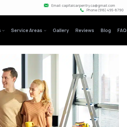
Email: capitalcarpentry.ca@gmail.com
Phone:(916) 495-8790
s
Service Areas
Gallery
Reviews
Blog
FAQ