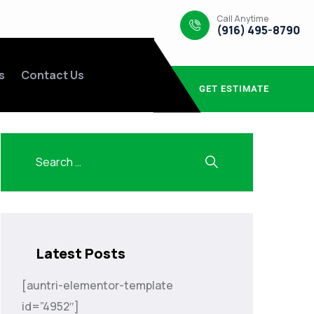
Call Anytime
(916) 495-8790
s
Contact Us
GET ESTIMATE
Latest Posts
[auntri-elementor-template
id=”4952″]