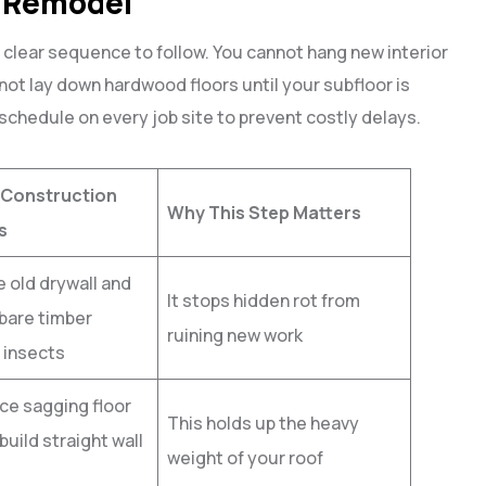
l Remodel
lear sequence to follow. You cannot hang new interior
not lay down hardwood floors until your subfloor is
 schedule on every job site to prevent costly delays.
 Construction
Why This Step Matters
s
 old drywall and
It stops hidden rot from
bare timber
ruining new work
 insects
ce sagging floor
This holds up the heavy
build straight wall
weight of your roof