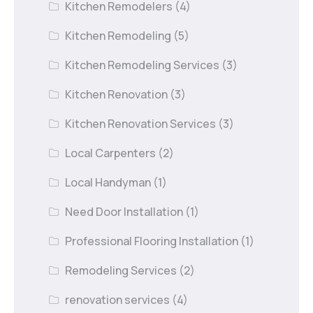
Kitchen Remodelers
(4)
Kitchen Remodeling
(5)
Kitchen Remodeling Services
(3)
Kitchen Renovation
(3)
Kitchen Renovation Services
(3)
Local Carpenters
(2)
Local Handyman
(1)
Need Door Installation
(1)
Professional Flooring Installation
(1)
Remodeling Services
(2)
renovation services
(4)