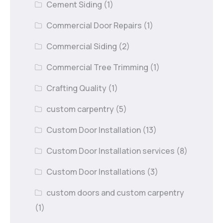
Cement Siding
(1)
Commercial Door Repairs
(1)
Commercial Siding
(2)
Commercial Tree Trimming
(1)
Crafting Quality
(1)
custom carpentry
(5)
Custom Door Installation
(13)
Custom Door Installation services
(8)
Custom Door Installations
(3)
custom doors and custom carpentry
(1)