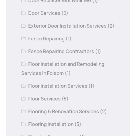
Door Replacement Near Me
(1)
Door Services
(2)
Exterior Door Installation Services
(2)
Fence Repairing
(1)
Fence Repairing Contractors
(1)
Floor Installation and Remodeling
Services in Folsom
(1)
Floor Installation Services
(1)
Floor Services
(5)
Flooring & Renovation Services
(2)
Flooring Installation
(5)