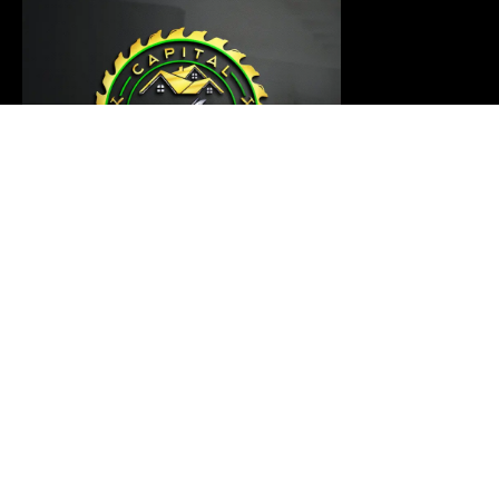
Our carpentry master is ready to thoroughly examine
your project and provide a customized solution that
meets your requirements
Links
Home