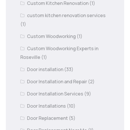
Custom Kitchen Renovation
(1)
custom kitchen renovation services
(1)
Custom Woodworking
(1)
Custom Woodworking Experts in
Roseville
(1)
Door installation
(33)
Door Installation and Repair
(2)
Door Installation Services
(9)
Door Installations
(10)
Door Replacement
(5)