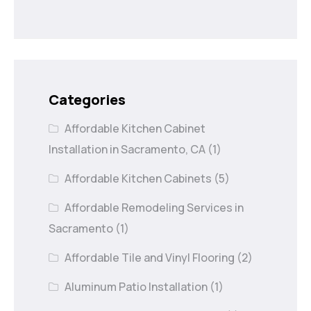
Categories
Affordable Kitchen Cabinet
Installation in Sacramento, CA
(1)
Affordable Kitchen Cabinets
(5)
Affordable Remodeling Services in
Sacramento
(1)
Affordable Tile and Vinyl Flooring
(2)
Aluminum Patio Installation
(1)