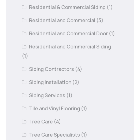
Residential & Commercial Siding
(1)
Residential and Commercial
(3)
Residential and Commercial Door
(1)
Residential and Commercial Siding
(1)
Siding Contractors
(4)
Siding Installation
(2)
Siding Services
(1)
Tile and Vinyl Flooring
(1)
Tree Care
(4)
Tree Care Specialists
(1)