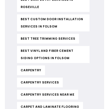
ROSEVILLE
BEST CUSTOM DOOR INSTALLATION
SERVICES IN FOLSOM
BEST TREE TRIMMING SERVICES
BEST VINYL AND FIBER CEMENT
SIDING OPTIONS IN FOLSOM
CARPENTRY
CARPENTRY SERVICES
CARPENTRY SERVICES NEAR ME
CARPET AND LAMINATE FLOORING