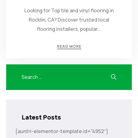
Looking for Top tile and vinyl flooring in
Rocklin, CA? Discover trusted local
flooring installers, popular...
READ MORE
Latest Posts
[auntri-elementor-template id=”4952″]