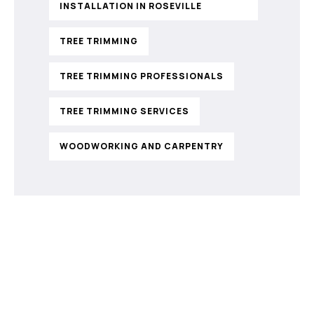
INSTALLATION IN ROSEVILLE
TREE TRIMMING
TREE TRIMMING PROFESSIONALS
TREE TRIMMING SERVICES
WOODWORKING AND CARPENTRY