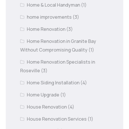
Home & Local Handyman
(1)
home improvements
(3)
Home Renovation
(3)
Home Renovation in Granite Bay
Without Compromising Quality
(1)
Home Renovation Specialists in
Roseville
(3)
Home Siding Installation
(4)
Home Upgrade
(1)
House Renovation
(4)
House Renovation Services
(1)