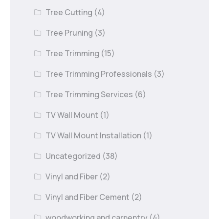
Tree Cutting
(4)
Tree Pruning
(3)
Tree Trimming
(15)
Tree Trimming Professionals
(3)
Tree Trimming Services
(6)
TV Wall Mount
(1)
TV Wall Mount Installation
(1)
Uncategorized
(38)
Vinyl and Fiber
(2)
Vinyl and Fiber Cement
(2)
woodworking and carpentry
(4)