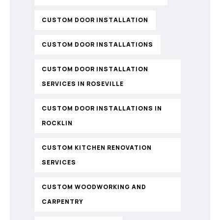
CUSTOM DOOR INSTALLATION
CUSTOM DOOR INSTALLATIONS
CUSTOM DOOR INSTALLATION
SERVICES IN ROSEVILLE
CUSTOM DOOR INSTALLATIONS IN
ROCKLIN
CUSTOM KITCHEN RENOVATION
SERVICES
CUSTOM WOODWORKING AND
CARPENTRY