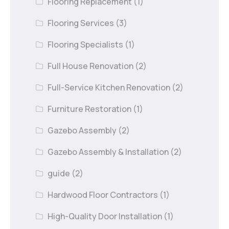
Flooring Replacement
(1)
Flooring Services
(3)
Flooring Specialists
(1)
Full House Renovation
(2)
Full-Service Kitchen Renovation
(2)
Furniture Restoration
(1)
Gazebo Assembly
(2)
Gazebo Assembly & Installation
(2)
guide
(2)
Hardwood Floor Contractors
(1)
High-Quality Door Installation
(1)