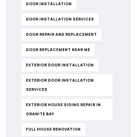
DOOR INSTALLATION
DOOR INSTALLATION SERVICES
DOOR REPAIR AND REPLACEMENT
DOOR REPLACEMENT NEAR ME
EXTERIOR DOOR INSTALLATION
EXTERIOR DOOR INSTALLATION
SERVICES
EXTERIOR HOUSE SIDING REPAIR IN
GRANITE BAY
FULL HOUSE RENOVATION