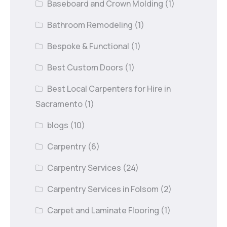
Baseboard and Crown Molding
(1)
Bathroom Remodeling
(1)
Bespoke & Functional
(1)
Best Custom Doors
(1)
Best Local Carpenters for Hire in
Sacramento
(1)
blogs
(10)
Carpentry
(6)
Carpentry Services
(24)
Carpentry Services in Folsom
(2)
Carpet and Laminate Flooring
(1)