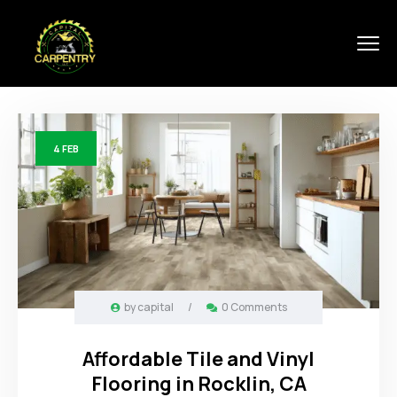
4
FEB
by
capital
/
0 Comments
Affordable Tile and Vinyl
Flooring in Rocklin, CA