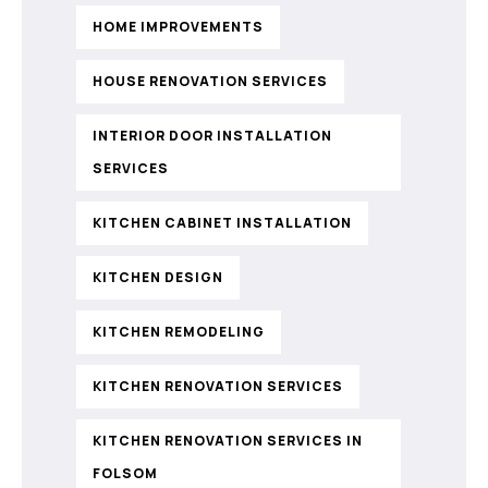
HOME IMPROVEMENTS
HOUSE RENOVATION SERVICES
INTERIOR DOOR INSTALLATION
SERVICES
KITCHEN CABINET INSTALLATION
KITCHEN DESIGN
KITCHEN REMODELING
KITCHEN RENOVATION SERVICES
KITCHEN RENOVATION SERVICES IN
FOLSOM