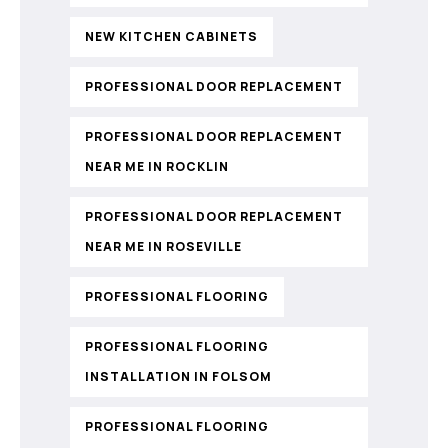
NEW KITCHEN CABINETS
PROFESSIONAL DOOR REPLACEMENT
PROFESSIONAL DOOR REPLACEMENT
NEAR ME IN ROCKLIN
PROFESSIONAL DOOR REPLACEMENT
NEAR ME IN ROSEVILLE
PROFESSIONAL FLOORING
PROFESSIONAL FLOORING
INSTALLATION IN FOLSOM
PROFESSIONAL FLOORING