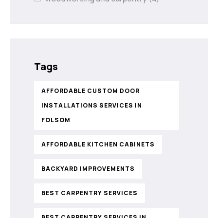
Tags
AFFORDABLE CUSTOM DOOR
INSTALLATIONS SERVICES IN
FOLSOM
AFFORDABLE KITCHEN CABINETS
BACKYARD IMPROVEMENTS
BEST CARPENTRY SERVICES
BEST CARPENTRY SERVICES IN