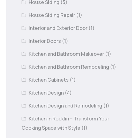
House Siding
(3)
House Siding Repair
(1)
Interior and Exterior Door
(1)
Interior Doors
(1)
Kitchen and Bathroom Makeover
(1)
Kitchen and Bathroom Remodeling
(1)
Kitchen Cabinets
(1)
Kitchen Design
(4)
Kitchen Design and Remodeling
(1)
Kitchen in Rocklin – Transform Your
Cooking Space with Style
(1)