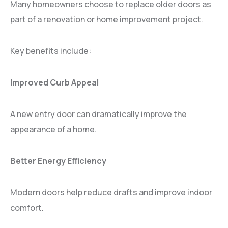
Many homeowners choose to replace older doors as
part of a renovation or home improvement project.
Key benefits include:
Improved Curb Appeal
A new entry door can dramatically improve the
appearance of a home.
Better Energy Efficiency
Modern doors help reduce drafts and improve indoor
comfort.