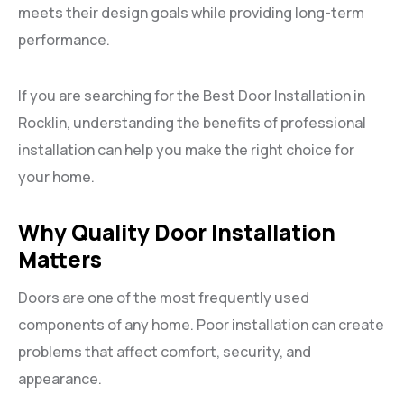
meets their design goals while providing long-term
performance.
If you are searching for the Best Door Installation in
Rocklin, understanding the benefits of professional
installation can help you make the right choice for
your home.
Why Quality Door Installation
Matters
Doors are one of the most frequently used
components of any home. Poor installation can create
problems that affect comfort, security, and
appearance.