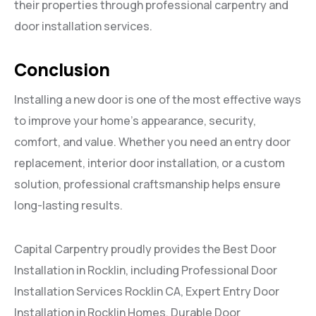
their properties through professional carpentry and
door installation services.
Conclusion
Installing a new door is one of the most effective ways
to improve your home’s appearance, security,
comfort, and value. Whether you need an entry door
replacement, interior door installation, or a custom
solution, professional craftsmanship helps ensure
long-lasting results.
Capital Carpentry proudly provides the Best Door
Installation in Rocklin, including Professional Door
Installation Services Rocklin CA, Expert Entry Door
Installation in Rocklin Homes, Durable Door