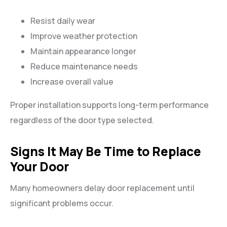
Resist daily wear
Improve weather protection
Maintain appearance longer
Reduce maintenance needs
Increase overall value
Proper installation supports long-term performance
regardless of the door type selected.
Signs It May Be Time to Replace
Your Door
Many homeowners delay door replacement until
significant problems occur.