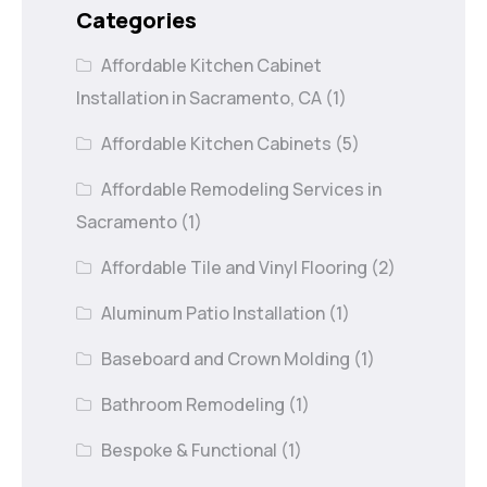
Categories
Affordable Kitchen Cabinet
Installation in Sacramento, CA
(1)
Affordable Kitchen Cabinets
(5)
Affordable Remodeling Services in
Sacramento
(1)
Affordable Tile and Vinyl Flooring
(2)
Aluminum Patio Installation
(1)
Baseboard and Crown Molding
(1)
Bathroom Remodeling
(1)
Bespoke & Functional
(1)