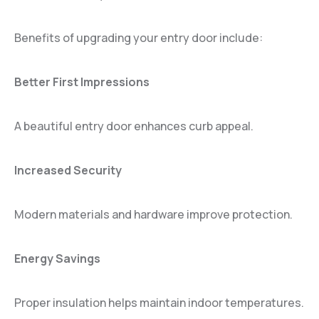
Benefits of upgrading your entry door include:
Better First Impressions
A beautiful entry door enhances curb appeal.
Increased Security
Modern materials and hardware improve protection.
Energy Savings
Proper insulation helps maintain indoor temperatures.