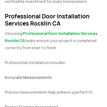
worthwhile investment for many homeowners.
Professional Door Installation
Services Rocklin CA
Choosing
Professional Door Installation Services
Rocklin CA
helps ensure your project is completed
correctly from start to finish.
Professional installation includes:
Accurate Measurements
Precise measurements help achieve a perfect fit.