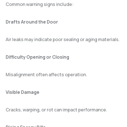
Common warning signs include:
Drafts Around the Door
Air leaks may indicate poor sealing or aging materials.
Difficulty Opening or Closing
Misalignment often affects operation.
Visible Damage
Cracks, warping, or rot can impact performance.