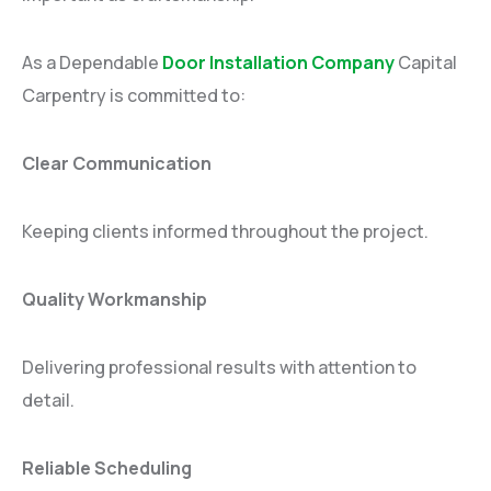
As a Dependable
Door Installation Company
Capital
Carpentry is committed to:
Clear Communication
Keeping clients informed throughout the project.
Quality Workmanship
Delivering professional results with attention to
detail.
Reliable Scheduling