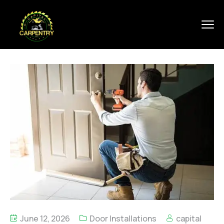
June 12, 2026
Door Installations
capital