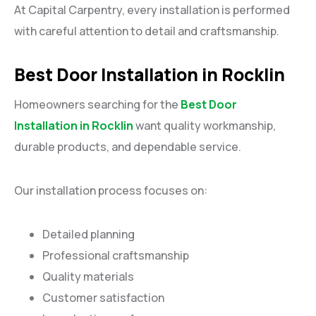
At Capital Carpentry, every installation is performed
with careful attention to detail and craftsmanship.
Best Door Installation in Rocklin
Homeowners searching for the
Best Door
Installation in Rocklin
want quality workmanship,
durable products, and dependable service.
Our installation process focuses on:
Detailed planning
Professional craftsmanship
Quality materials
Customer satisfaction