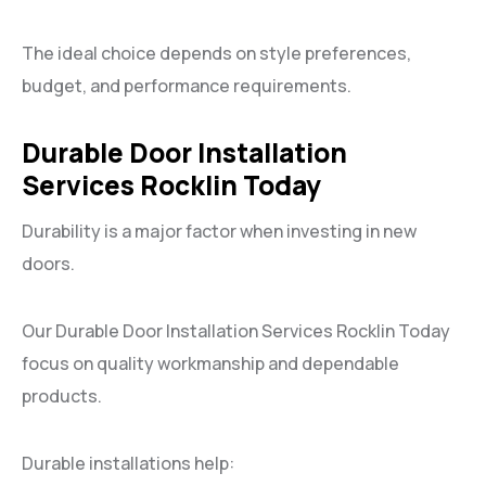
The ideal choice depends on style preferences,
budget, and performance requirements.
Durable Door Installation
Services Rocklin Today
Durability is a major factor when investing in new
doors.
Our Durable Door Installation Services Rocklin Today
focus on quality workmanship and dependable
products.
Durable installations help: