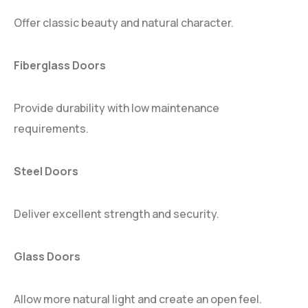
Offer classic beauty and natural character.
Fiberglass Doors
Provide durability with low maintenance
requirements.
Steel Doors
Deliver excellent strength and security.
Glass Doors
Allow more natural light and create an open feel.