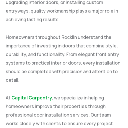
upgrading interior doors, or installing custom
entryways, quality workmanship plays a major role in
achieving lasting results.
Homeowners throughout Rocklin understand the
importance of investing in doors that combine style,
durability, and functionality. From elegant front entry
systems to practical interior doors, every installation
should be completed with precision and attention to
detail.
At
Capital Carpentry
, we specialize in helping
homeowners improve their properties through
professional door installation services. Our team
works closely with clients to ensure every project