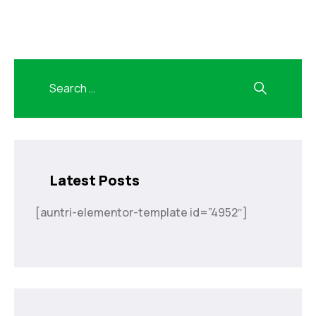
Latest Posts
[auntri-elementor-template id=”4952″]