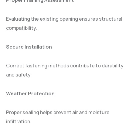
Proper Framing Assessment
Evaluating the existing opening ensures structural
compatibility.
Secure Installation
Correct fastening methods contribute to durability
and safety.
Weather Protection
Proper sealing helps prevent air and moisture
infiltration.