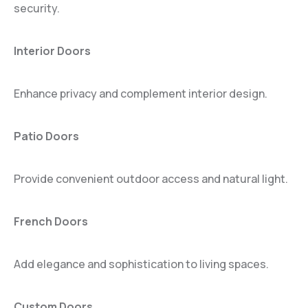
security.
Interior Doors
Enhance privacy and complement interior design.
Patio Doors
Provide convenient outdoor access and natural light.
French Doors
Add elegance and sophistication to living spaces.
Custom Doors