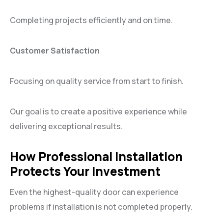
Completing projects efficiently and on time.
Customer Satisfaction
Focusing on quality service from start to finish.
Our goal is to create a positive experience while
delivering exceptional results.
How Professional Installation
Protects Your Investment
Even the highest-quality door can experience
problems if installation is not completed properly.