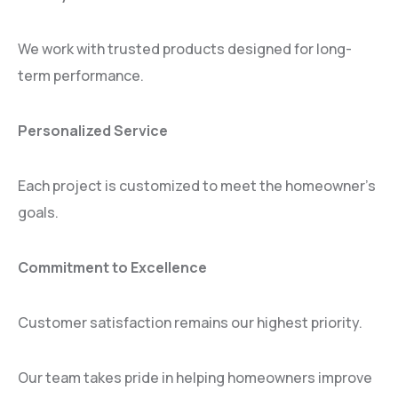
We work with trusted products designed for long-
term performance.
Personalized Service
Each project is customized to meet the homeowner’s
goals.
Commitment to Excellence
Customer satisfaction remains our highest priority.
Our team takes pride in helping homeowners improve