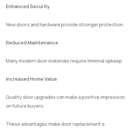
Enhanced Security
New doors and hardware provide stronger protection.
Reduced Maintenance
Many modern door materials require minimal upkeep.
Increased Home Value
Quality door upgrades can make a positive impression
on future buyers.
These advantages make door replacement a