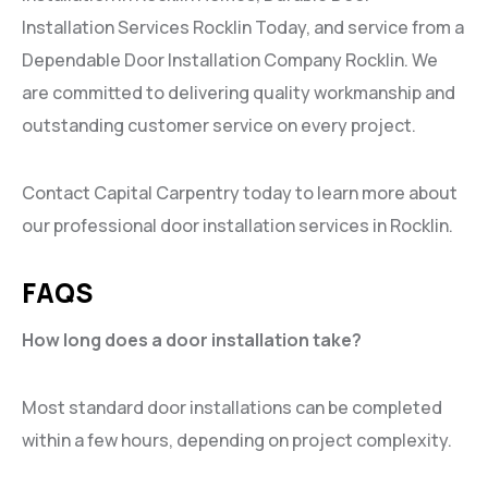
Installation Services Rocklin Today, and service from a
Dependable Door Installation Company Rocklin. We
are committed to delivering quality workmanship and
outstanding customer service on every project.
Contact Capital Carpentry today to learn more about
our professional door installation services in Rocklin.
FAQS
How long does a door installation take?
Most standard door installations can be completed
within a few hours, depending on project complexity.