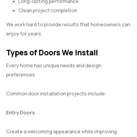
Long-lasting performance
Clean project completion
We work hard to provide results that homeowners can
enjoy for years.
Types of Doors We Install
Every home has unique needs and design
preferences.
Common door installation projects include:
Entry Doors
Create a welcoming appearance while improving