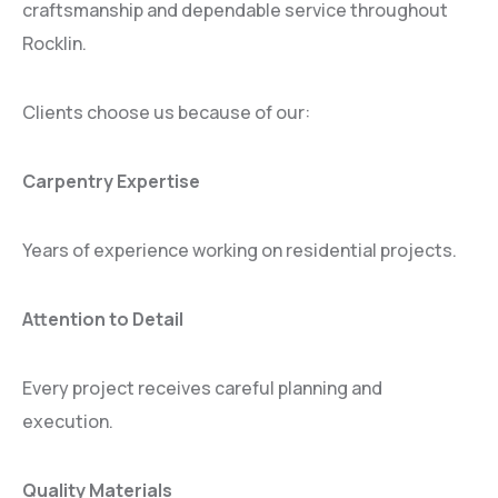
craftsmanship and dependable service throughout
Rocklin.
Clients choose us because of our:
Carpentry Expertise
Years of experience working on residential projects.
Attention to Detail
Every project receives careful planning and
execution.
Quality Materials