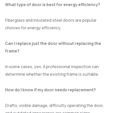
What type of door is best for energy efficiency?
Fiberglass and insulated steel doors are popular
choices for energy efficiency.
Can I replace just the door without replacing the
frame?
In some cases, yes. A professional inspection can
determine whether the existing frame is suitable.
How do I know if my door needs replacement?
Drafts, visible damage, difficulty operating the door,
and outdated appearance are common signs.