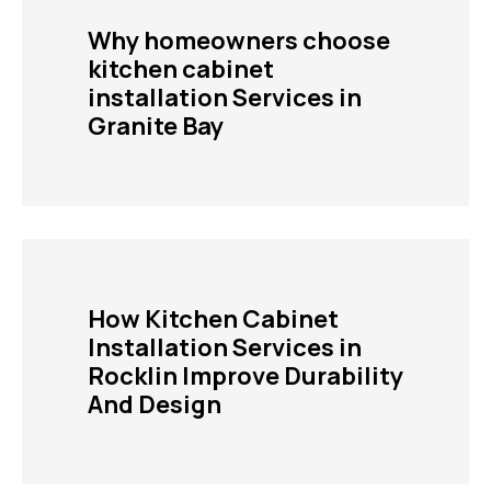
Why homeowners choose
kitchen cabinet
installation Services in
Granite Bay
How Kitchen Cabinet
Installation Services in
Rocklin Improve Durability
And Design