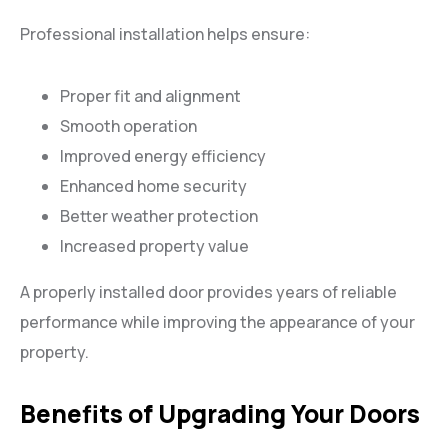
Professional installation helps ensure:
Proper fit and alignment
Smooth operation
Improved energy efficiency
Enhanced home security
Better weather protection
Increased property value
A properly installed door provides years of reliable
performance while improving the appearance of your
property.
Benefits of Upgrading Your Doors