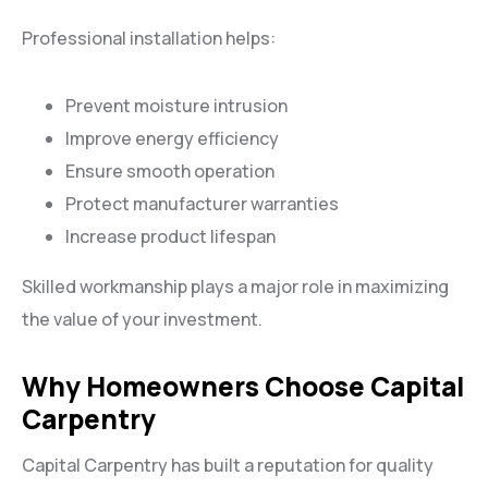
Professional installation helps:
Prevent moisture intrusion
Improve energy efficiency
Ensure smooth operation
Protect manufacturer warranties
Increase product lifespan
Skilled workmanship plays a major role in maximizing
the value of your investment.
Why Homeowners Choose Capital
Carpentry
Capital Carpentry has built a reputation for quality