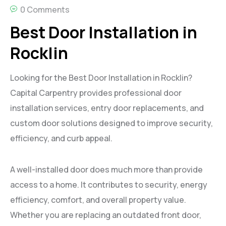
0 Comments
Best Door Installation in
Rocklin
Looking for the Best Door Installation in Rocklin?
Capital Carpentry provides professional door
installation services, entry door replacements, and
custom door solutions designed to improve security,
efficiency, and curb appeal.
A well-installed door does much more than provide
access to a home. It contributes to security, energy
efficiency, comfort, and overall property value.
Whether you are replacing an outdated front door,