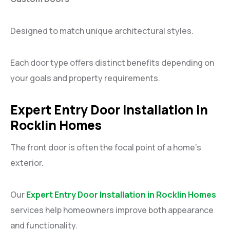
Designed to match unique architectural styles.
Each door type offers distinct benefits depending on
your goals and property requirements.
Expert Entry Door Installation in
Rocklin Homes
The front door is often the focal point of a home’s
exterior.
Our
Expert Entry Door Installation in Rocklin Homes
services help homeowners improve both appearance
and functionality.