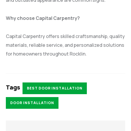
Why choose Capital Carpentry?
Capital Carpentry offers skilled craftsmanship, quality
materials, reliable service, and personalized solutions
for homeowners throughout Rocklin.
Tags
BEST DOOR INSTALLATION
DOOR INSTALLATION