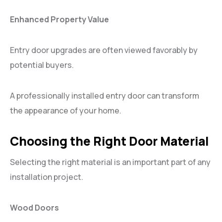
Enhanced Property Value
Entry door upgrades are often viewed favorably by
potential buyers.
A professionally installed entry door can transform
the appearance of your home.
Choosing the Right Door Material
Selecting the right material is an important part of any
installation project.
Wood Doors