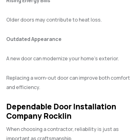
Rising Energy Bills
Older doors may contribute to heat loss.
Outdated Appearance
A new door can modernize your home’s exterior.
Replacing a worn-out door can improve both comfort
and efficiency.
Dependable Door Installation
Company Rocklin
When choosing a contractor, reliability is just as
important as craftsmanship.