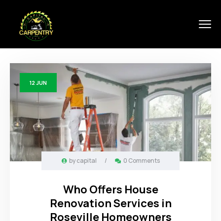
12
JUN
by
capital
/
0 Comments
Who Offers House
Renovation Services in
Roseville Homeowners