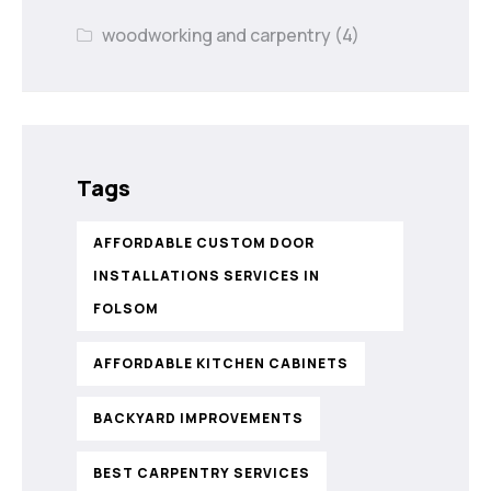
woodworking and carpentry
(4)
Tags
AFFORDABLE CUSTOM DOOR
INSTALLATIONS SERVICES IN
FOLSOM
AFFORDABLE KITCHEN CABINETS
BACKYARD IMPROVEMENTS
BEST CARPENTRY SERVICES