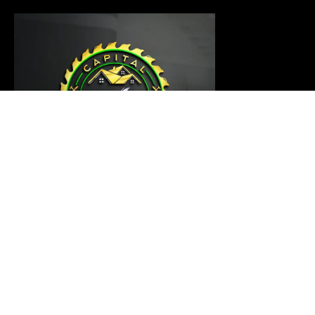
Our carpentry master is ready to thoroughly examine
your project and provide a customized solution that
meets your requirements
Links