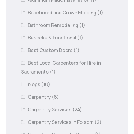
Baseboard and Crown Molding
(1)
Bathroom Remodeling
(1)
Bespoke & Functional
(1)
Best Custom Doors
(1)
Best Local Carpenters for Hire in
Sacramento
(1)
blogs
(10)
Carpentry
(6)
Carpentry Services
(24)
Carpentry Services in Folsom
(2)