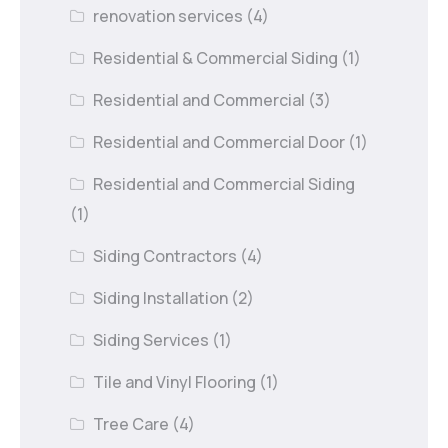
renovation services
(4)
Residential & Commercial Siding
(1)
Residential and Commercial
(3)
Residential and Commercial Door
(1)
Residential and Commercial Siding
(1)
Siding Contractors
(4)
Siding Installation
(2)
Siding Services
(1)
Tile and Vinyl Flooring
(1)
Tree Care
(4)