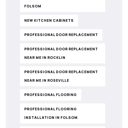
FOLSOM
NEW KITCHEN CABINETS
PROFESSIONAL DOOR REPLACEMENT
PROFESSIONAL DOOR REPLACEMENT
NEAR ME IN ROCKLIN
PROFESSIONAL DOOR REPLACEMENT
NEAR ME IN ROSEVILLE
PROFESSIONAL FLOORING
PROFESSIONAL FLOORING
INSTALLATION IN FOLSOM