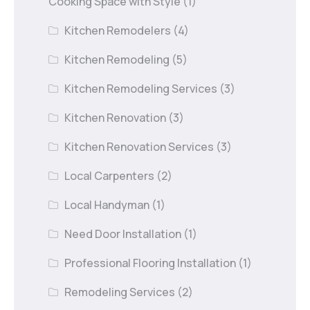
Cooking Space with Style
(1)
Kitchen Remodelers
(4)
Kitchen Remodeling
(5)
Kitchen Remodeling Services
(3)
Kitchen Renovation
(3)
Kitchen Renovation Services
(3)
Local Carpenters
(2)
Local Handyman
(1)
Need Door Installation
(1)
Professional Flooring Installation
(1)
Remodeling Services
(2)