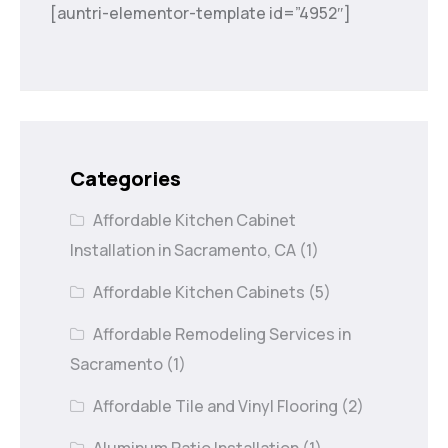
[auntri-elementor-template id=”4952″]
Categories
Affordable Kitchen Cabinet
Installation in Sacramento, CA
(1)
Affordable Kitchen Cabinets
(5)
Affordable Remodeling Services in
Sacramento
(1)
Affordable Tile and Vinyl Flooring
(2)
Aluminum Patio Installation
(1)