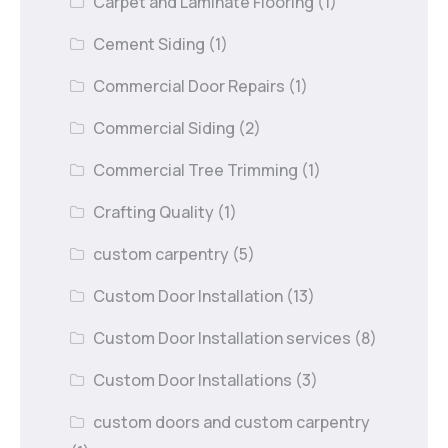
Carpet and Laminate Flooring
(1)
Cement Siding
(1)
Commercial Door Repairs
(1)
Commercial Siding
(2)
Commercial Tree Trimming
(1)
Crafting Quality
(1)
custom carpentry
(5)
Custom Door Installation
(13)
Custom Door Installation services
(8)
Custom Door Installations
(3)
custom doors and custom carpentry