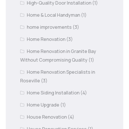
High-Quality Door Installation
(1)
Home & Local Handyman
(1)
home improvements
(3)
Home Renovation
(3)
Home Renovation in Granite Bay
Without Compromising Quality
(1)
Home Renovation Specialists in
Roseville
(3)
Home Siding Installation
(4)
Home Upgrade
(1)
House Renovation
(4)
House Renovation Services
(1)