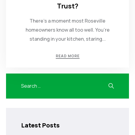
Trust?
There’s a moment most Roseville
homeowners know all too well. You’re
standing in your kitchen, staring...
READ MORE
Latest Posts