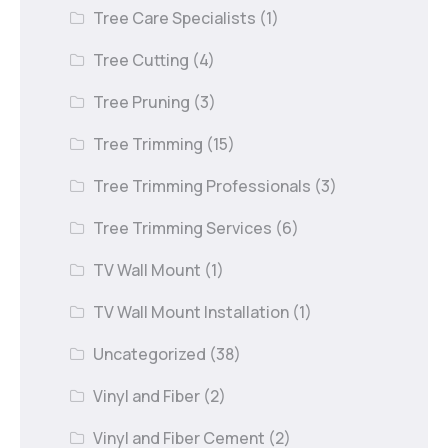
Tree Care Specialists
(1)
Tree Cutting
(4)
Tree Pruning
(3)
Tree Trimming
(15)
Tree Trimming Professionals
(3)
Tree Trimming Services
(6)
TV Wall Mount
(1)
TV Wall Mount Installation
(1)
Uncategorized
(38)
Vinyl and Fiber
(2)
Vinyl and Fiber Cement
(2)