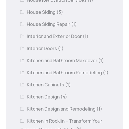
House Siding
(3)
House Siding Repair
(1)
Interior and Exterior Door
(1)
Interior Doors
(1)
Kitchen and Bathroom Makeover
(1)
Kitchen and Bathroom Remodeling
(1)
Kitchen Cabinets
(1)
Kitchen Design
(4)
Kitchen Design and Remodeling
(1)
Kitchen in Rocklin – Transform Your