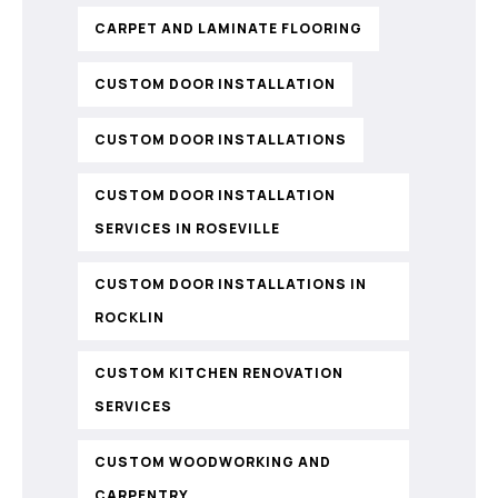
CARPET AND LAMINATE FLOORING
CUSTOM DOOR INSTALLATION
CUSTOM DOOR INSTALLATIONS
CUSTOM DOOR INSTALLATION
SERVICES IN ROSEVILLE
CUSTOM DOOR INSTALLATIONS IN
ROCKLIN
CUSTOM KITCHEN RENOVATION
SERVICES
CUSTOM WOODWORKING AND
CARPENTRY