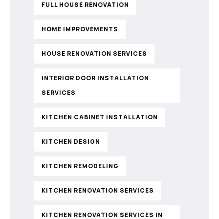
FULL HOUSE RENOVATION
HOME IMPROVEMENTS
HOUSE RENOVATION SERVICES
INTERIOR DOOR INSTALLATION
SERVICES
KITCHEN CABINET INSTALLATION
KITCHEN DESIGN
KITCHEN REMODELING
KITCHEN RENOVATION SERVICES
KITCHEN RENOVATION SERVICES IN