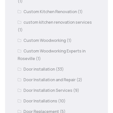
(1)
Custom Kitchen Renovation
(1)
custom kitchen renovation services
(1)
Custom Woodworking
(1)
Custom Woodworking Experts in
Roseville
(1)
Door installation
(33)
Door Installation and Repair
(2)
Door Installation Services
(9)
Door Installations
(10)
Door Replacement
(5)