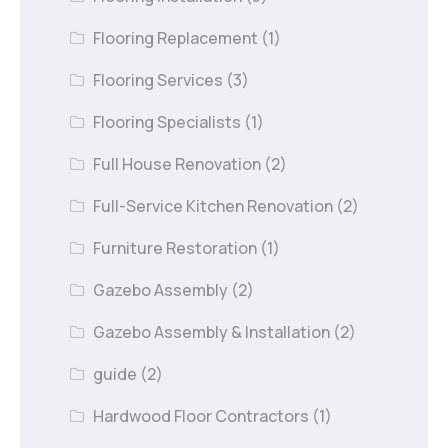
Flooring Replacement
(1)
Flooring Services
(3)
Flooring Specialists
(1)
Full House Renovation
(2)
Full-Service Kitchen Renovation
(2)
Furniture Restoration
(1)
Gazebo Assembly
(2)
Gazebo Assembly & Installation
(2)
guide
(2)
Hardwood Floor Contractors
(1)