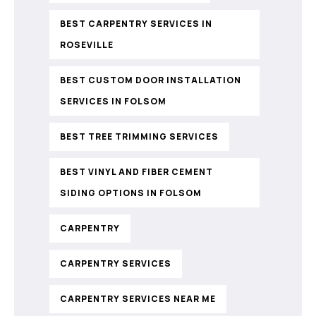
BEST CARPENTRY SERVICES IN
ROSEVILLE
BEST CUSTOM DOOR INSTALLATION
SERVICES IN FOLSOM
BEST TREE TRIMMING SERVICES
BEST VINYL AND FIBER CEMENT
SIDING OPTIONS IN FOLSOM
CARPENTRY
CARPENTRY SERVICES
CARPENTRY SERVICES NEAR ME