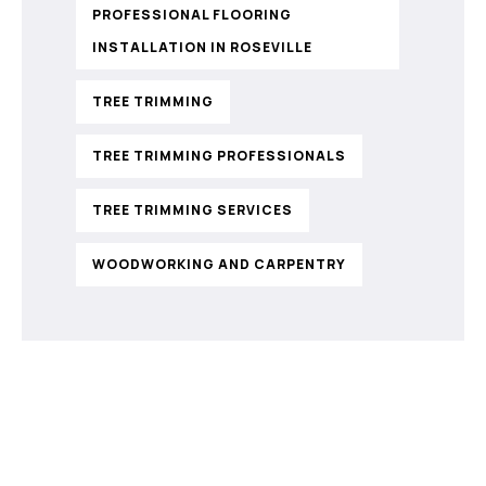
PROFESSIONAL FLOORING
INSTALLATION IN ROSEVILLE
TREE TRIMMING
TREE TRIMMING PROFESSIONALS
TREE TRIMMING SERVICES
WOODWORKING AND CARPENTRY