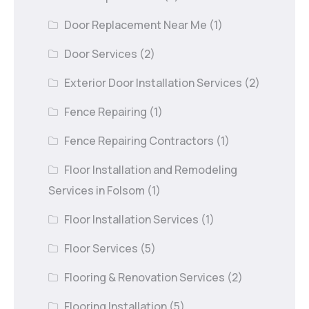
Door Replacement Near Me
(1)
Door Services
(2)
Exterior Door Installation Services
(2)
Fence Repairing
(1)
Fence Repairing Contractors
(1)
Floor Installation and Remodeling
Services in Folsom
(1)
Floor Installation Services
(1)
Floor Services
(5)
Flooring & Renovation Services
(2)
Flooring Installation
(5)