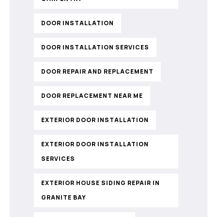
DOOR INSTALLATION
DOOR INSTALLATION SERVICES
DOOR REPAIR AND REPLACEMENT
DOOR REPLACEMENT NEAR ME
EXTERIOR DOOR INSTALLATION
EXTERIOR DOOR INSTALLATION
SERVICES
EXTERIOR HOUSE SIDING REPAIR IN
GRANITE BAY