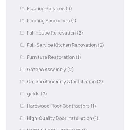
Flooring Services
(3)
Flooring Specialists
(1)
Full House Renovation
(2)
Full-Service Kitchen Renovation
(2)
Furniture Restoration
(1)
Gazebo Assembly
(2)
Gazebo Assembly & Installation
(2)
guide
(2)
Hardwood Floor Contractors
(1)
High-Quality Door Installation
(1)