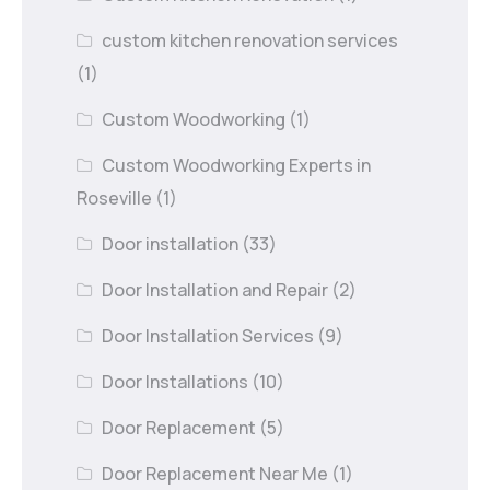
custom kitchen renovation services
(1)
Custom Woodworking
(1)
Custom Woodworking Experts in
Roseville
(1)
Door installation
(33)
Door Installation and Repair
(2)
Door Installation Services
(9)
Door Installations
(10)
Door Replacement
(5)
Door Replacement Near Me
(1)