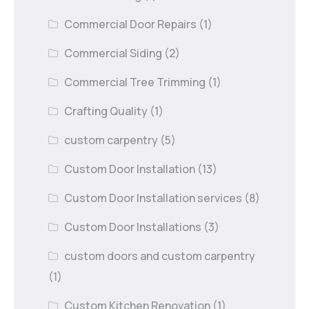
Commercial Door Repairs
(1)
Commercial Siding
(2)
Commercial Tree Trimming
(1)
Crafting Quality
(1)
custom carpentry
(5)
Custom Door Installation
(13)
Custom Door Installation services
(8)
Custom Door Installations
(3)
custom doors and custom carpentry
(1)
Custom Kitchen Renovation
(1)