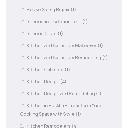
House Siding Repair
(1)
Interior and Exterior Door
(1)
Interior Doors
(1)
Kitchen and Bathroom Makeover
(1)
Kitchen and Bathroom Remodeling
(1)
Kitchen Cabinets
(1)
Kitchen Design
(4)
Kitchen Design and Remodeling
(1)
Kitchen in Rocklin – Transform Your
Cooking Space with Style
(1)
Kitchen Remodelers
(4)