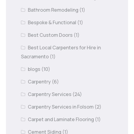
Bathroom Remodeling
(1)
Bespoke & Functional
(1)
Best Custom Doors
(1)
Best Local Carpenters for Hire in
Sacramento
(1)
blogs
(10)
Carpentry
(6)
Carpentry Services
(24)
Carpentry Services in Folsom
(2)
Carpet and Laminate Flooring
(1)
Cement Siding
(1)