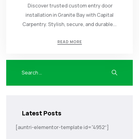
Discover trusted custom entry door
installation in Granite Bay with Capital
Carpentry. Stylish, secure, and durable...
READ MORE
Latest Posts
[auntri-elementor-template id=”4952″]