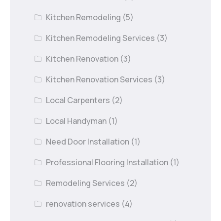
Kitchen Remodeling
(5)
Kitchen Remodeling Services
(3)
Kitchen Renovation
(3)
Kitchen Renovation Services
(3)
Local Carpenters
(2)
Local Handyman
(1)
Need Door Installation
(1)
Professional Flooring Installation
(1)
Remodeling Services
(2)
renovation services
(4)