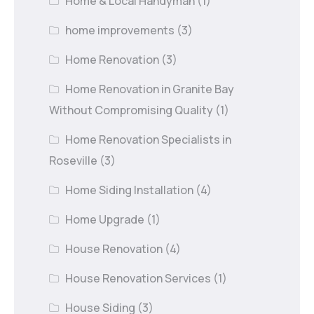
Home & Local Handyman
(1)
home improvements
(3)
Home Renovation
(3)
Home Renovation in Granite Bay
Without Compromising Quality
(1)
Home Renovation Specialists in
Roseville
(3)
Home Siding Installation
(4)
Home Upgrade
(1)
House Renovation
(4)
House Renovation Services
(1)
House Siding
(3)