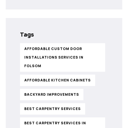
Tags
AFFORDABLE CUSTOM DOOR
INSTALLATIONS SERVICES IN
FOLSOM
AFFORDABLE KITCHEN CABINETS
BACKYARD IMPROVEMENTS
BEST CARPENTRY SERVICES
BEST CARPENTRY SERVICES IN