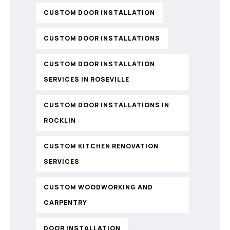
CUSTOM DOOR INSTALLATION
CUSTOM DOOR INSTALLATIONS
CUSTOM DOOR INSTALLATION
SERVICES IN ROSEVILLE
CUSTOM DOOR INSTALLATIONS IN
ROCKLIN
CUSTOM KITCHEN RENOVATION
SERVICES
CUSTOM WOODWORKING AND
CARPENTRY
DOOR INSTALLATION