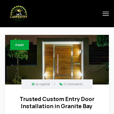
11
MAY
by
capital
/
0 Comments
Trusted Custom Entry Door
Installation in Granite Bay