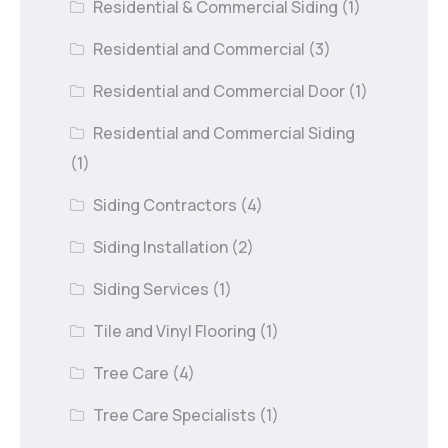
Residential & Commercial Siding
(1)
Residential and Commercial
(3)
Residential and Commercial Door
(1)
Residential and Commercial Siding
(1)
Siding Contractors
(4)
Siding Installation
(2)
Siding Services
(1)
Tile and Vinyl Flooring
(1)
Tree Care
(4)
Tree Care Specialists
(1)