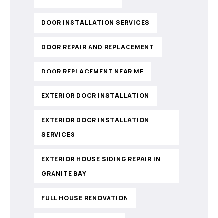
DOOR INSTALLATION SERVICES
DOOR REPAIR AND REPLACEMENT
DOOR REPLACEMENT NEAR ME
EXTERIOR DOOR INSTALLATION
EXTERIOR DOOR INSTALLATION
SERVICES
EXTERIOR HOUSE SIDING REPAIR IN
GRANITE BAY
FULL HOUSE RENOVATION