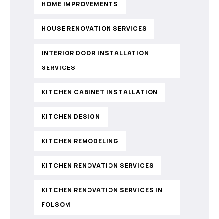
HOME IMPROVEMENTS
HOUSE RENOVATION SERVICES
INTERIOR DOOR INSTALLATION
SERVICES
KITCHEN CABINET INSTALLATION
KITCHEN DESIGN
KITCHEN REMODELING
KITCHEN RENOVATION SERVICES
KITCHEN RENOVATION SERVICES IN
FOLSOM