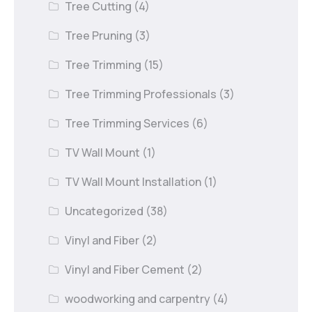
Tree Cutting
(4)
Tree Pruning
(3)
Tree Trimming
(15)
Tree Trimming Professionals
(3)
Tree Trimming Services
(6)
TV Wall Mount
(1)
TV Wall Mount Installation
(1)
Uncategorized
(38)
Vinyl and Fiber
(2)
Vinyl and Fiber Cement
(2)
woodworking and carpentry
(4)