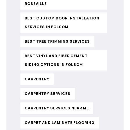
ROSEVILLE
BEST CUSTOM DOOR INSTALLATION
SERVICES IN FOLSOM
BEST TREE TRIMMING SERVICES
BEST VINYL AND FIBER CEMENT
SIDING OPTIONS IN FOLSOM
CARPENTRY
CARPENTRY SERVICES
CARPENTRY SERVICES NEAR ME
CARPET AND LAMINATE FLOORING