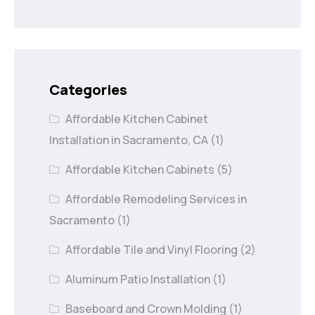
Categories
Affordable Kitchen Cabinet
Installation in Sacramento, CA
(1)
Affordable Kitchen Cabinets
(5)
Affordable Remodeling Services in
Sacramento
(1)
Affordable Tile and Vinyl Flooring
(2)
Aluminum Patio Installation
(1)
Baseboard and Crown Molding
(1)