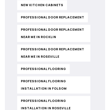
NEW KITCHEN CABINETS
PROFESSIONAL DOOR REPLACEMENT
PROFESSIONAL DOOR REPLACEMENT
NEAR ME IN ROCKLIN
PROFESSIONAL DOOR REPLACEMENT
NEAR ME IN ROSEVILLE
PROFESSIONAL FLOORING
PROFESSIONAL FLOORING
INSTALLATION IN FOLSOM
PROFESSIONAL FLOORING
INSTALLATION IN ROSEVILLE