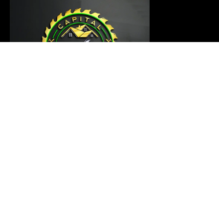
Our carpentry master is ready to thoroughly examine
your project and provide a customized solution that
meets your requirements
Links
Home