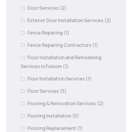
Door Services
(2)
Exterior Door Installation Services
(2)
Fence Repairing
(1)
Fence Repairing Contractors
(1)
Floor Installation and Remodeling
Services in Folsom
(1)
Floor Installation Services
(1)
Floor Services
(5)
Flooring & Renovation Services
(2)
Flooring Installation
(5)
Flooring Replacement
(1)