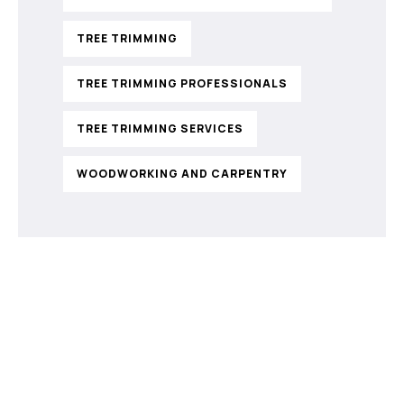
TREE TRIMMING
TREE TRIMMING PROFESSIONALS
TREE TRIMMING SERVICES
WOODWORKING AND CARPENTRY