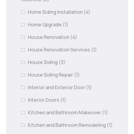
Home Siding Installation
(4)
Home Upgrade
(1)
House Renovation
(4)
House Renovation Services
(1)
House Siding
(3)
House Siding Repair
(1)
Interior and Exterior Door
(1)
Interior Doors
(1)
Kitchen and Bathroom Makeover
(1)
Kitchen and Bathroom Remodeling
(1)