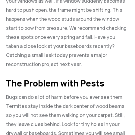
your windows as well. If a window suddenly becomes
hard to push open, the frame might be shifting. This
happens when the wood studs around the window
start to bow from pressure. We recommend checking
these spots once every spring and fall. Have you
taken a close look at your baseboards recently?
Catching a small leak today prevents a major
reconstruction project next year.
The Problem with Pests
Bugs can do a lot of harm before you ever see them.
Termites stay inside the dark center of wood beams,
so you will not see them walking on your carpet. Still,
they leave clues behind. Look for tiny holes in your
drywall or baseboards. Sometimes you will see small