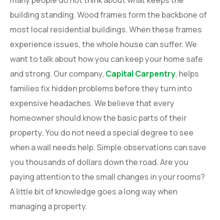
many people do not think about what keeps the
building standing. Wood frames form the backbone of
most local residential buildings. When these frames
experience issues, the whole house can suffer. We
want to talk about how you can keep your home safe
and strong. Our company,
Capital Carpentry
, helps
families fix hidden problems before they turn into
expensive headaches. We believe that every
homeowner should know the basic parts of their
property. You do not need a special degree to see
when a wall needs help. Simple observations can save
you thousands of dollars down the road. Are you
paying attention to the small changes in your rooms?
A little bit of knowledge goes a long way when
managing a property.