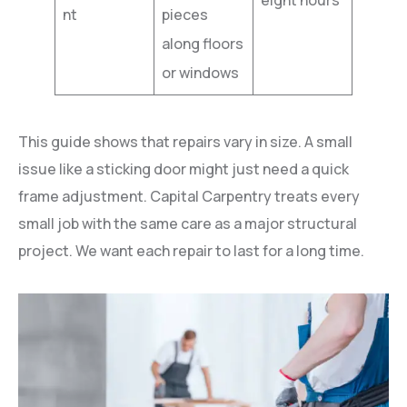
nt
pieces
along floors
or windows
This guide shows that repairs vary in size. A small
issue like a sticking door might just need a quick
frame adjustment. Capital Carpentry treats every
small job with the same care as a major structural
project. We want each repair to last for a long time.