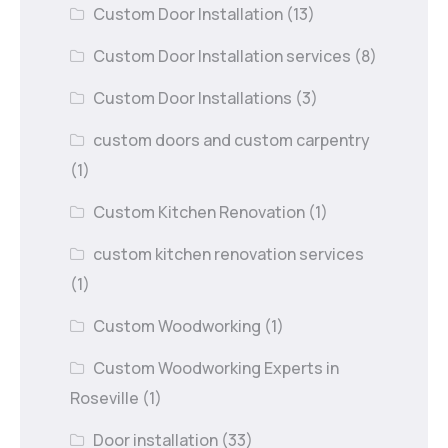
Custom Door Installation
(13)
Custom Door Installation services
(8)
Custom Door Installations
(3)
custom doors and custom carpentry
(1)
Custom Kitchen Renovation
(1)
custom kitchen renovation services
(1)
Custom Woodworking
(1)
Custom Woodworking Experts in
Roseville
(1)
Door installation
(33)