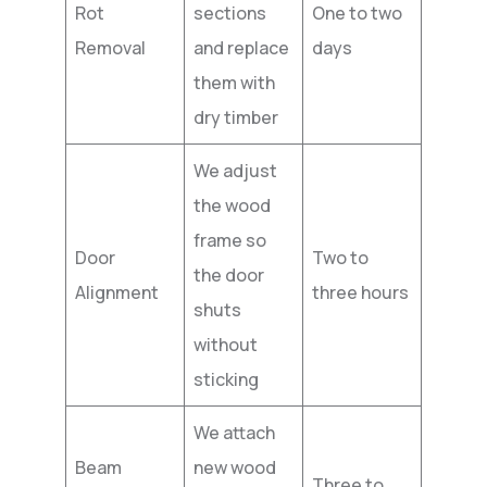
Rot
sections
One to two
Removal
and replace
days
them with
dry timber
We adjust
the wood
frame so
Door
Two to
the door
Alignment
three hours
shuts
without
sticking
We attach
Beam
new wood
Three to