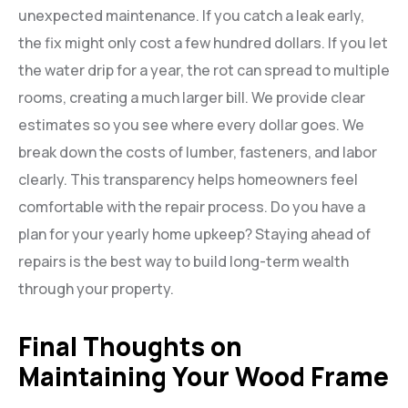
unexpected maintenance. If you catch a leak early,
the fix might only cost a few hundred dollars. If you let
the water drip for a year, the rot can spread to multiple
rooms, creating a much larger bill. We provide clear
estimates so you see where every dollar goes. We
break down the costs of lumber, fasteners, and labor
clearly. This transparency helps homeowners feel
comfortable with the repair process. Do you have a
plan for your yearly home upkeep? Staying ahead of
repairs is the best way to build long-term wealth
through your property.
Final Thoughts on
Maintaining Your Wood Frame