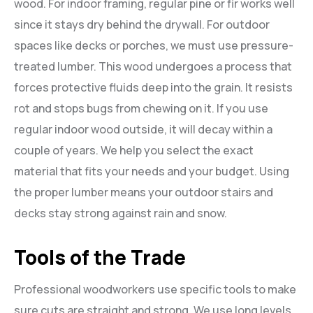
wood. For indoor framing, regular pine or fir works well
since it stays dry behind the drywall. For outdoor
spaces like decks or porches, we must use pressure-
treated lumber. This wood undergoes a process that
forces protective fluids deep into the grain. It resists
rot and stops bugs from chewing on it. If you use
regular indoor wood outside, it will decay within a
couple of years. We help you select the exact
material that fits your needs and your budget. Using
the proper lumber means your outdoor stairs and
decks stay strong against rain and snow.
Tools of the Trade
Professional woodworkers use specific tools to make
sure cuts are straight and strong. We use long levels