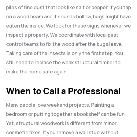
piles of fine dust that look like salt or pepper. If you tap
on a wood beam and it sounds hollow, bugs might have
eaten the inside. We look for these signs whenever we
inspect a property. We coordinate with local pest
control teams to fix the wood after the bugs leave.
Taking care of the insects is only the first step. You
still need to replace the weak structural timber to
make the home safe again.
When to Call a Professional
Many people love weekend projects. Painting a
bedroom or putting together a bookshelf can be fun.
Yet, structural woodwork is different from minor
cosmetic fixes. If you remove a wall stud without