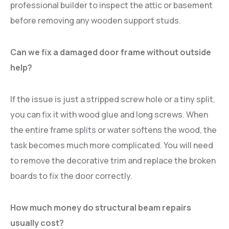
professional builder to inspect the attic or basement
before removing any wooden support studs.
Can we fix a damaged door frame without outside
help?
If the issue is just a stripped screw hole or a tiny split,
you can fix it with wood glue and long screws. When
the entire frame splits or water softens the wood, the
task becomes much more complicated. You will need
to remove the decorative trim and replace the broken
boards to fix the door correctly.
How much money do structural beam repairs
usually cost?