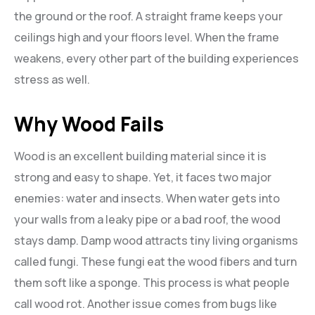
the ground or the roof. A straight frame keeps your
ceilings high and your floors level. When the frame
weakens, every other part of the building experiences
stress as well.
Why Wood Fails
Wood is an excellent building material since it is
strong and easy to shape. Yet, it faces two major
enemies: water and insects. When water gets into
your walls from a leaky pipe or a bad roof, the wood
stays damp. Damp wood attracts tiny living organisms
called fungi. These fungi eat the wood fibers and turn
them soft like a sponge. This process is what people
call wood rot. Another issue comes from bugs like