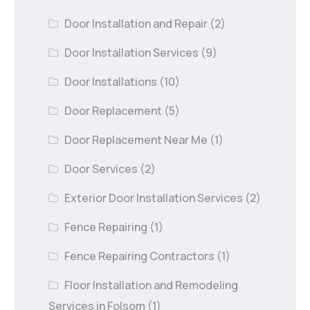
Door Installation and Repair
(2)
Door Installation Services
(9)
Door Installations
(10)
Door Replacement
(5)
Door Replacement Near Me
(1)
Door Services
(2)
Exterior Door Installation Services
(2)
Fence Repairing
(1)
Fence Repairing Contractors
(1)
Floor Installation and Remodeling
Services in Folsom
(1)