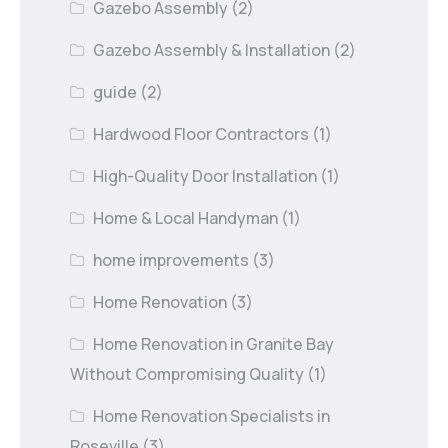
Gazebo Assembly
(2)
Gazebo Assembly & Installation
(2)
guide
(2)
Hardwood Floor Contractors
(1)
High-Quality Door Installation
(1)
Home & Local Handyman
(1)
home improvements
(3)
Home Renovation
(3)
Home Renovation in Granite Bay
Without Compromising Quality
(1)
Home Renovation Specialists in
Roseville
(3)