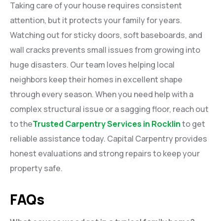
Taking care of your house requires consistent
attention, but it protects your family for years.
Watching out for sticky doors, soft baseboards, and
wall cracks prevents small issues from growing into
huge disasters. Our team loves helping local
neighbors keep their homes in excellent shape
through every season. When you need help with a
complex structural issue or a sagging floor, reach out
to the
Trusted Carpentry Services in Rocklin
to get
reliable assistance today. Capital Carpentry provides
honest evaluations and strong repairs to keep your
property safe.
FAQs