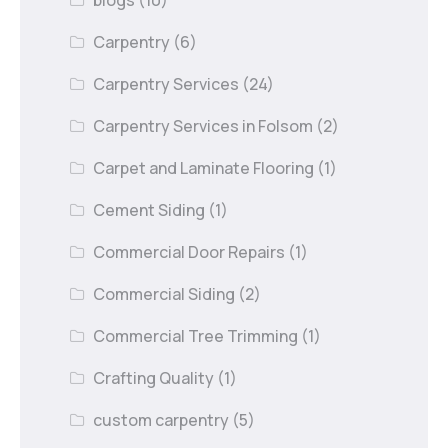
blogs
(10)
Carpentry
(6)
Carpentry Services
(24)
Carpentry Services in Folsom
(2)
Carpet and Laminate Flooring
(1)
Cement Siding
(1)
Commercial Door Repairs
(1)
Commercial Siding
(2)
Commercial Tree Trimming
(1)
Crafting Quality
(1)
custom carpentry
(5)