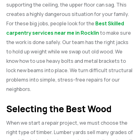
supporting the ceiling, the upper floor can sag. This
creates a highly dangerous situation for your family.
For these big jobs, people look for the
Best Skilled
carpentry services near me in Rocklin
to make sure
the work is done safely. Our team has the right jacks
to hold up weight while we swap out old wood. We
know how to use heavy bolts and metal brackets to
lock new beams into place. We turn difficult structural
problems into simple, stress-free repairs for our
neighbors.
Selecting the Best Wood
When we start a repair project, we must choose the
right type of timber. Lumber yards sell many grades of