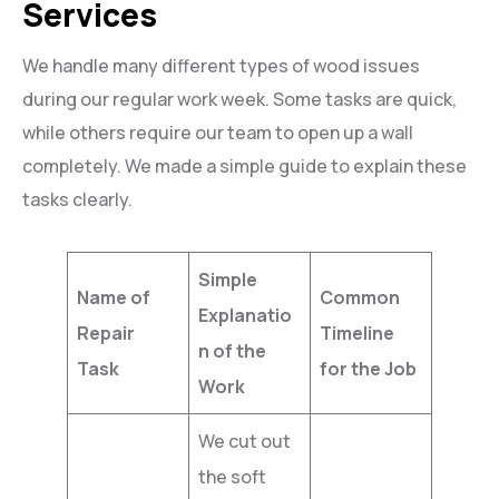
Services
We handle many different types of wood issues
during our regular work week. Some tasks are quick,
while others require our team to open up a wall
completely. We made a simple guide to explain these
tasks clearly.
Simple
Name of
Common
Explanatio
Repair
Timeline
n of the
Task
for the Job
Work
We cut out
the soft