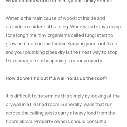
What causes wood rot in a typical family home?
Water is the main cause of wood rot inside and
outside a residential building. When wood stays damp
for a long time, tiny organisms called fungi start to
grow and feed on the timber. Keeping your roof fixed
and your plumbing pipes dry is the finest way to stop
this damage from happening to your property.
How do we find out if a wall holds up the roof?
It is difficult to determine this simply by looking at the
drywall in a finished room. Generally, walls that run
across the ceiling joists carry a heavy load from the
floors above. Property owners should consult a