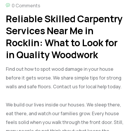
0 Comments
Reliable Skilled Carpentry
Services Near Me in
Rocklin: What to Look for
in Quality Woodwork
Find out how to spot wood damage in your house
before it gets worse. We share simple tips for strong
walls and safe floors. Contact us for local help today.
We build our lives inside our houses. We sleep there,
eat there, and watch our families grow. Every house
feels solid when you walk through the front door. Still,