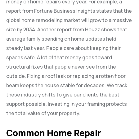
money on home repairs every year. For example, a
report from Fortune Business Insights states that the
global home remodeling market will grow to a massive
size by 2034. Another report from Houzz shows that
average family spending on home updates held
steady last year. People care about keeping their
spaces safe. A lot of that money goes toward
structural fixes that people never see from the
outside. Fixing a roof leak or replacing a rotten floor
beam keeps the house stable for decades. We track
these industry shifts to give our clients the best
support possible. Investing in your framing protects
the total value of your property.
Common Home Repair