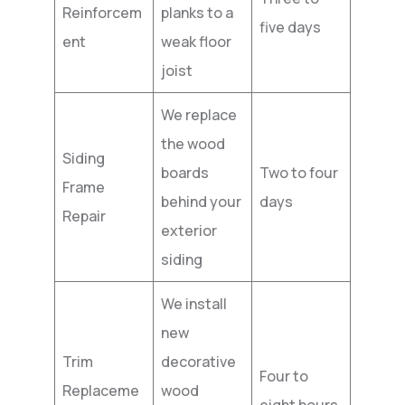
Reinforcem
planks to a
five days
ent
weak floor
joist
We replace
the wood
Siding
boards
Two to four
Frame
behind your
days
Repair
exterior
siding
We install
new
Trim
decorative
Four to
Replaceme
wood
eight hours