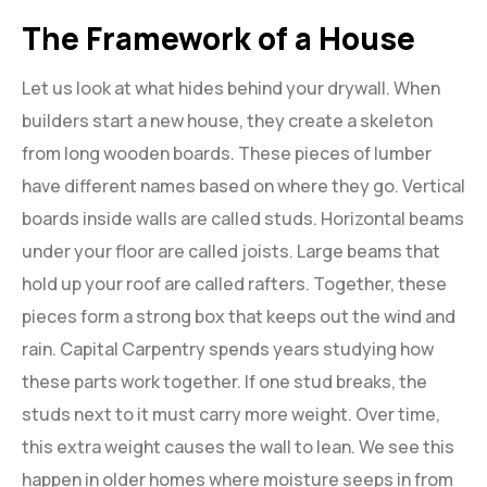
The Framework of a House
Let us look at what hides behind your drywall. When
builders start a new house, they create a skeleton
from long wooden boards. These pieces of lumber
have different names based on where they go. Vertical
boards inside walls are called studs. Horizontal beams
under your floor are called joists. Large beams that
hold up your roof are called rafters. Together, these
pieces form a strong box that keeps out the wind and
rain. Capital Carpentry spends years studying how
these parts work together. If one stud breaks, the
studs next to it must carry more weight. Over time,
this extra weight causes the wall to lean. We see this
happen in older homes where moisture seeps in from