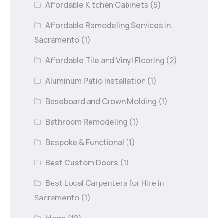
Affordable Kitchen Cabinets
(5)
Affordable Remodeling Services in
Sacramento
(1)
Affordable Tile and Vinyl Flooring
(2)
Aluminum Patio Installation
(1)
Baseboard and Crown Molding
(1)
Bathroom Remodeling
(1)
Bespoke & Functional
(1)
Best Custom Doors
(1)
Best Local Carpenters for Hire in
Sacramento
(1)