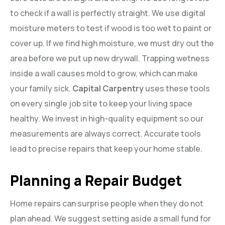
to check if a wall is perfectly straight. We use digital
moisture meters to test if wood is too wet to paint or
cover up. If we find high moisture, we must dry out the
area before we put up new drywall. Trapping wetness
inside a wall causes mold to grow, which can make
your family sick.
Capital Carpentry
uses these tools
on every single job site to keep your living space
healthy. We invest in high-quality equipment so our
measurements are always correct. Accurate tools
lead to precise repairs that keep your home stable.
Planning a Repair Budget
Home repairs can surprise people when they do not
plan ahead. We suggest setting aside a small fund for