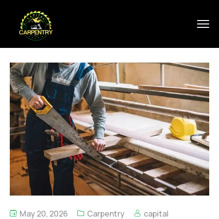
May 20, 2026
Carpentry
capital