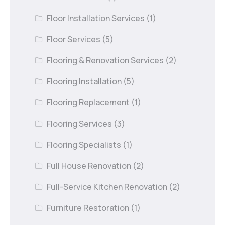
Floor Installation Services
(1)
Floor Services
(5)
Flooring & Renovation Services
(2)
Flooring Installation
(5)
Flooring Replacement
(1)
Flooring Services
(3)
Flooring Specialists
(1)
Full House Renovation
(2)
Full-Service Kitchen Renovation
(2)
Furniture Restoration
(1)