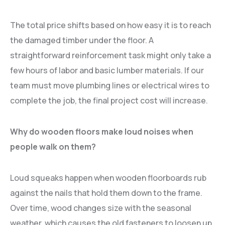
The total price shifts based on how easy it is to reach
the damaged timber under the floor. A
straightforward reinforcement task might only take a
few hours of labor and basic lumber materials. If our
team must move plumbing lines or electrical wires to
complete the job, the final project cost will increase.
Why do wooden floors make loud noises when
people walk on them?
Loud squeaks happen when wooden floorboards rub
against the nails that hold them down to the frame.
Over time, wood changes size with the seasonal
weather, which causes the old fasteners to loosen up