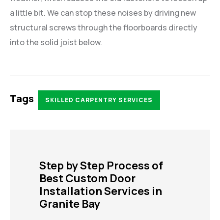
a little bit. We can stop these noises by driving new
structural screws through the floorboards directly
into the solid joist below.
Tags
SKILLED CARPENTRY SERVICES
Step by Step Process of
Best Custom Door
Installation Services in
Granite Bay