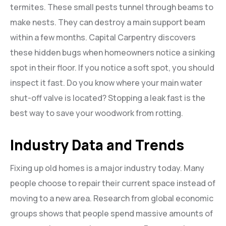
termites. These small pests tunnel through beams to
make nests. They can destroy a main support beam
within a few months. Capital Carpentry discovers
these hidden bugs when homeowners notice a sinking
spot in their floor. If you notice a soft spot, you should
inspect it fast. Do you know where your main water
shut-off valve is located? Stopping a leak fast is the
best way to save your woodwork from rotting.
Industry Data and Trends
Fixing up old homes is a major industry today. Many
people choose to repair their current space instead of
moving to a new area. Research from global economic
groups shows that people spend massive amounts of