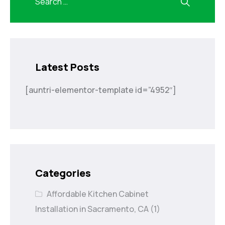
Latest Posts
[auntri-elementor-template id=”4952″]
Categories
Affordable Kitchen Cabinet
Installation in Sacramento, CA
(1)