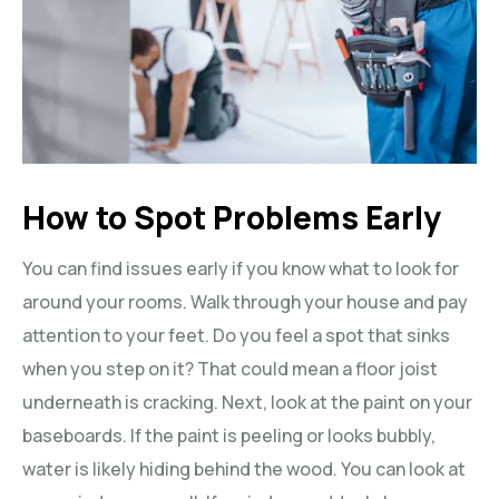
How to Spot Problems Early
You can find issues early if you know what to look for
around your rooms. Walk through your house and pay
attention to your feet. Do you feel a spot that sinks
when you step on it? That could mean a floor joist
underneath is cracking. Next, look at the paint on your
baseboards. If the paint is peeling or looks bubbly,
water is likely hiding behind the wood. You can look at