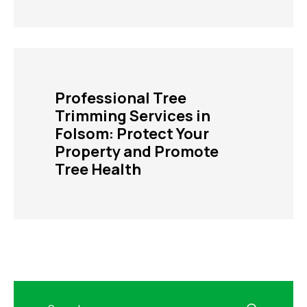
Professional Tree
Trimming Services in
Folsom: Protect Your
Property and Promote
Tree Health