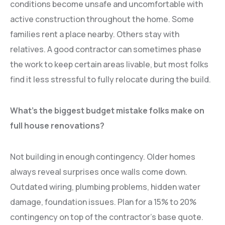
conditions become unsafe and uncomfortable with
active construction throughout the home. Some
families rent a place nearby. Others stay with
relatives. A good contractor can sometimes phase
the work to keep certain areas livable, but most folks
find it less stressful to fully relocate during the build.
What’s the biggest budget mistake folks make on
full house renovations?
Not building in enough contingency. Older homes
always reveal surprises once walls come down.
Outdated wiring, plumbing problems, hidden water
damage, foundation issues. Plan for a 15% to 20%
contingency on top of the contractor’s base quote.