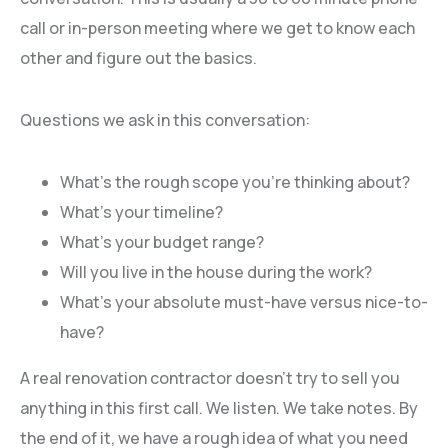
call or in-person meeting where we get to know each
other and figure out the basics.
Questions we ask in this conversation:
What’s the rough scope you’re thinking about?
What’s your timeline?
What’s your budget range?
Will you live in the house during the work?
What’s your absolute must-have versus nice-to-
have?
A real renovation contractor doesn’t try to sell you
anything in this first call. We listen. We take notes. By
the end of it, we have a rough idea of what you need