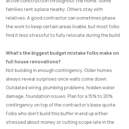
active construction throughout the home. Some
families rent a place nearby. Others stay with
relatives. A good contractor can sometimes phase
the work to keep certain areas livable, but most folks
find it less stressful to fully relocate during the build.
What’s the biggest budget mistake folks make on
full house renovations?
Not building in enough contingency. Older homes
always reveal surprises once walls come down.
Outdated wiring, plumbing problems, hidden water
damage, foundation issues. Plan for a 15% to 20%
contingency on top of the contractor’s base quote.
Folks who don’t build this buffer in end up either
stressed about money or cutting scope late in the