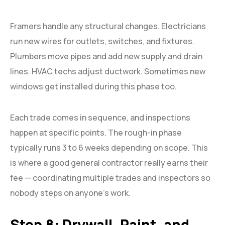
Framers handle any structural changes. Electricians
run new wires for outlets, switches, and fixtures.
Plumbers move pipes and add new supply and drain
lines. HVAC techs adjust ductwork. Sometimes new
windows get installed during this phase too.
Each trade comes in sequence, and inspections
happen at specific points. The rough-in phase
typically runs 3 to 6 weeks depending on scope. This
is where a good general contractor really earns their
fee — coordinating multiple trades and inspectors so
nobody steps on anyone’s work.
Step 8: Drywall, Paint, and