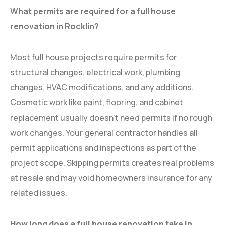
What permits are required for a full house
renovation in Rocklin?
Most full house projects require permits for
structural changes, electrical work, plumbing
changes, HVAC modifications, and any additions.
Cosmetic work like paint, flooring, and cabinet
replacement usually doesn’t need permits if no rough
work changes. Your general contractor handles all
permit applications and inspections as part of the
project scope. Skipping permits creates real problems
at resale and may void homeowners insurance for any
related issues.
How long does a full house renovation take in