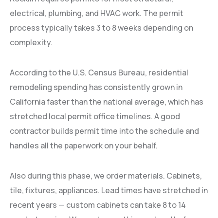
electrical, plumbing, and HVAC work. The permit
process typically takes 3 to 8 weeks depending on
complexity.
According to the U.S. Census Bureau, residential
remodeling spending has consistently grown in
California faster than the national average, which has
stretched local permit office timelines. A good
contractor builds permit time into the schedule and
handles all the paperwork on your behalf.
Also during this phase, we order materials. Cabinets,
tile, fixtures, appliances. Lead times have stretched in
recent years — custom cabinets can take 8 to 14