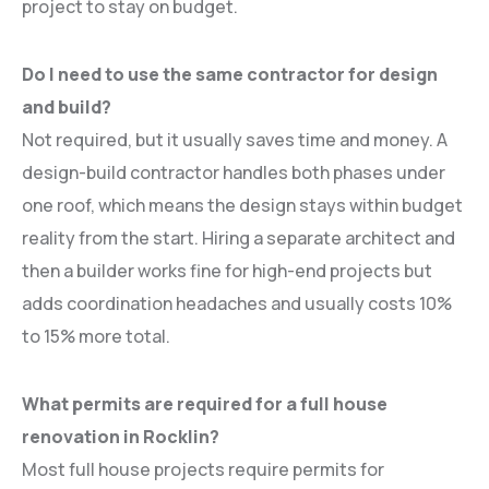
project to stay on budget.
Do I need to use the same contractor for design
and build?
Not required, but it usually saves time and money. A
design-build contractor handles both phases under
one roof, which means the design stays within budget
reality from the start. Hiring a separate architect and
then a builder works fine for high-end projects but
adds coordination headaches and usually costs 10%
to 15% more total.
What permits are required for a full house
renovation in Rocklin?
Most full house projects require permits for