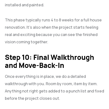
installed and painted.
This phase typically runs 4 to 8 weeks for a full house
renovation. It’s also when the project starts feeling
real and exciting because you can see the finished
vision coming together.
Step 10: Final Walkthrough
and Move-Back-In
Once everything is in place, we do a detailed
walkthrough with you. Room by room, item by item.
Anything not right gets added to a punch list and fixed
before the project closes out.