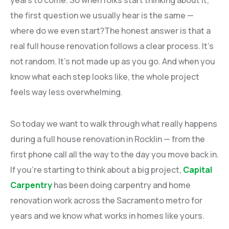
years to come. So when folks start thinking about it,
the first question we usually hear is the same —
where do we even start?The honest answer is that a
real full house renovation follows a clear process. It’s
not random. It’s not made up as you go. And when you
know what each step looks like, the whole project
feels way less overwhelming.
So today we want to walk through what really happens
during a full house renovation in Rocklin — from the
first phone call all the way to the day you move back in.
If you’re starting to think about a big project,
Capital
Carpentry
has been doing carpentry and home
renovation work across the Sacramento metro for
years and we know what works in homes like yours.