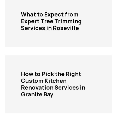
What to Expect from
Expert Tree Trimming
Services in Roseville
How to Pick the Right
Custom Kitchen
Renovation Services in
Granite Bay