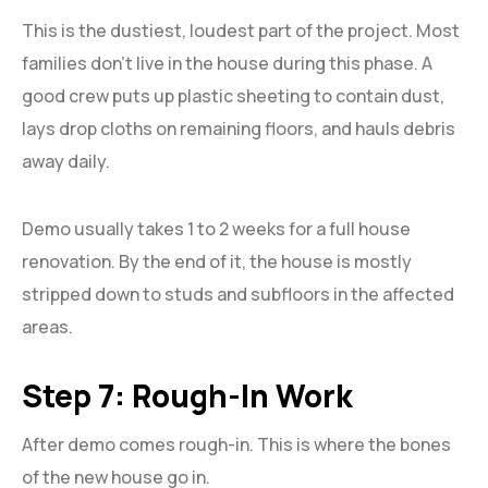
This is the dustiest, loudest part of the project. Most
families don’t live in the house during this phase. A
good crew puts up plastic sheeting to contain dust,
lays drop cloths on remaining floors, and hauls debris
away daily.
Demo usually takes 1 to 2 weeks for a full house
renovation. By the end of it, the house is mostly
stripped down to studs and subfloors in the affected
areas.
Step 7: Rough-In Work
After demo comes rough-in. This is where the bones
of the new house go in.