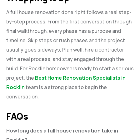
A full house renovation done right follows a real step-
by-step process. From the first conversation through
final walkthrough, every phase has a purpose and
timeline. Skip steps or rush phases and the project
usually goes sideways. Plan well, hire a contractor
with a real process, and stay engaged through the
build. For Rocklin homeowners ready to start a serious
project, the
Best Home Renovation Specialists in
Rocklin
team is a strong place to begin the
conversation.
FAQs
How long does a full house renovation take in