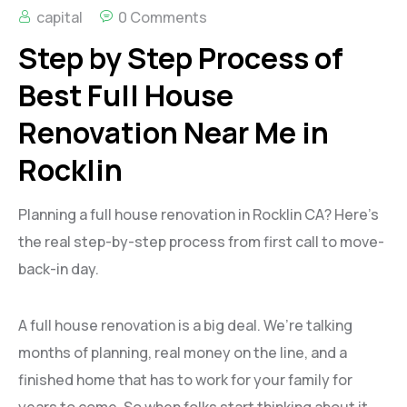
capital
0 Comments
Step by Step Process of
Best Full House
Renovation Near Me in
Rocklin
Planning a full house renovation in Rocklin CA? Here’s
the real step-by-step process from first call to move-
back-in day.
A full house renovation is a big deal. We’re talking
months of planning, real money on the line, and a
finished home that has to work for your family for