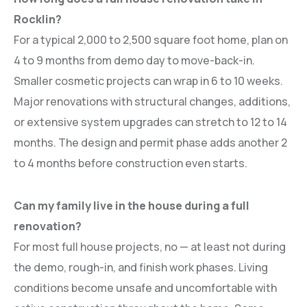
Rocklin?
For a typical 2,000 to 2,500 square foot home, plan on
4 to 9 months from demo day to move-back-in.
Smaller cosmetic projects can wrap in 6 to 10 weeks.
Major renovations with structural changes, additions,
or extensive system upgrades can stretch to 12 to 14
months. The design and permit phase adds another 2
to 4 months before construction even starts.
Can my family live in the house during a full
renovation?
For most full house projects, no — at least not during
the demo, rough-in, and finish work phases. Living
conditions become unsafe and uncomfortable with