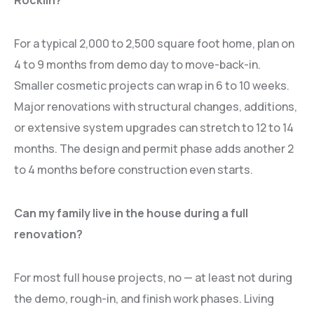
Rocklin?
For a typical 2,000 to 2,500 square foot home, plan on
4 to 9 months from demo day to move-back-in.
Smaller cosmetic projects can wrap in 6 to 10 weeks.
Major renovations with structural changes, additions,
or extensive system upgrades can stretch to 12 to 14
months. The design and permit phase adds another 2
to 4 months before construction even starts.
Can my family live in the house during a full
renovation?
For most full house projects, no — at least not during
the demo, rough-in, and finish work phases. Living