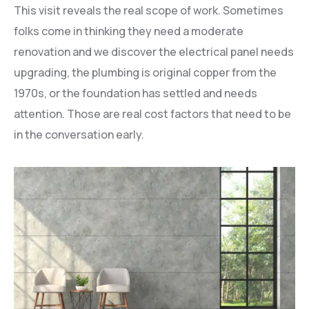
This visit reveals the real scope of work. Sometimes
folks come in thinking they need a moderate
renovation and we discover the electrical panel needs
upgrading, the plumbing is original copper from the
1970s, or the foundation has settled and needs
attention. Those are real cost factors that need to be
in the conversation early.