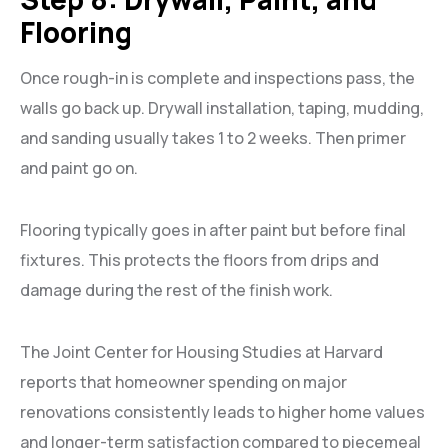
Flooring
Once rough-in is complete and inspections pass, the
walls go back up. Drywall installation, taping, mudding,
and sanding usually takes 1 to 2 weeks. Then primer
and paint go on.
Flooring typically goes in after paint but before final
fixtures. This protects the floors from drips and
damage during the rest of the finish work.
The Joint Center for Housing Studies at Harvard
reports that homeowner spending on major
renovations consistently leads to higher home values
and longer-term satisfaction compared to piecemeal