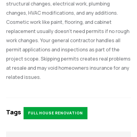
structural changes, electrical work, plumbing
changes, HVAC modifications, and any additions.
Cosmetic work like paint, flooring, and cabinet
replacement usually doesn’t need permits if no rough
work changes. Your general contractor handles all
permit applications and inspections as part of the
project scope. Skipping permits creates real problems
at resale and may void homeowners insurance for any
related issues.
Tags
FULL HOUSE RENOVATION