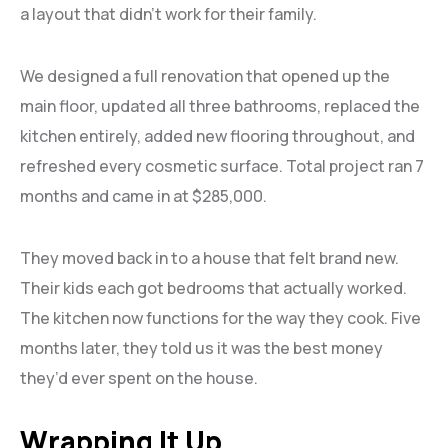
a layout that didn’t work for their family.
We designed a full renovation that opened up the
main floor, updated all three bathrooms, replaced the
kitchen entirely, added new flooring throughout, and
refreshed every cosmetic surface. Total project ran 7
months and came in at $285,000.
They moved back in to a house that felt brand new.
Their kids each got bedrooms that actually worked.
The kitchen now functions for the way they cook. Five
months later, they told us it was the best money
they’d ever spent on the house.
Wrapping It Up