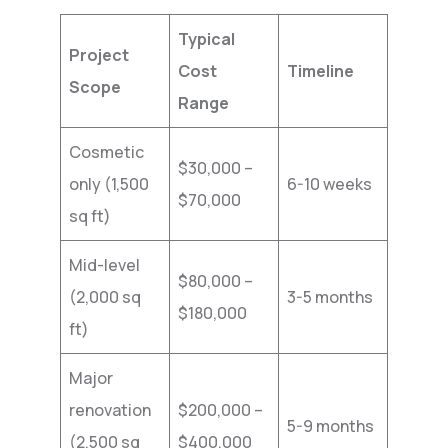
Typical
Project
Cost
Timeline
Scope
Range
Cosmetic
$30,000 –
only (1,500
6-10 weeks
$70,000
sq ft)
Mid-level
$80,000 –
(2,000 sq
3-5 months
$180,000
ft)
Major
renovation
$200,000 –
5-9 months
(2,500 sq
$400,000