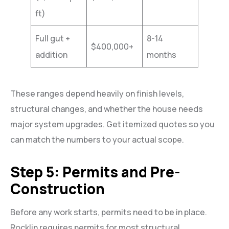
ft)
Full gut +
8-14
$400,000+
addition
months
These ranges depend heavily on finish levels,
structural changes, and whether the house needs
major system upgrades. Get itemized quotes so you
can match the numbers to your actual scope.
Step 5: Permits and Pre-
Construction
Before any work starts, permits need to be in place.
Rocklin requires permits for most structural,