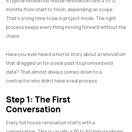
A typical Rocklin full house renovation runs 4 to 12
months from start to finish, depending on scope.
That’s a long time to be in project mode. The right
process keeps everything moving forward without the
chaos.
Have you ever heard a horror story about a renovation
that dragged on for a year past its promised end
date? That almost always comes down to a
contractor who didn’t have a real process.
Step 1: The First
Conversation
Every full house renovation starts with a
conversation. This is usually a 30 to 60 minute phone