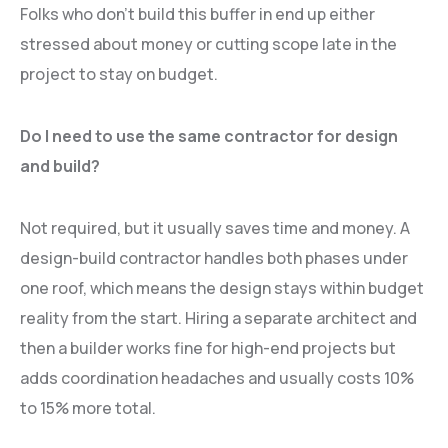
Folks who don’t build this buffer in end up either
stressed about money or cutting scope late in the
project to stay on budget.
Do I need to use the same contractor for design
and build?
Not required, but it usually saves time and money. A
design-build contractor handles both phases under
one roof, which means the design stays within budget
reality from the start. Hiring a separate architect and
then a builder works fine for high-end projects but
adds coordination headaches and usually costs 10%
to 15% more total.