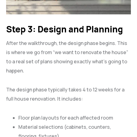
Step 3: Design and Planning
After the walkthrough, the design phase begins. This
is where we go from “we want to renovate the house”
to a real set of plans showing exactly what’s going to
happen.
The design phase typically takes 4 to 12 weeks for a
full house renovation. It includes:
Floor plan layouts for each affected room
Material selections (cabinets, counters,
flooring, fixtures)