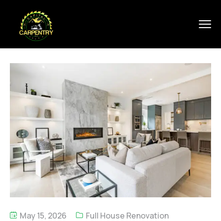
May 15, 2026
Full House Renovation