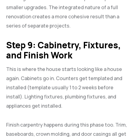
smaller upgrades. The integrated nature of a full
renovation creates a more cohesive result than a
series of separate projects.
Step 9: Cabinetry, Fixtures,
and Finish Work
This is where the house starts looking like a house
again. Cabinets go in. Counters get templated and
installed (template usually 1 to 2 weeks before
install). Lighting fixtures, plumbing fixtures, and
appliances get installed.
Finish carpentry happens during this phase too. Trim,
baseboards, crown molding, and door casings all get