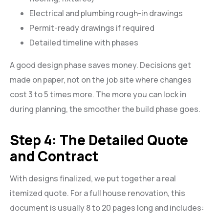
Electrical and plumbing rough-in drawings
Permit-ready drawings if required
Detailed timeline with phases
A good design phase saves money. Decisions get
made on paper, not on the job site where changes
cost 3 to 5 times more. The more you can lock in
during planning, the smoother the build phase goes.
Step 4: The Detailed Quote
and Contract
With designs finalized, we put together a real
itemized quote. For a full house renovation, this
document is usually 8 to 20 pages long and includes: