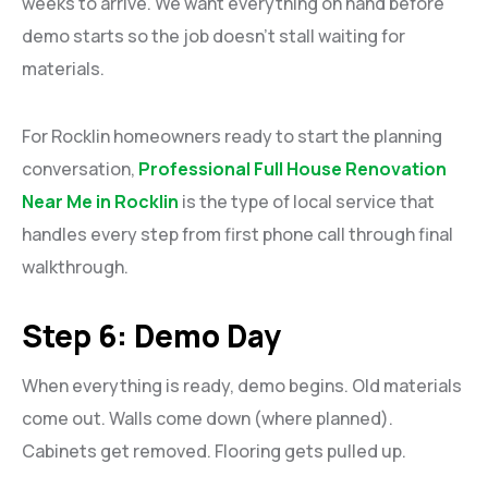
weeks to arrive. We want everything on hand before
demo starts so the job doesn’t stall waiting for
materials.
For Rocklin homeowners ready to start the planning
conversation,
Professional Full House Renovation
Near Me in Rocklin
is the type of local service that
handles every step from first phone call through final
walkthrough.
Step 6: Demo Day
When everything is ready, demo begins. Old materials
come out. Walls come down (where planned).
Cabinets get removed. Flooring gets pulled up.