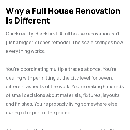
Why a Full House Renovation
Is Different
Quick reality check first. A full house renovation isn’t
just a bigger kitchen remodel. The scale changes how
everything works.
You’re coordinating multiple trades at once. You’re
dealing with permitting at the city level for several
different aspects of the work. You’re making hundreds
of small decisions about materials, fixtures, layouts,
and finishes. You’re probably living somewhere else
during all or part of the project.