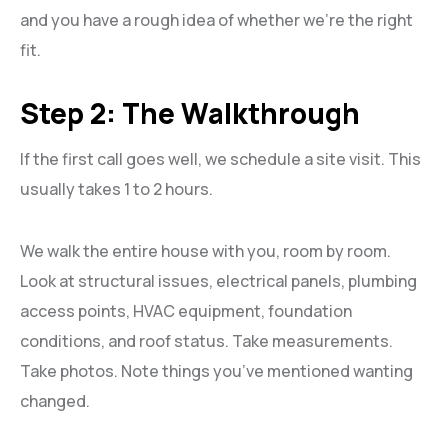
and you have a rough idea of whether we’re the right
fit.
Step 2: The Walkthrough
If the first call goes well, we schedule a site visit. This
usually takes 1 to 2 hours.
We walk the entire house with you, room by room.
Look at structural issues, electrical panels, plumbing
access points, HVAC equipment, foundation
conditions, and roof status. Take measurements.
Take photos. Note things you’ve mentioned wanting
changed.