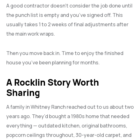
A good contractor doesn’t consider the job done until
the punch list is empty and you’ve signed off. This
usually takes 1 to 2 weeks of final adjustments after
the main work wraps.
Then you move back in. Time to enjoy the finished
house you’ve been planning for months.
A Rocklin Story Worth
Sharing
A family in Whitney Ranch reached out to us about two
years ago. They’d bought a 1980s home that needed
everything — outdated kitchen, original bathrooms,
popcorn ceilings throughout, 30-year-old carpet, and