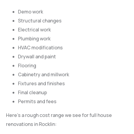
Demo work
Structural changes
Electrical work
Plumbing work
HVAC modifications
Drywall and paint
Flooring
Cabinetry and millwork
Fixtures and finishes
Final cleanup
Permits and fees
Here’s a rough cost range we see for full house
renovations in Rocklin: