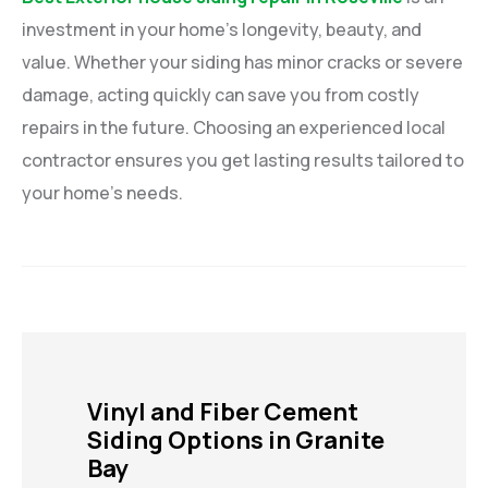
investment in your home’s longevity, beauty, and
value. Whether your siding has minor cracks or severe
damage, acting quickly can save you from costly
repairs in the future. Choosing an experienced local
contractor ensures you get lasting results tailored to
your home’s needs.
Vinyl and Fiber Cement
Siding Options in Granite
Bay