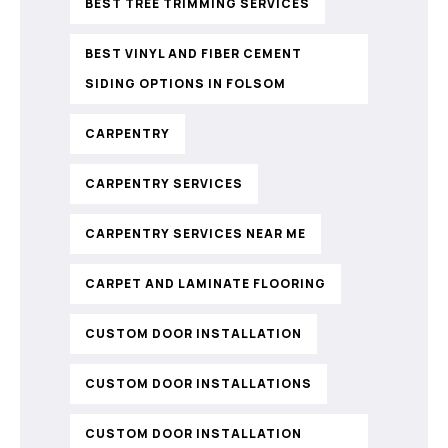
BEST TREE TRIMMING SERVICES
BEST VINYL AND FIBER CEMENT
SIDING OPTIONS IN FOLSOM
CARPENTRY
CARPENTRY SERVICES
CARPENTRY SERVICES NEAR ME
CARPET AND LAMINATE FLOORING
CUSTOM DOOR INSTALLATION
CUSTOM DOOR INSTALLATIONS
CUSTOM DOOR INSTALLATION