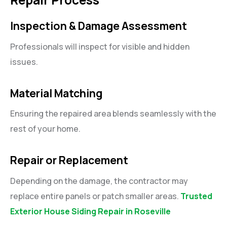
Inspection & Damage Assessment
Professionals will inspect for visible and hidden
issues.
Material Matching
Ensuring the repaired area blends seamlessly with the
rest of your home.
Repair or Replacement
Depending on the damage, the contractor may
replace entire panels or patch smaller areas.
Trusted
Exterior House Siding Repair in Roseville