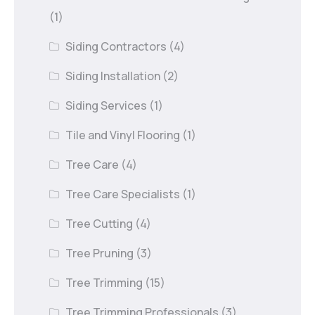
(1)
Siding Contractors
(4)
Siding Installation
(2)
Siding Services
(1)
Tile and Vinyl Flooring
(1)
Tree Care
(4)
Tree Care Specialists
(1)
Tree Cutting
(4)
Tree Pruning
(3)
Tree Trimming
(15)
Tree Trimming Professionals
(3)