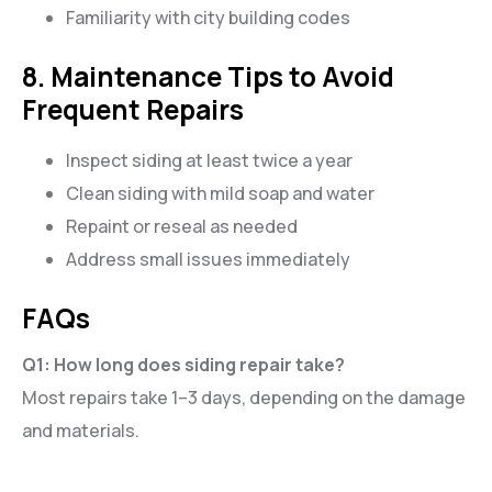
Familiarity with city building codes
8. Maintenance Tips to Avoid
Frequent Repairs
Inspect siding at least twice a year
Clean siding with mild soap and water
Repaint or reseal as needed
Address small issues immediately
FAQs
Q1: How long does siding repair take?
Most repairs take 1–3 days, depending on the damage
and materials.