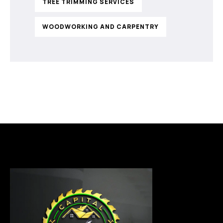
TREE TRIMMING SERVICES
WOODWORKING AND CARPENTRY