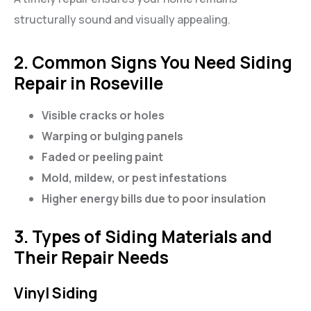
structurally sound and visually appealing.
2. Common Signs You Need Siding
Repair in Roseville
Visible cracks or holes
Warping or bulging panels
Faded or peeling paint
Mold, mildew, or pest infestations
Higher energy bills due to poor insulation
3. Types of Siding Materials and
Their Repair Needs
Vinyl Siding