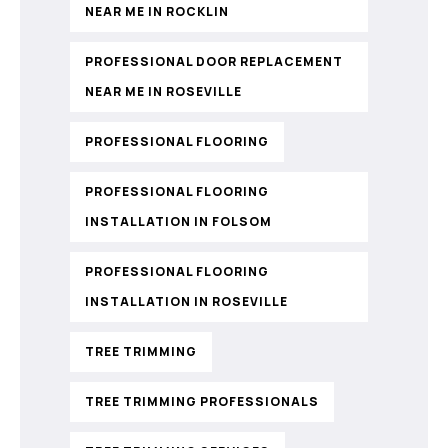
NEAR ME IN ROCKLIN
PROFESSIONAL DOOR REPLACEMENT
NEAR ME IN ROSEVILLE
PROFESSIONAL FLOORING
PROFESSIONAL FLOORING
INSTALLATION IN FOLSOM
PROFESSIONAL FLOORING
INSTALLATION IN ROSEVILLE
TREE TRIMMING
TREE TRIMMING PROFESSIONALS