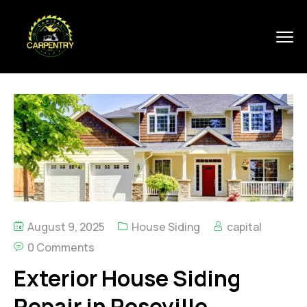
August 9, 2025
House Siding
capital
0 Comments
Exterior House Siding
Repair in Roseville