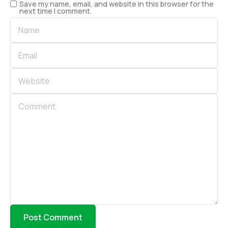
Save my name, email, and website in this browser for the
next time I comment.