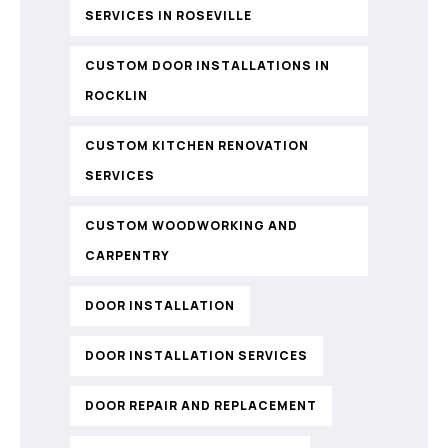
SERVICES IN ROSEVILLE
CUSTOM DOOR INSTALLATIONS IN
ROCKLIN
CUSTOM KITCHEN RENOVATION
SERVICES
CUSTOM WOODWORKING AND
CARPENTRY
DOOR INSTALLATION
DOOR INSTALLATION SERVICES
DOOR REPAIR AND REPLACEMENT