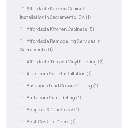
Affordable Kitchen Cabinet
Installation in Sacramento, CA
(1)
Affordable Kitchen Cabinets
(5)
Affordable Remodeling Services in
Sacramento
(1)
Affordable Tile and Vinyl Flooring
(2)
Aluminum Patio Installation
(1)
Baseboard and Crown Molding
(1)
Bathroom Remodeling
(1)
Bespoke & Functional
(1)
Best Custom Doors
(1)