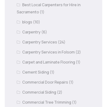
Best Local Carpenters for Hire in
Sacramento
(1)
blogs
(10)
Carpentry
(6)
Carpentry Services
(24)
Carpentry Services in Folsom
(2)
Carpet and Laminate Flooring
(1)
Cement Siding
(1)
Commercial Door Repairs
(1)
Commercial Siding
(2)
Commercial Tree Trimming
(1)