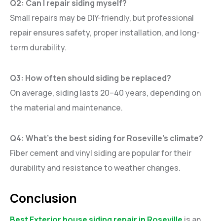
Q2: Can I repair siding myself?
Small repairs may be DIY-friendly, but professional
repair ensures safety, proper installation, and long-
term durability.
Q3: How often should siding be replaced?
On average, siding lasts 20–40 years, depending on
the material and maintenance.
Q4: What’s the best siding for Roseville’s climate?
Fiber cement and vinyl siding are popular for their
durability and resistance to weather changes.
Conclusion
Best Exterior house siding repair in Roseville
is an