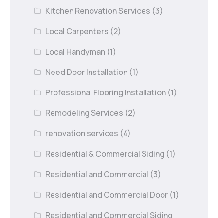
Kitchen Renovation Services
(3)
Local Carpenters
(2)
Local Handyman
(1)
Need Door Installation
(1)
Professional Flooring Installation
(1)
Remodeling Services
(2)
renovation services
(4)
Residential & Commercial Siding
(1)
Residential and Commercial
(3)
Residential and Commercial Door
(1)
Residential and Commercial Siding