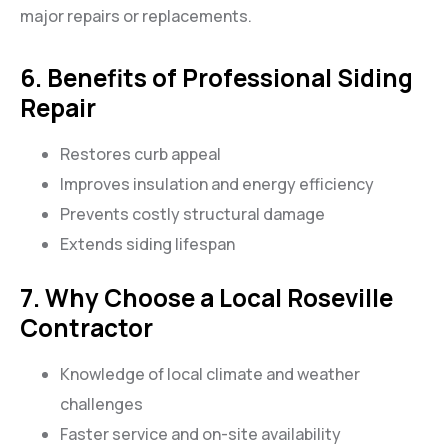
major repairs or replacements.
6. Benefits of Professional Siding
Repair
Restores curb appeal
Improves insulation and energy efficiency
Prevents costly structural damage
Extends siding lifespan
7. Why Choose a Local Roseville
Contractor
Knowledge of local climate and weather
challenges
Faster service and on-site availability