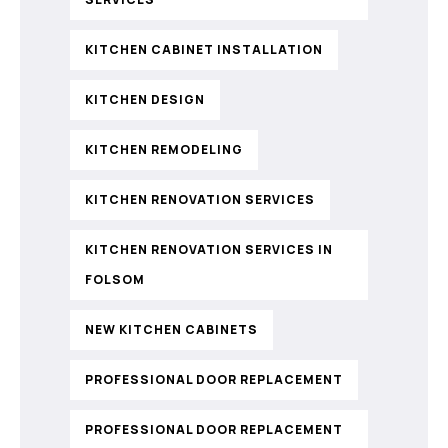
KITCHEN CABINET INSTALLATION
KITCHEN DESIGN
KITCHEN REMODELING
KITCHEN RENOVATION SERVICES
KITCHEN RENOVATION SERVICES IN
FOLSOM
NEW KITCHEN CABINETS
PROFESSIONAL DOOR REPLACEMENT
PROFESSIONAL DOOR REPLACEMENT