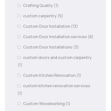
Crafting Quality
(1)
custom carpentry
(5)
Custom Door Installation
(13)
Custom Door Installation services
(8)
Custom Door Installations
(3)
custom doors and custom carpentry
(1)
Custom Kitchen Renovation
(1)
custom kitchen renovation services
(1)
Custom Woodworking
(1)