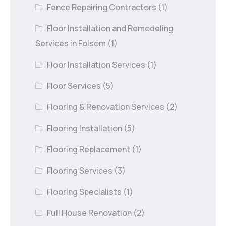
Fence Repairing Contractors
(1)
Floor Installation and Remodeling
Services in Folsom
(1)
Floor Installation Services
(1)
Floor Services
(5)
Flooring & Renovation Services
(2)
Flooring Installation
(5)
Flooring Replacement
(1)
Flooring Services
(3)
Flooring Specialists
(1)
Full House Renovation
(2)