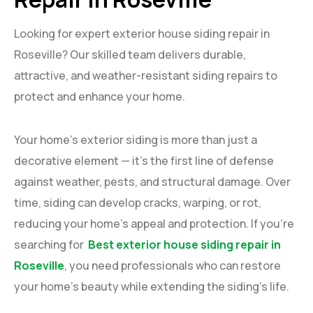
Looking for expert exterior house siding repair in
Roseville? Our skilled team delivers durable,
attractive, and weather-resistant siding repairs to
protect and enhance your home.
Your home’s exterior siding is more than just a
decorative element — it’s the first line of defense
against weather, pests, and structural damage. Over
time, siding can develop cracks, warping, or rot,
reducing your home’s appeal and protection. If you’re
searching for
Best exterior house siding repair in
Roseville
, you need professionals who can restore
your home’s beauty while extending the siding’s life.