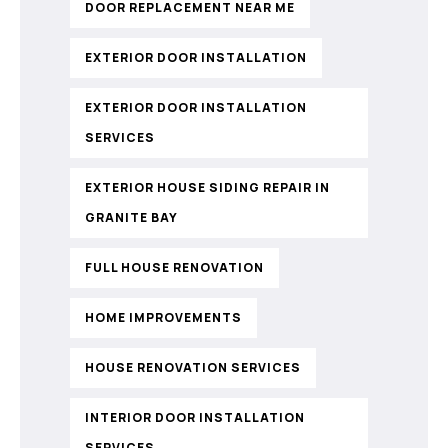
DOOR REPLACEMENT NEAR ME
EXTERIOR DOOR INSTALLATION
EXTERIOR DOOR INSTALLATION
SERVICES
EXTERIOR HOUSE SIDING REPAIR IN
GRANITE BAY
FULL HOUSE RENOVATION
HOME IMPROVEMENTS
HOUSE RENOVATION SERVICES
INTERIOR DOOR INSTALLATION
SERVICES