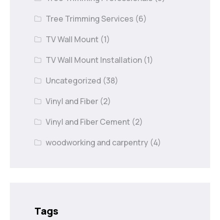
Tree Trimming Services
(6)
TV Wall Mount
(1)
TV Wall Mount Installation
(1)
Uncategorized
(38)
Vinyl and Fiber
(2)
Vinyl and Fiber Cement
(2)
woodworking and carpentry
(4)
Tags