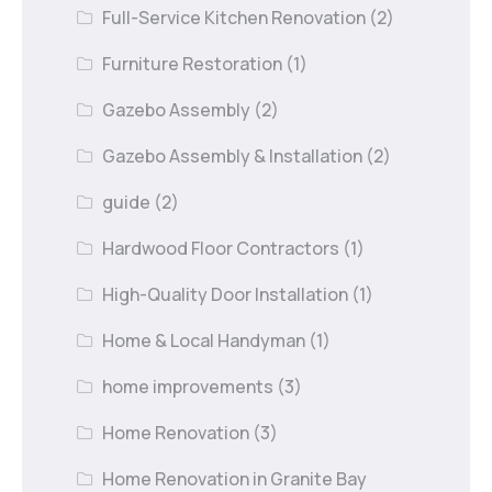
Full-Service Kitchen Renovation
(2)
Furniture Restoration
(1)
Gazebo Assembly
(2)
Gazebo Assembly & Installation
(2)
guide
(2)
Hardwood Floor Contractors
(1)
High-Quality Door Installation
(1)
Home & Local Handyman
(1)
home improvements
(3)
Home Renovation
(3)
Home Renovation in Granite Bay