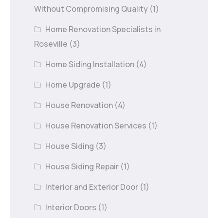
Without Compromising Quality
(1)
Home Renovation Specialists in
Roseville
(3)
Home Siding Installation
(4)
Home Upgrade
(1)
House Renovation
(4)
House Renovation Services
(1)
House Siding
(3)
House Siding Repair
(1)
Interior and Exterior Door
(1)
Interior Doors
(1)