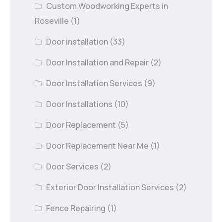
Custom Woodworking Experts in
Roseville
(1)
Door installation
(33)
Door Installation and Repair
(2)
Door Installation Services
(9)
Door Installations
(10)
Door Replacement
(5)
Door Replacement Near Me
(1)
Door Services
(2)
Exterior Door Installation Services
(2)
Fence Repairing
(1)