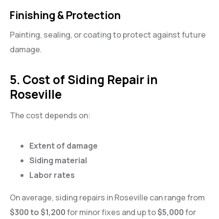
Finishing & Protection
Painting, sealing, or coating to protect against future
damage.
5. Cost of Siding Repair in
Roseville
The cost depends on:
Extent of damage
Siding material
Labor rates
On average, siding repairs in Roseville can range from
$300 to $1,200
for minor fixes and up to
$5,000
for