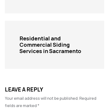
Residential and
Commercial Siding
Services in Sacramento
LEAVE A REPLY
Your email address will not be published.
Required
fields are marked
*