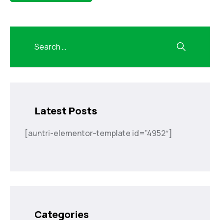
Latest Posts
[auntri-elementor-template id=”4952″]
Categories