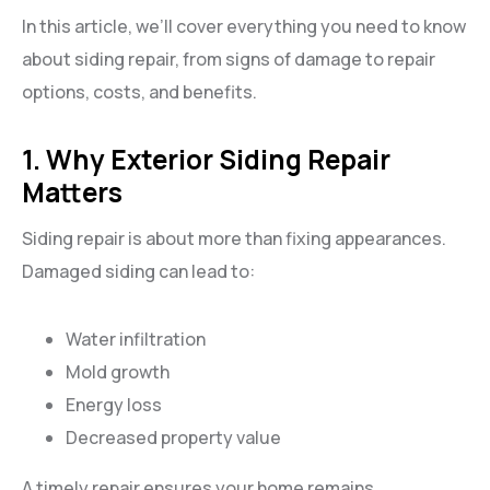
In this article, we’ll cover everything you need to know
about siding repair, from signs of damage to repair
options, costs, and benefits.
1. Why Exterior Siding Repair
Matters
Siding repair is about more than fixing appearances.
Damaged siding can lead to:
Water infiltration
Mold growth
Energy loss
Decreased property value
A timely repair ensures your home remains