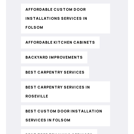
AFFORDABLE CUSTOM DOOR
INSTALLATIONS SERVICES IN
FOLSOM
AFFORDABLE KITCHEN CABINETS
BACKYARD IMPROVEMENTS
BEST CARPENTRY SERVICES
BEST CARPENTRY SERVICES IN
ROSEVILLE
BEST CUSTOM DOOR INSTALLATION
SERVICES IN FOLSOM