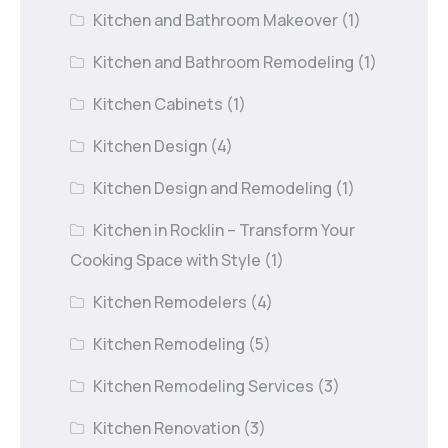
Kitchen and Bathroom Makeover
(1)
Kitchen and Bathroom Remodeling
(1)
Kitchen Cabinets
(1)
Kitchen Design
(4)
Kitchen Design and Remodeling
(1)
Kitchen in Rocklin – Transform Your
Cooking Space with Style
(1)
Kitchen Remodelers
(4)
Kitchen Remodeling
(5)
Kitchen Remodeling Services
(3)
Kitchen Renovation
(3)