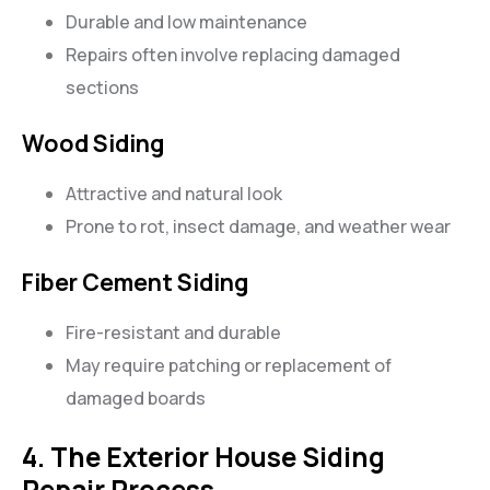
Durable and low maintenance
Repairs often involve replacing damaged
sections
Wood Siding
Attractive and natural look
Prone to rot, insect damage, and weather wear
Fiber Cement Siding
Fire-resistant and durable
May require patching or replacement of
damaged boards
4. The Exterior House Siding
Repair Process