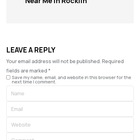
Near Me in Rocklin
LEAVE A REPLY
Your email address will not be published.
Required
fields are marked
*
Save my name, email, and website in this browser for the
next time I comment.