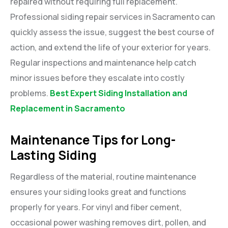
repaired without requiring full replacement.
Professional siding repair services in Sacramento can
quickly assess the issue, suggest the best course of
action, and extend the life of your exterior for years.
Regular inspections and maintenance help catch
minor issues before they escalate into costly
problems.
Best Expert Siding Installation and
Replacement in Sacramento
Maintenance Tips for Long-
Lasting Siding
Regardless of the material, routine maintenance
ensures your siding looks great and functions
properly for years. For vinyl and fiber cement,
occasional power washing removes dirt, pollen, and