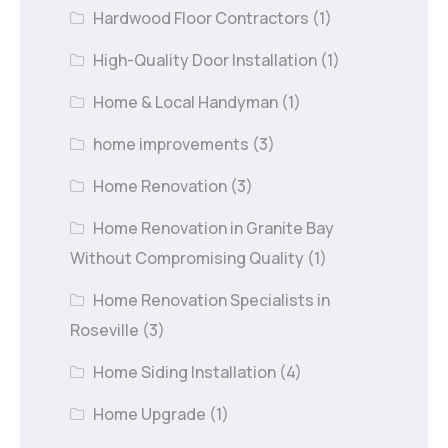
Hardwood Floor Contractors
(1)
High-Quality Door Installation
(1)
Home & Local Handyman
(1)
home improvements
(3)
Home Renovation
(3)
Home Renovation in Granite Bay
Without Compromising Quality
(1)
Home Renovation Specialists in
Roseville
(3)
Home Siding Installation
(4)
Home Upgrade
(1)