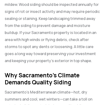
mildew. Wood siding should be inspected annually for
signs of rot or insect activity and may require periodic
sealing or staining. Keep landscaping trimmed away
from the siding to prevent damage and moisture
buildup. If your Sacramento property is located in an
area with high winds or flying debris, check after
storms to spot any dents or loosening. A little care
goes a long way toward preserving your investment
and keeping your property’s exterior in top shape.
Why Sacramento’s Climate
Demands Quality Siding
Sacramento’s Mediterranean climate—hot, dry
summers and cool, wet winters—can take a toll on