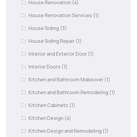
House Renovation
(4)
House Renovation Services
(1)
House Siding
(3)
House Siding Repair
(1)
Interior and Exterior Door
(1)
Interior Doors
(1)
Kitchen and Bathroom Makeover
(1)
Kitchen and Bathroom Remodeling
(1)
Kitchen Cabinets
(1)
Kitchen Design
(4)
Kitchen Design and Remodeling
(1)