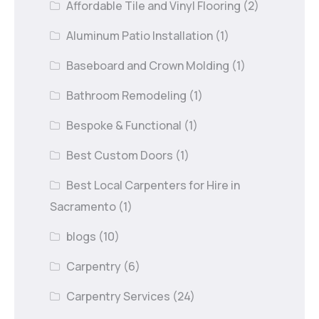
Affordable Tile and Vinyl Flooring
(2)
Aluminum Patio Installation
(1)
Baseboard and Crown Molding
(1)
Bathroom Remodeling
(1)
Bespoke & Functional
(1)
Best Custom Doors
(1)
Best Local Carpenters for Hire in
Sacramento
(1)
blogs
(10)
Carpentry
(6)
Carpentry Services
(24)