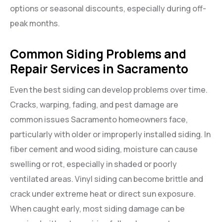
options or seasonal discounts, especially during off-
peak months.
Common Siding Problems and
Repair Services in Sacramento
Even the best siding can develop problems over time.
Cracks, warping, fading, and pest damage are
common issues Sacramento homeowners face,
particularly with older or improperly installed siding. In
fiber cement and wood siding, moisture can cause
swelling or rot, especially in shaded or poorly
ventilated areas. Vinyl siding can become brittle and
crack under extreme heat or direct sun exposure.
When caught early, most siding damage can be