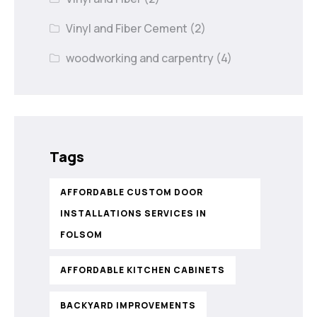
Vinyl and Fiber Cement
(2)
woodworking and carpentry
(4)
Tags
AFFORDABLE CUSTOM DOOR
INSTALLATIONS SERVICES IN
FOLSOM
AFFORDABLE KITCHEN CABINETS
BACKYARD IMPROVEMENTS