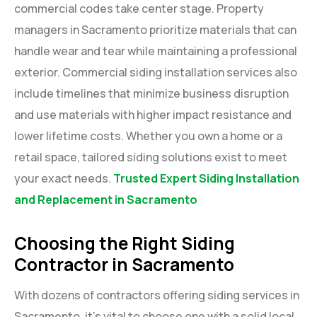
commercial codes take center stage. Property
managers in Sacramento prioritize materials that can
handle wear and tear while maintaining a professional
exterior. Commercial siding installation services also
include timelines that minimize business disruption
and use materials with higher impact resistance and
lower lifetime costs. Whether you own a home or a
retail space, tailored siding solutions exist to meet
your exact needs.
Trusted Expert Siding Installation
and Replacement in Sacramento
Choosing the Right Siding
Contractor in Sacramento
With dozens of contractors offering siding services in
Sacramento, it’s vital to choose one with a solid local