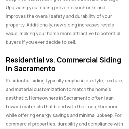
Upgrading your siding prevents such risks and
improves the overall safety and durability of your
property. Additionally, new siding increases resale
value, making your home more attractive to potential
buyers if you ever decide to sell.
Residential vs. Commercial Siding
in Sacramento
Residential siding typically emphasizes style, texture,
and material customization to match the home’s
aesthetic. Homeowners in Sacramento often lean
toward materials that blend with their neighborhood
while offering energy savings and minimal upkeep. For
commercial properties, durability and compliance with