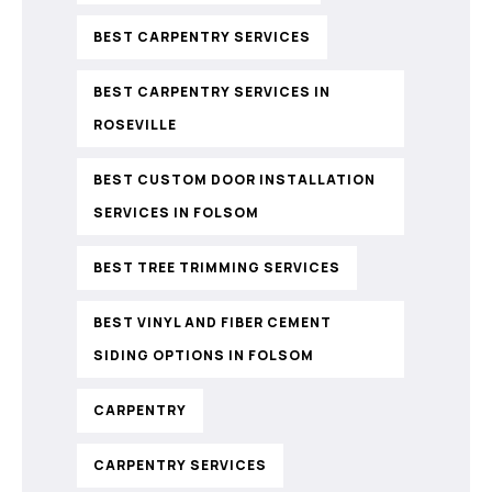
BEST CARPENTRY SERVICES
BEST CARPENTRY SERVICES IN
ROSEVILLE
BEST CUSTOM DOOR INSTALLATION
SERVICES IN FOLSOM
BEST TREE TRIMMING SERVICES
BEST VINYL AND FIBER CEMENT
SIDING OPTIONS IN FOLSOM
CARPENTRY
CARPENTRY SERVICES