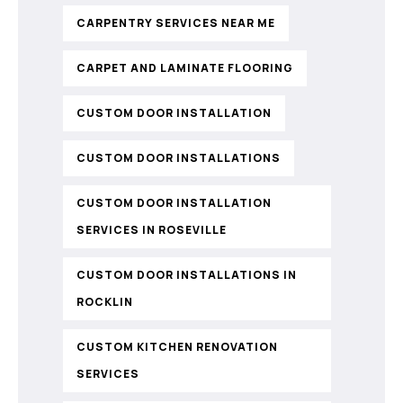
CARPENTRY SERVICES NEAR ME
CARPET AND LAMINATE FLOORING
CUSTOM DOOR INSTALLATION
CUSTOM DOOR INSTALLATIONS
CUSTOM DOOR INSTALLATION
SERVICES IN ROSEVILLE
CUSTOM DOOR INSTALLATIONS IN
ROCKLIN
CUSTOM KITCHEN RENOVATION
SERVICES