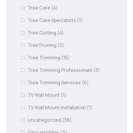
Tree Care
(4)
Tree Care Specialists
(1)
Tree Cutting
(4)
Tree Pruning
(3)
Tree Trimming
(15)
Tree Trimming Professionals
(3)
Tree Trimming Services
(6)
TV Wall Mount
(1)
TV Wall Mount Installation
(1)
Uncategorized
(38)
Vinyl and Fiber
(2)