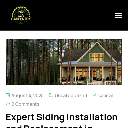
August 4, 2025
Uncategorized
capital
0 Comments
Expert Siding Installation