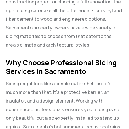
construction project or planning a full renovation, the
right siding can make all the difference. From vinyl and
fiber cement to wood and engineered options,
Sacramento property owners have a wide variety of
siding materials to choose from that cater to the
area’s climate and architectural styles.
Why Choose Professional Siding
Services in Sacramento
Siding might look like a simple outer shell, but it’s
much more than that. It’s a protective barrier, an
insulator, and a design element. Working with
experienced professionals ensures your siding is not
only beautiful but also expertly installed to stand up
against Sacramento’s hot summers, occasional rains,