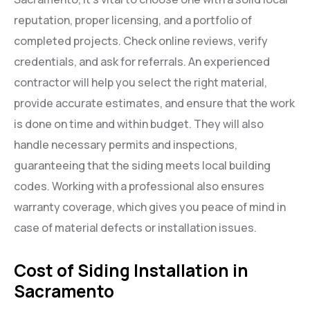
reputation, proper licensing, and a portfolio of
completed projects. Check online reviews, verify
credentials, and ask for referrals. An experienced
contractor will help you select the right material,
provide accurate estimates, and ensure that the work
is done on time and within budget. They will also
handle necessary permits and inspections,
guaranteeing that the siding meets local building
codes. Working with a professional also ensures
warranty coverage, which gives you peace of mind in
case of material defects or installation issues.
Cost of Siding Installation in
Sacramento