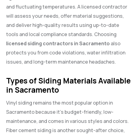
and fluctuating temperatures. A licensed contractor
will assess your needs, offer material suggestions,
and deliver high-quality results using up-to-date
tools and local compliance standards. Choosing
licensed siding contractors in Sacramento
also
protects you from code violations, water infiltration
issues, and long-term maintenance headaches.
Types of Siding Materials Available
in Sacramento
Vinyl siding remains the most popular option in
Sacramento because it’s budget-friendly, low-
maintenance, and comes in various styles and colors.
Fiber cement siding is another sought-after choice,