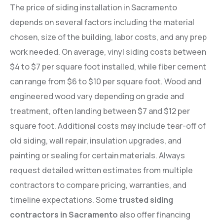
The price of siding installation in Sacramento
depends on several factors including the material
chosen, size of the building, labor costs, and any prep
work needed. On average, vinyl siding costs between
$4 to $7 per square foot installed, while fiber cement
can range from $6 to $10 per square foot. Wood and
engineered wood vary depending on grade and
treatment, often landing between $7 and $12 per
square foot. Additional costs may include tear-off of
old siding, wall repair, insulation upgrades, and
painting or sealing for certain materials. Always
request detailed written estimates from multiple
contractors to compare pricing, warranties, and
timeline expectations. Some
trusted siding
contractors in Sacramento
also offer financing