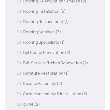
Flooring & Renovation Services
(2)
Flooring Installation
(5)
Flooring Replacement
(1)
Flooring Services
(3)
Flooring Specialists
(1)
Full House Renovation
(2)
Full-Service Kitchen Renovation
(2)
Furniture Restoration
(1)
Gazebo Assembly
(2)
Gazebo Assembly & Installation
(2)
guide
(2)