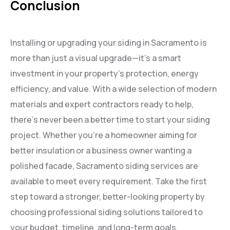
Conclusion
Installing or upgrading your siding in Sacramento is
more than just a visual upgrade—it’s a smart
investment in your property’s protection, energy
efficiency, and value. With a wide selection of modern
materials and expert contractors ready to help,
there’s never been a better time to start your siding
project. Whether you’re a homeowner aiming for
better insulation or a business owner wanting a
polished facade, Sacramento siding services are
available to meet every requirement. Take the first
step toward a stronger, better-looking property by
choosing professional siding solutions tailored to
your budget, timeline, and long-term goals.