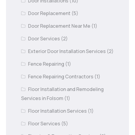
Door Installations
(10)
Door Replacement
(5)
Door Replacement Near Me
(1)
Door Services
(2)
Exterior Door Installation Services
(2)
Fence Repairing
(1)
Fence Repairing Contractors
(1)
Floor Installation and Remodeling
Services in Folsom
(1)
Floor Installation Services
(1)
Floor Services
(5)