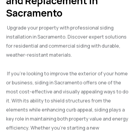
and Replacement in
Sacramento
Upgrade your property with professional siding
installation in Sacramento. Discover expert solutions
for residential and commercial siding with durable,
weather-resistant materials.
If you’re looking to improve the exterior of your home
or business, siding in Sacramento offers one of the
most cost-effective and visually appealing ways to do
it. With its ability to shield structures from the
elements while enhancing curb appeal, siding plays a
key role in maintaining both property value and energy
efficiency. Whether you’re starting a new