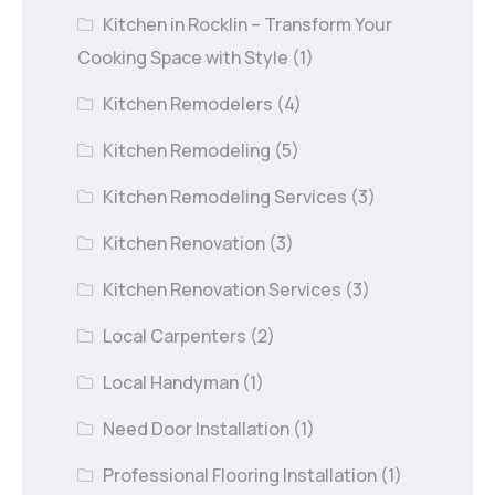
Kitchen in Rocklin – Transform Your
Cooking Space with Style
(1)
Kitchen Remodelers
(4)
Kitchen Remodeling
(5)
Kitchen Remodeling Services
(3)
Kitchen Renovation
(3)
Kitchen Renovation Services
(3)
Local Carpenters
(2)
Local Handyman
(1)
Need Door Installation
(1)
Professional Flooring Installation
(1)