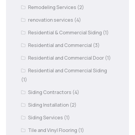
Remodeling Services
(2)
renovation services
(4)
Residential & Commercial Siding
(1)
Residential and Commercial
(3)
Residential and Commercial Door
(1)
Residential and Commercial Siding
(1)
Siding Contractors
(4)
Siding Installation
(2)
Siding Services
(1)
Tile and Vinyl Flooring
(1)