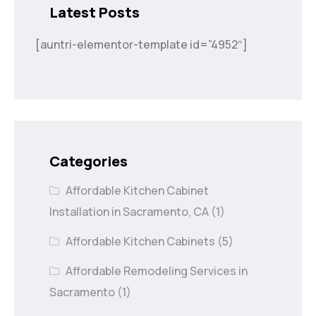
Latest Posts
[auntri-elementor-template id=”4952″]
Categories
Affordable Kitchen Cabinet
Installation in Sacramento, CA
(1)
Affordable Kitchen Cabinets
(5)
Affordable Remodeling Services in
Sacramento
(1)