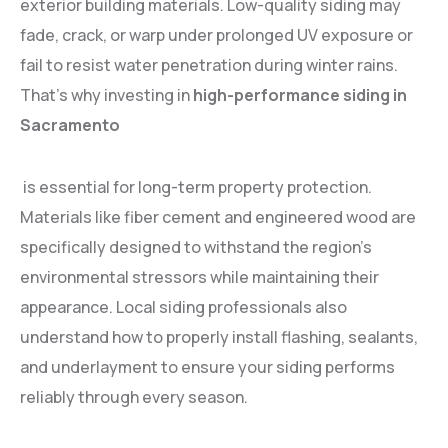
exterior building materials. Low-quality siding may
fade, crack, or warp under prolonged UV exposure or
fail to resist water penetration during winter rains.
That’s why investing in
high-performance siding in
Sacramento
is essential for long-term property protection.
Materials like fiber cement and engineered wood are
specifically designed to withstand the region’s
environmental stressors while maintaining their
appearance. Local siding professionals also
understand how to properly install flashing, sealants,
and underlayment to ensure your siding performs
reliably through every season.