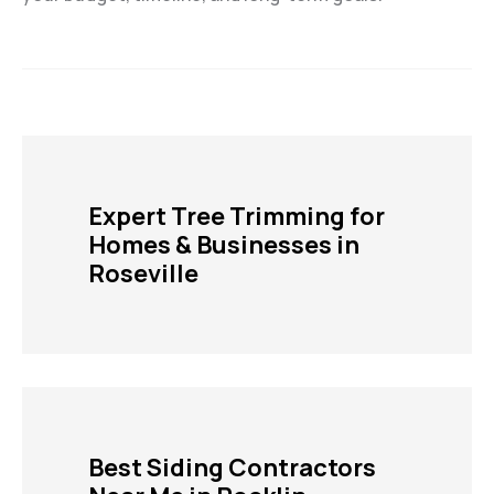
Expert Tree Trimming for
Homes & Businesses in
Roseville
Best Siding Contractors