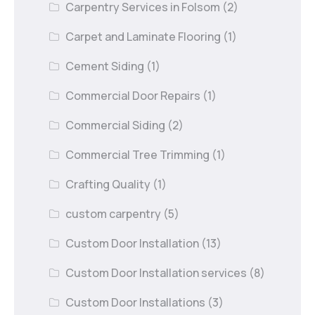
Carpentry Services in Folsom
(2)
Carpet and Laminate Flooring
(1)
Cement Siding
(1)
Commercial Door Repairs
(1)
Commercial Siding
(2)
Commercial Tree Trimming
(1)
Crafting Quality
(1)
custom carpentry
(5)
Custom Door Installation
(13)
Custom Door Installation services
(8)
Custom Door Installations
(3)