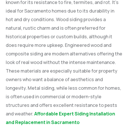
known for its resistance to fire, termites, and rot. It’s
ideal for Sacramento homes due to its durability in
hot and dry conditions. Wood siding provides a
natural, rustic charm and is often preferred for
historical properties or custom builds, although it
does require more upkeep. Engineered wood and
composite siding are modern alternatives offering the
look of real wood without the intense maintenance.
These materials are especially suitable for property
owners who want a balance of aesthetics and
longevity. Metal siding, while less common for homes,
is often used in commercial or modern-style
structures and offers excellent resistance to pests
and weather.
Affordable Expert Siding Installation
and Replacement in Sacramento