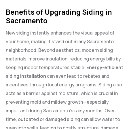
Benefits of Upgrading Siding in
Sacramento
New siding instantly enhances the visual appeal of
your home, making it stand out in any Sacramento
neighborhood. Beyond aesthetics, modern siding
materials improve insulation, reducing energy bills by
keeping indoor temperatures stable.
Energy-efficient
siding installation
can even lead to rebates and
incentives through local energy programs. Siding also
acts as a barrier against moisture, which is crucial in
preventing mold and mildew growth—especially
important during Sacramento’s rainy months. Over
time, outdated or damaged siding can allow water to
seep into walls, leading to costly structural damage.