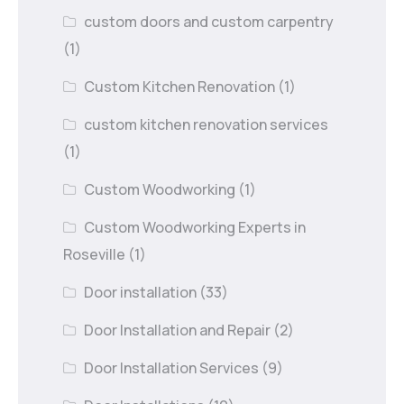
custom doors and custom carpentry
(1)
Custom Kitchen Renovation
(1)
custom kitchen renovation services
(1)
Custom Woodworking
(1)
Custom Woodworking Experts in
Roseville
(1)
Door installation
(33)
Door Installation and Repair
(2)
Door Installation Services
(9)