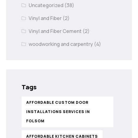
Uncategorized
(38)
Vinyl and Fiber
(2)
Vinyl and Fiber Cement
(2)
woodworking and carpentry
(4)
Tags
AFFORDABLE CUSTOM DOOR
INSTALLATIONS SERVICES IN
FOLSOM
AFFORDABLE KITCHEN CABINETS