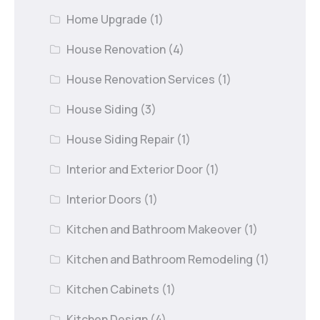
Home Upgrade
(1)
House Renovation
(4)
House Renovation Services
(1)
House Siding
(3)
House Siding Repair
(1)
Interior and Exterior Door
(1)
Interior Doors
(1)
Kitchen and Bathroom Makeover
(1)
Kitchen and Bathroom Remodeling
(1)
Kitchen Cabinets
(1)
Kitchen Design
(4)