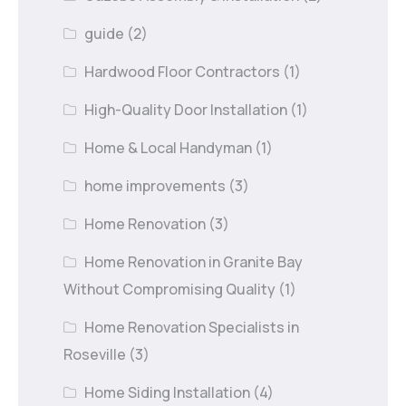
guide
(2)
Hardwood Floor Contractors
(1)
High-Quality Door Installation
(1)
Home & Local Handyman
(1)
home improvements
(3)
Home Renovation
(3)
Home Renovation in Granite Bay
Without Compromising Quality
(1)
Home Renovation Specialists in
Roseville
(3)
Home Siding Installation
(4)