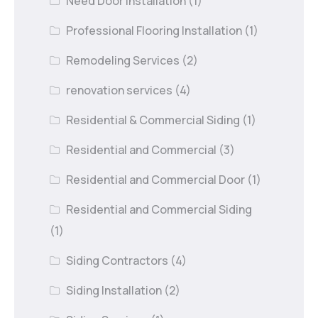
Need Door Installation
(1)
Professional Flooring Installation
(1)
Remodeling Services
(2)
renovation services
(4)
Residential & Commercial Siding
(1)
Residential and Commercial
(3)
Residential and Commercial Door
(1)
Residential and Commercial Siding
(1)
Siding Contractors
(4)
Siding Installation
(2)