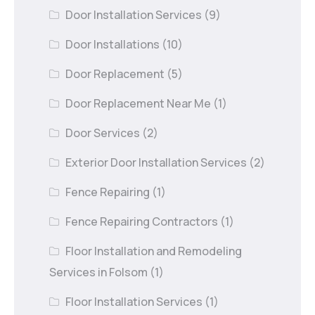
Door Installation Services
(9)
Door Installations
(10)
Door Replacement
(5)
Door Replacement Near Me
(1)
Door Services
(2)
Exterior Door Installation Services
(2)
Fence Repairing
(1)
Fence Repairing Contractors
(1)
Floor Installation and Remodeling
Services in Folsom
(1)
Floor Installation Services
(1)