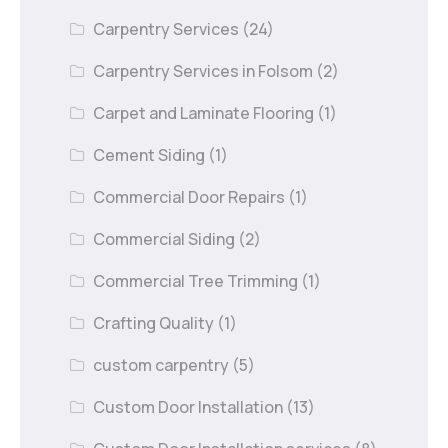
Carpentry Services
(24)
Carpentry Services in Folsom
(2)
Carpet and Laminate Flooring
(1)
Cement Siding
(1)
Commercial Door Repairs
(1)
Commercial Siding
(2)
Commercial Tree Trimming
(1)
Crafting Quality
(1)
custom carpentry
(5)
Custom Door Installation
(13)