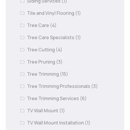
Siding Services
(1)
Tile and Vinyl Flooring
(1)
Tree Care
(4)
Tree Care Specialists
(1)
Tree Cutting
(4)
Tree Pruning
(3)
Tree Trimming
(15)
Tree Trimming Professionals
(3)
Tree Trimming Services
(6)
TV Wall Mount
(1)
TV Wall Mount Installation
(1)