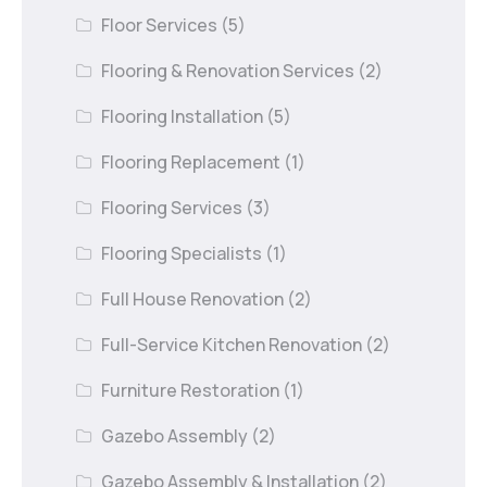
Floor Services
(5)
Flooring & Renovation Services
(2)
Flooring Installation
(5)
Flooring Replacement
(1)
Flooring Services
(3)
Flooring Specialists
(1)
Full House Renovation
(2)
Full-Service Kitchen Renovation
(2)
Furniture Restoration
(1)
Gazebo Assembly
(2)
Gazebo Assembly & Installation
(2)