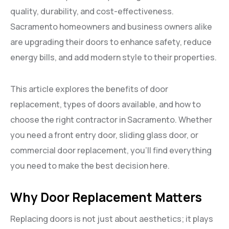
quality, durability, and cost-effectiveness.
Sacramento homeowners and business owners alike
are upgrading their doors to enhance safety, reduce
energy bills, and add modern style to their properties.
This article explores the benefits of door
replacement, types of doors available, and how to
choose the right contractor in Sacramento. Whether
you need a front entry door, sliding glass door, or
commercial door replacement, you’ll find everything
you need to make the best decision here.
Why Door Replacement Matters
Replacing doors is not just about aesthetics; it plays