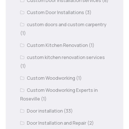
Custom Door Installation services
(8)
Custom Door Installations
(3)
custom doors and custom carpentry
(1)
Custom Kitchen Renovation
(1)
custom kitchen renovation services
(1)
Custom Woodworking
(1)
Custom Woodworking Experts in
Roseville
(1)
Door installation
(33)
Door Installation and Repair
(2)