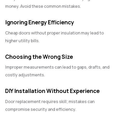
money. Avoid these common mistakes.
Ignoring Energy Efficiency
Cheap doors without proper insulation may lead to
higher utility bills.
Choosing the Wrong Size
Improper measurements can lead to gaps, drafts, and
costly adjustments.
DIY Installation Without Experience
Door replacement requires skill; mistakes can
compromise security and efficiency.