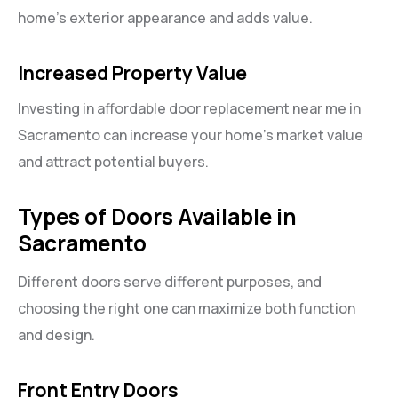
home’s exterior appearance and adds value.
Increased Property Value
Investing in affordable door replacement near me in
Sacramento can increase your home’s market value
and attract potential buyers.
Types of Doors Available in
Sacramento
Different doors serve different purposes, and
choosing the right one can maximize both function
and design.
Front Entry Doors