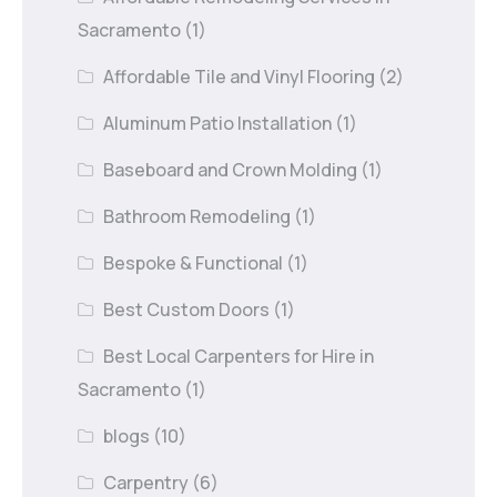
Sacramento
(1)
Affordable Tile and Vinyl Flooring
(2)
Aluminum Patio Installation
(1)
Baseboard and Crown Molding
(1)
Bathroom Remodeling
(1)
Bespoke & Functional
(1)
Best Custom Doors
(1)
Best Local Carpenters for Hire in
Sacramento
(1)
blogs
(10)
Carpentry
(6)