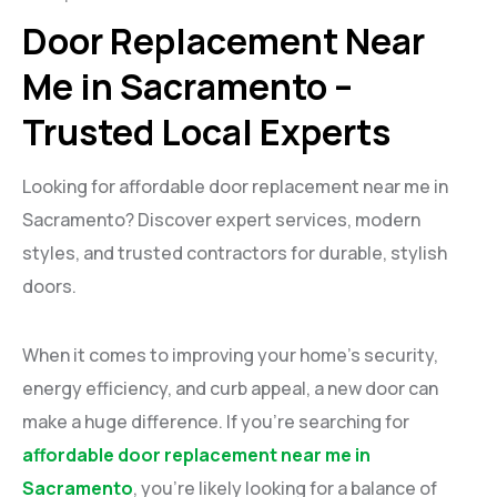
Door Replacement Near
Me in Sacramento –
Trusted Local Experts
Looking for affordable door replacement near me in
Sacramento? Discover expert services, modern
styles, and trusted contractors for durable, stylish
doors.
When it comes to improving your home’s security,
energy efficiency, and curb appeal, a new door can
make a huge difference. If you’re searching for
affordable door replacement near me in
Sacramento
, you’re likely looking for a balance of