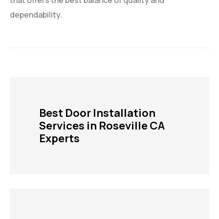
that offers the best balance of quality and
dependability.
Best Door Installation
Services in Roseville CA
Experts