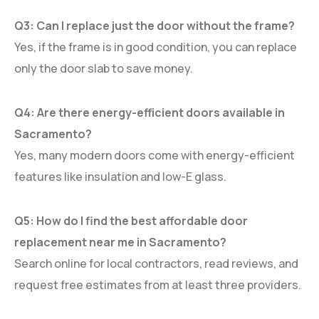
Q3: Can I replace just the door without the frame?
Yes, if the frame is in good condition, you can replace
only the door slab to save money.
Q4: Are there energy-efficient doors available in
Sacramento?
Yes, many modern doors come with energy-efficient
features like insulation and low-E glass.
Q5: How do I find the best affordable door
replacement near me in Sacramento?
Search online for local contractors, read reviews, and
request free estimates from at least three providers.