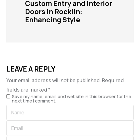
Custom Entry and Interior
Doors in Rocklin:
Enhancing Style
LEAVE A REPLY
Your email address will not be published.
Required
fields are marked
*
Save my name, email, and website in this browser for the
next time I comment.