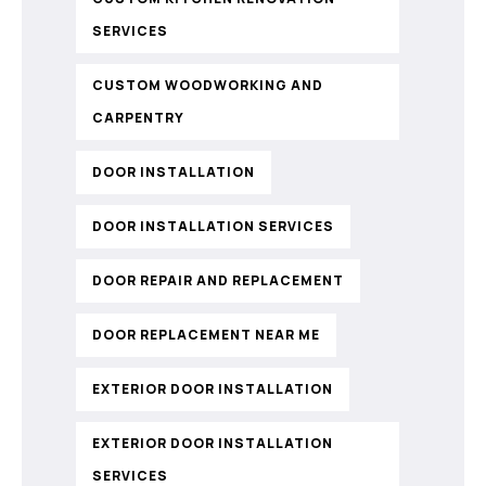
SERVICES
CUSTOM WOODWORKING AND
CARPENTRY
DOOR INSTALLATION
DOOR INSTALLATION SERVICES
DOOR REPAIR AND REPLACEMENT
DOOR REPLACEMENT NEAR ME
EXTERIOR DOOR INSTALLATION
EXTERIOR DOOR INSTALLATION
SERVICES