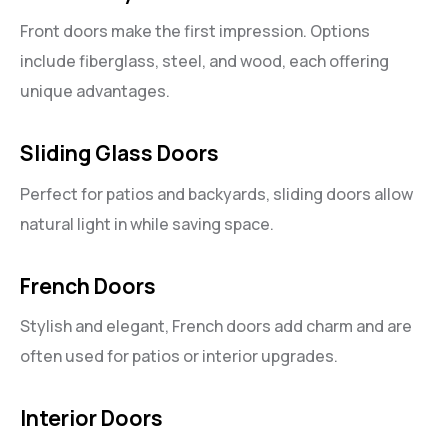
Front doors make the first impression. Options
include fiberglass, steel, and wood, each offering
unique advantages.
Sliding Glass Doors
Perfect for patios and backyards, sliding doors allow
natural light in while saving space.
French Doors
Stylish and elegant, French doors add charm and are
often used for patios or interior upgrades.
Interior Doors