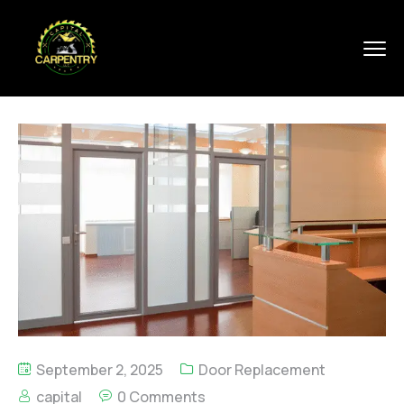
September 2, 2025
Door Replacement
capital
0 Comments