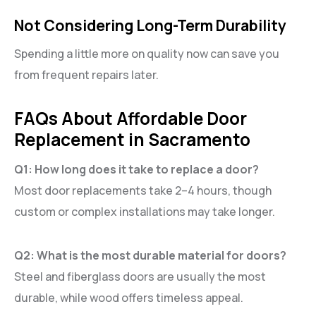
Not Considering Long-Term Durability
Spending a little more on quality now can save you
from frequent repairs later.
FAQs About Affordable Door
Replacement in Sacramento
Q1: How long does it take to replace a door?
Most door replacements take 2–4 hours, though
custom or complex installations may take longer.
Q2: What is the most durable material for doors?
Steel and fiberglass doors are usually the most
durable, while wood offers timeless appeal.