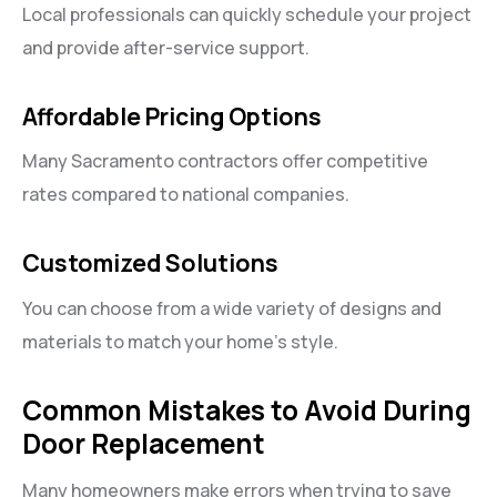
Local professionals can quickly schedule your project
and provide after-service support.
Affordable Pricing Options
Many Sacramento contractors offer competitive
rates compared to national companies.
Customized Solutions
You can choose from a wide variety of designs and
materials to match your home’s style.
Common Mistakes to Avoid During
Door Replacement
Many homeowners make errors when trying to save