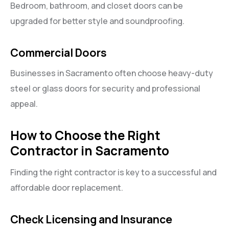
Bedroom, bathroom, and closet doors can be
upgraded for better style and soundproofing.
Commercial Doors
Businesses in Sacramento often choose heavy-duty
steel or glass doors for security and professional
appeal.
How to Choose the Right
Contractor in Sacramento
Finding the right contractor is key to a successful and
affordable door replacement.
Check Licensing and Insurance