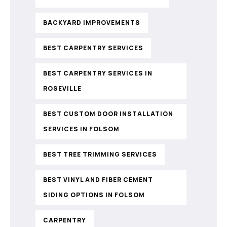
BACKYARD IMPROVEMENTS
BEST CARPENTRY SERVICES
BEST CARPENTRY SERVICES IN
ROSEVILLE
BEST CUSTOM DOOR INSTALLATION
SERVICES IN FOLSOM
BEST TREE TRIMMING SERVICES
BEST VINYL AND FIBER CEMENT
SIDING OPTIONS IN FOLSOM
CARPENTRY