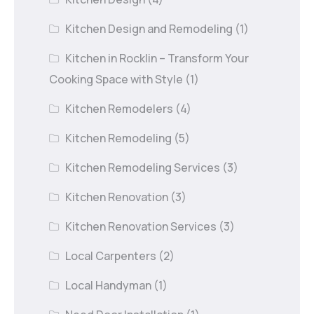
Kitchen Design and Remodeling
(1)
Kitchen in Rocklin – Transform Your
Cooking Space with Style
(1)
Kitchen Remodelers
(4)
Kitchen Remodeling
(5)
Kitchen Remodeling Services
(3)
Kitchen Renovation
(3)
Kitchen Renovation Services
(3)
Local Carpenters
(2)
Local Handyman
(1)