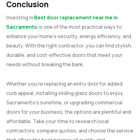
Conclusion
Investing in
Best door replacement near me in
Sacramento
is one of the most practical ways to
enhance your home’s security, energy efficiency, and
beauty. With the right contractor, you can find stylish,
durable, and cost-effective doors that meet your
needs without breaking the bank.
Whether you’re replacing an entry door for added
curb appeal, installing sliding glass doors to enjoy
Sacramento’s sunshine, or upgrading commercial
doors for your business, the options are plentiful and
affordable. Take your time to research local
contractors, compare quotes, and choose the service