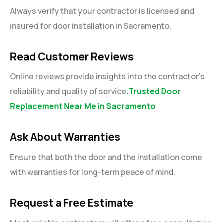
Always verify that your contractor is licensed and
insured for door installation in Sacramento.
Read Customer Reviews
Online reviews provide insights into the contractor’s
reliability and quality of service
.Trusted Door
Replacement Near Me in Sacramento
Ask About Warranties
Ensure that both the door and the installation come
with warranties for long-term peace of mind.
Request a Free Estimate