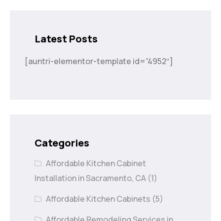
Latest Posts
[auntri-elementor-template id=”4952″]
Categories
Affordable Kitchen Cabinet
Installation in Sacramento, CA
(1)
Affordable Kitchen Cabinets
(5)
Affordable Remodeling Services in