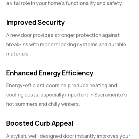
a vital role in your home’s functionality and safety.
Improved Security
A new door provides stronger protection against
break-ins with modern locking systems and durable
materials.
Enhanced Energy Efficiency
Energy-efficient doors help reduce heating and
cooling costs, especially important in Sacramento’s
hot summers and chilly winters.
Boosted Curb Appeal
A stylish, well-designed door instantly improves your