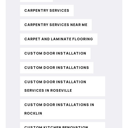
CARPENTRY SERVICES
CARPENTRY SERVICES NEAR ME
CARPET AND LAMINATE FLOORING
CUSTOM DOOR INSTALLATION
CUSTOM DOOR INSTALLATIONS
CUSTOM DOOR INSTALLATION
SERVICES IN ROSEVILLE
CUSTOM DOOR INSTALLATIONS IN
ROCKLIN
CUSTOM KITCHEN RENOVATION