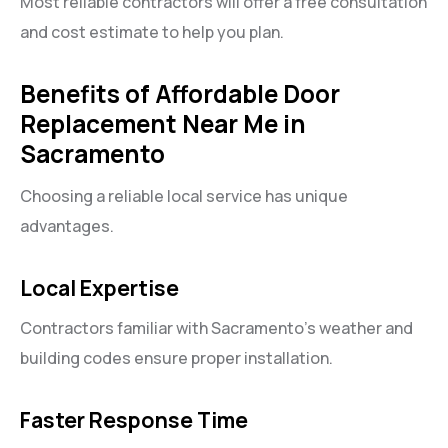
Most reliable contractors will offer a free consultation
and cost estimate to help you plan.
Benefits of Affordable Door
Replacement Near Me in
Sacramento
Choosing a reliable local service has unique
advantages.
Local Expertise
Contractors familiar with Sacramento’s weather and
building codes ensure proper installation.
Faster Response Time