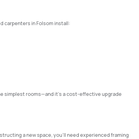
ed carpenters in Folsom install:
e simplest rooms—and it’s a cost-effective upgrade
onstructing a new space, you’ll need experienced framing