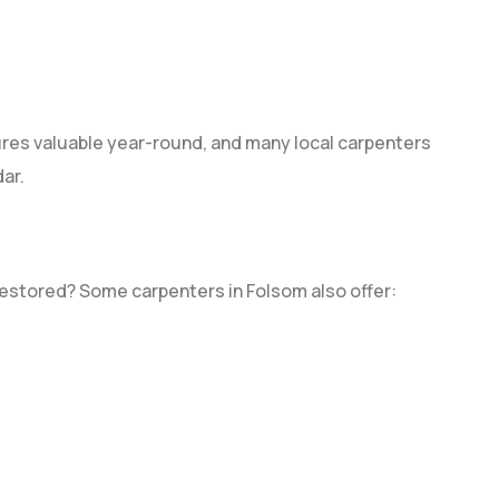
es valuable year-round, and many local carpenters
ar.
restored? Some carpenters in Folsom also offer: