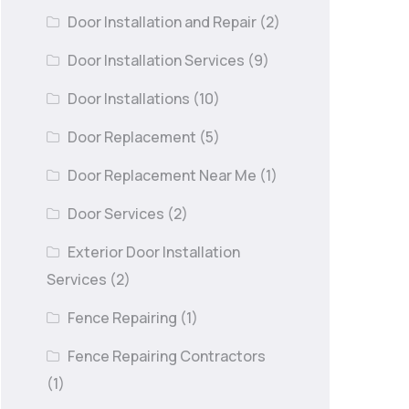
Door Installation and Repair
(2)
Door Installation Services
(9)
Door Installations
(10)
Door Replacement
(5)
Door Replacement Near Me
(1)
Door Services
(2)
Exterior Door Installation
Services
(2)
Fence Repairing
(1)
Fence Repairing Contractors
(1)