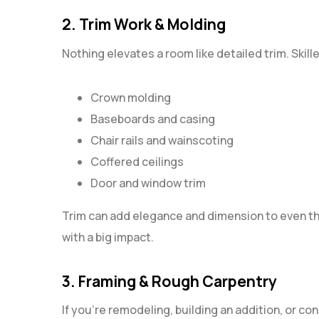
2. Trim Work & Molding
Nothing elevates a room like detailed trim. Skill
Crown molding
Baseboards and casing
Chair rails and wainscoting
Coffered ceilings
Door and window trim
Trim can add elegance and dimension to even th
with a big impact.
3. Framing & Rough Carpentry
If you’re remodeling, building an addition, or c