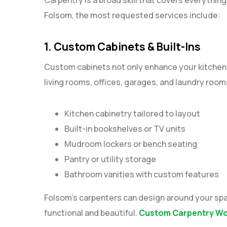
Folsom, the most requested services include:
1. Custom Cabinets & Built-Ins
Custom cabinets not only enhance your kitchen 
living rooms, offices, garages, and laundry room
Kitchen cabinetry tailored to layout
Built-in bookshelves or TV units
Mudroom lockers or bench seating
Pantry or utility storage
Bathroom vanities with custom features
Folsom’s carpenters can design around your spa
functional and beautiful.
Custom Carpentry Wor