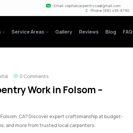
Email: capitalcarpentry.ca@gmail.com
Phone:(916) 495-8790
s
Service Areas
Gallery
Reviews
Blog
FAQ
ital
0 Comments
entry Work in Folsom –
n Folsom, CA? Discover expert craftsmanship at budget-
-ins, and more from trusted local carpenters.