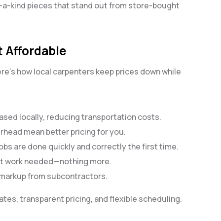
f-a-kind pieces that stand out from store-bought
 Affordable
Here’s how local carpenters keep prices down while
ased locally, reducing transportation costs.
erhead mean better pricing for you.
bs are done quickly and correctly the first time.
act work needed—nothing more.
 markup from subcontractors.
tes, transparent pricing, and flexible scheduling.