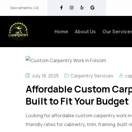
Sacramento, CA
Home
About Us
Our Service
July 18, 2025
Carpentry Services
cap
Affordable Custom Carp
Built to Fit Your Budget
Looking for affordable custom carpentry work i
friendly rates for cabinetry, trim, framing, built