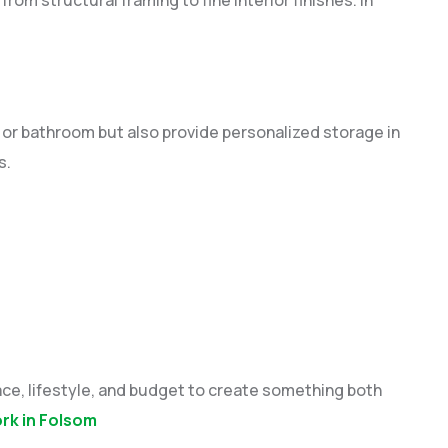
or bathroom but also provide personalized storage in
s.
ce, lifestyle, and budget to create something both
k in Folsom