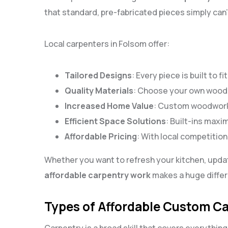
that standard, pre-fabricated pieces simply can’t
Local carpenters in Folsom offer:
Tailored Designs
: Every piece is built to 
Quality Materials
: Choose your own wood 
Increased Home Value
: Custom woodwork 
Efficient Space Solutions
: Built-ins maxi
Affordable Pricing
: With local competition
Whether you want to refresh your kitchen, upda
affordable carpentry work
makes a huge differ
Types of Affordable Custom Ca
Carpentry is a broad skill that covers everything 