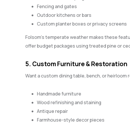
Fencing and gates
Outdoor kitchens or bars
Custom planter boxes or privacy screens
Folsom’s temperate weather makes these featur
offer budget packages using treated pine or ced
5. Custom Furniture & Restoration
Want a custom dining table, bench, or heirloom 
Handmade furniture
Wood refinishing and staining
Antique repair
Farmhouse-style decor pieces