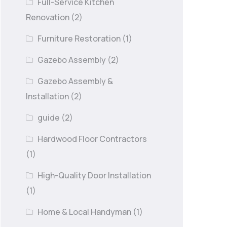
Full-Service Kitchen
Renovation
(2)
Furniture Restoration
(1)
Gazebo Assembly
(2)
Gazebo Assembly &
Installation
(2)
guide
(2)
Hardwood Floor Contractors
(1)
High-Quality Door Installation
(1)
Home & Local Handyman
(1)