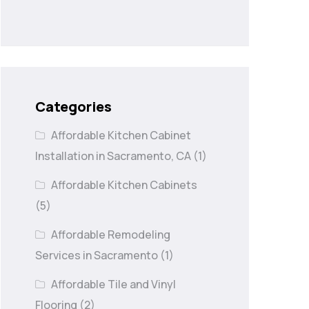
Categories
Affordable Kitchen Cabinet
Installation in Sacramento, CA
(1)
Affordable Kitchen Cabinets
(5)
Affordable Remodeling
Services in Sacramento
(1)
Affordable Tile and Vinyl
Flooring
(2)