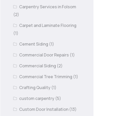
Carpentry Services in Folsom
(2)
Carpet and Laminate Flooring
(1)
Cement Siding
(1)
Commercial Door Repairs
(1)
Commercial Siding
(2)
Commercial Tree Trimming
(1)
Crafting Quality
(1)
custom carpentry
(5)
Custom Door Installation
(13)