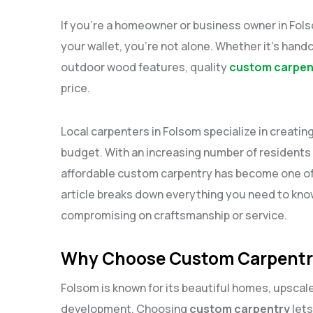
If you’re a homeowner or business owner in Fo
your wallet, you’re not alone. Whether it’s handc
outdoor wood features, quality
custom carpent
price.
Local carpenters in Folsom specialize in creatin
budget. With an increasing number of residents 
affordable custom carpentry has become one of
article breaks down everything you need to know
compromising on craftsmanship or service.
Why Choose Custom Carpentry
Folsom is known for its beautiful homes, upsca
development. Choosing
custom carpentry
lets