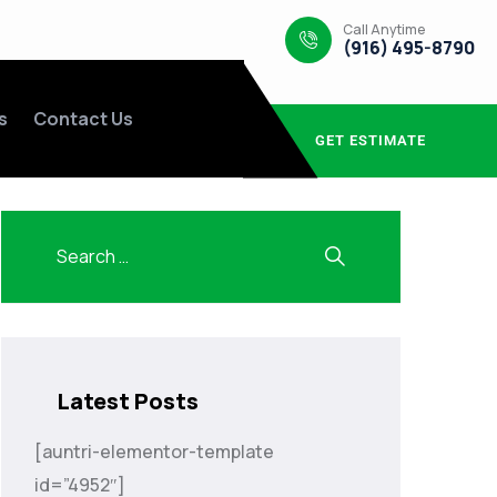
Call Anytime
(916) 495-8790
s
Contact Us
GET ESTIMATE
Latest Posts
[auntri-elementor-template
id=”4952″]