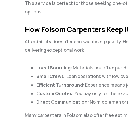
This service is perfect for those seeking one-o
options.
How Folsom Carpenters Keep It
Affordability doesn’t mean sacrificing quality. 
delivering exceptional work:
Local Sourcing
: Materials are often purch
Small Crews
: Lean operations with low ov
Efficient Turnaround
: Experience means jo
Custom Quotes
: You pay only for the ex
Direct Communication
: No middlemen or
Many carpenters in Folsom also offer free estima