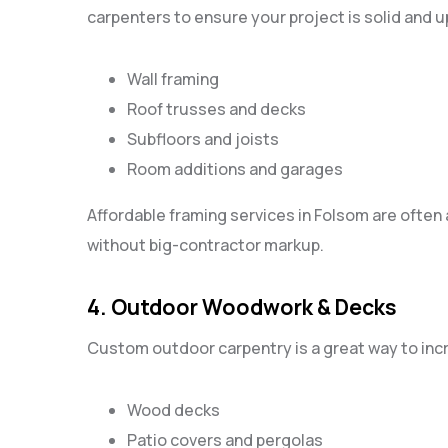
carpenters to ensure your project is solid and u
Wall framing
Roof trusses and decks
Subfloors and joists
Room additions and garages
Affordable framing services in Folsom are often 
without big-contractor markup.
4. Outdoor Woodwork & Decks
Custom outdoor carpentry is a great way to inc
Wood decks
Patio covers and pergolas