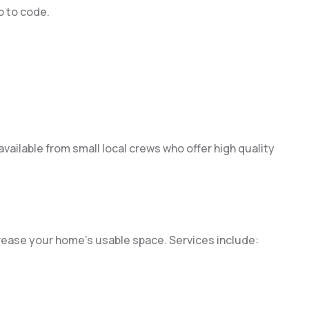
p to code.
available from small local crews who offer high quality
rease your home’s usable space. Services include: