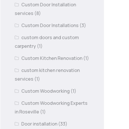
Custom Door Installation
services
(8)
Custom Door Installations
(3)
custom doors and custom
carpentry
(1)
Custom Kitchen Renovation
(1)
custom kitchen renovation
services
(1)
Custom Woodworking
(1)
Custom Woodworking Experts
in Roseville
(1)
Door installation
(33)