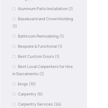
Aluminum Patio Installation
(1)
Baseboard and Crown Molding
(1)
Bathroom Remodeling
(1)
Bespoke & Functional
(1)
Best Custom Doors
(1)
Best Local Carpenters for Hire
in Sacramento
(1)
blogs
(10)
Carpentry
(6)
Carpentry Services
(24)