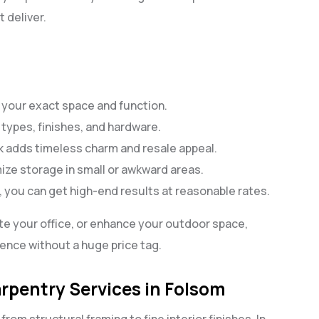
 deliver.
fit your exact space and function.
types, finishes, and hardware.
adds timeless charm and resale appeal.
mize storage in small or awkward areas.
, you can get high-end results at reasonable rates.
te your office, or enhance your outdoor space,
ence without a huge price tag.
rpentry Services in Folsom
from structural framing to fine interior finishes. In