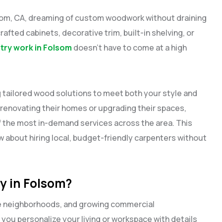
lsom, CA, dreaming of custom woodwork without draining
rafted cabinets, decorative trim, built-in shelving, or
ry work in Folsom
doesn’t have to come at a high
g tailored wood solutions to meet both your style and
renovating their homes or upgrading their spaces,
 the most in-demand services across the area. This
 about hiring local, budget-friendly carpenters without
 in Folsom?
le neighborhoods, and growing commercial
 you personalize your living or workspace with details