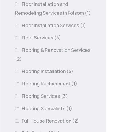
Floor Installation and
Remodeling Services in Folsom
(1)
Floor Installation Services
(1)
Floor Services
(5)
Flooring & Renovation Services
(2)
Flooring Installation
(5)
Flooring Replacement
(1)
Flooring Services
(3)
Flooring Specialists
(1)
Full House Renovation
(2)