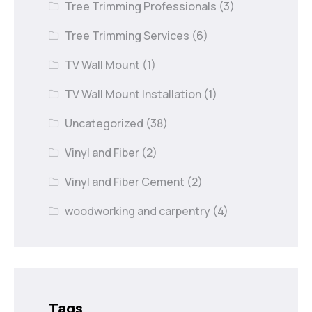
Tree Trimming Professionals
(3)
Tree Trimming Services
(6)
TV Wall Mount
(1)
TV Wall Mount Installation
(1)
Uncategorized
(38)
Vinyl and Fiber
(2)
Vinyl and Fiber Cement
(2)
woodworking and carpentry
(4)
Tags