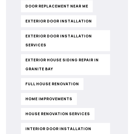
DOOR REPLACEMENT NEAR ME
EXTERIOR DOOR INSTALLATION
EXTERIOR DOOR INSTALLATION
SERVICES
EXTERIOR HOUSE SIDING REPAIR IN
GRANITE BAY
FULL HOUSE RENOVATION
HOME IMPROVEMENTS
HOUSE RENOVATION SERVICES
INTERIOR DOOR INSTALLATION