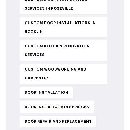
SERVICES IN ROSEVILLE
CUSTOM DOOR INSTALLATIONS IN
ROCKLIN
CUSTOM KITCHEN RENOVATION
SERVICES
CUSTOM WOODWORKING AND
CARPENTRY
DOOR INSTALLATION
DOOR INSTALLATION SERVICES
DOOR REPAIR AND REPLACEMENT