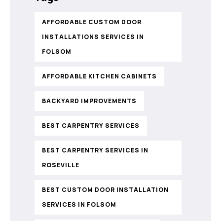
AFFORDABLE CUSTOM DOOR
INSTALLATIONS SERVICES IN
FOLSOM
AFFORDABLE KITCHEN CABINETS
BACKYARD IMPROVEMENTS
BEST CARPENTRY SERVICES
BEST CARPENTRY SERVICES IN
ROSEVILLE
BEST CUSTOM DOOR INSTALLATION
SERVICES IN FOLSOM