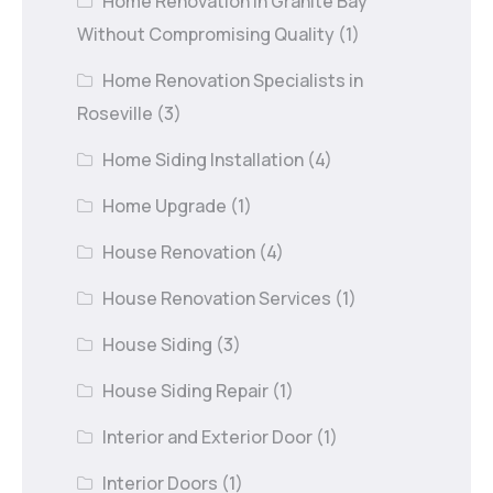
Home Renovation in Granite Bay
Without Compromising Quality
(1)
Home Renovation Specialists in
Roseville
(3)
Home Siding Installation
(4)
Home Upgrade
(1)
House Renovation
(4)
House Renovation Services
(1)
House Siding
(3)
House Siding Repair
(1)
Interior and Exterior Door
(1)
Interior Doors
(1)