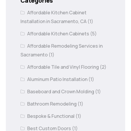
Categories
Affordable Kitchen Cabinet
Installation in Sacramento, CA
(1)
Affordable Kitchen Cabinets
(5)
Affordable Remodeling Services in
Sacramento
(1)
Affordable Tile and Vinyl Flooring
(2)
Aluminum Patio Installation
(1)
Baseboard and Crown Molding
(1)
Bathroom Remodeling
(1)
Bespoke & Functional
(1)
Best Custom Doors
(1)