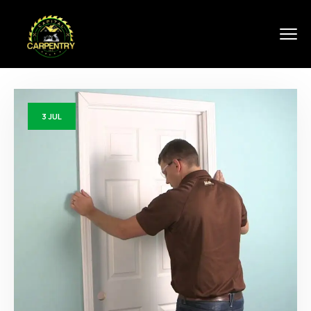
3
JUL