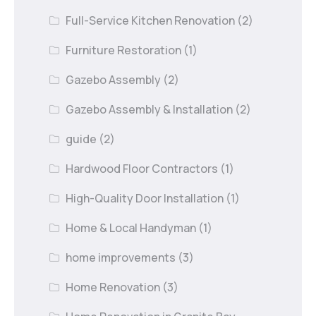
Full-Service Kitchen Renovation
(2)
Furniture Restoration
(1)
Gazebo Assembly
(2)
Gazebo Assembly & Installation
(2)
guide
(2)
Hardwood Floor Contractors
(1)
High-Quality Door Installation
(1)
Home & Local Handyman
(1)
home improvements
(3)
Home Renovation
(3)