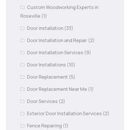
Custom Woodworking Experts in
Roseville
(1)
Door installation
(33)
Door Installation and Repair
(2)
Door Installation Services
(9)
Door Installations
(10)
Door Replacement
(5)
Door Replacement Near Me
(1)
Door Services
(2)
Exterior Door Installation Services
(2)
Fence Repairing
(1)