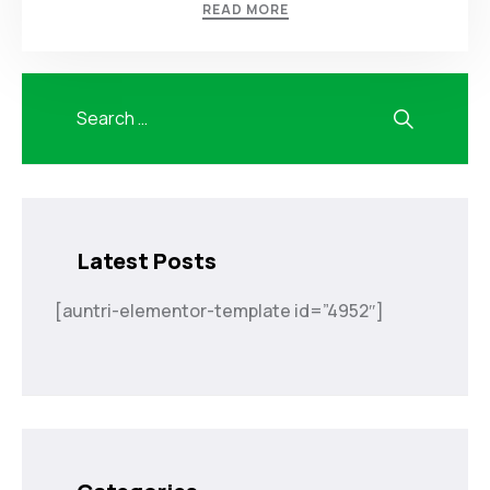
READ MORE
Latest Posts
[auntri-elementor-template id=”4952″]