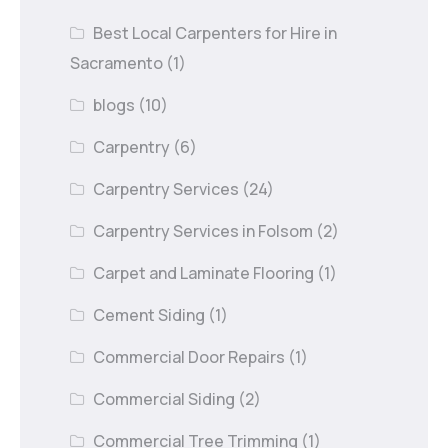
Best Local Carpenters for Hire in
Sacramento
(1)
blogs
(10)
Carpentry
(6)
Carpentry Services
(24)
Carpentry Services in Folsom
(2)
Carpet and Laminate Flooring
(1)
Cement Siding
(1)
Commercial Door Repairs
(1)
Commercial Siding
(2)
Commercial Tree Trimming
(1)