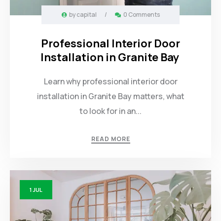
by
capital
/
0 Comments
Professional Interior Door
Installation in Granite Bay
Learn why professional interior door
installation in Granite Bay matters, what
to look for in an...
READ MORE
1
JUL