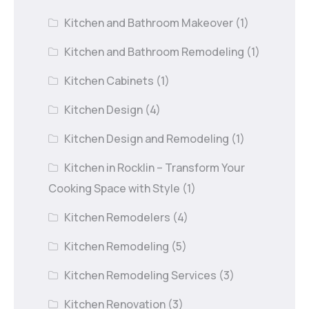
Kitchen and Bathroom Makeover
(1)
Kitchen and Bathroom Remodeling
(1)
Kitchen Cabinets
(1)
Kitchen Design
(4)
Kitchen Design and Remodeling
(1)
Kitchen in Rocklin – Transform Your
Cooking Space with Style
(1)
Kitchen Remodelers
(4)
Kitchen Remodeling
(5)
Kitchen Remodeling Services
(3)
Kitchen Renovation
(3)