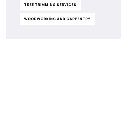
TREE TRIMMING SERVICES
WOODWORKING AND CARPENTRY