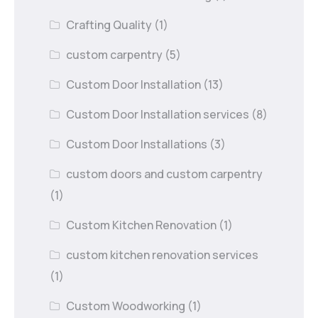
Crafting Quality
(1)
custom carpentry
(5)
Custom Door Installation
(13)
Custom Door Installation services
(8)
Custom Door Installations
(3)
custom doors and custom carpentry
(1)
Custom Kitchen Renovation
(1)
custom kitchen renovation services
(1)
Custom Woodworking
(1)