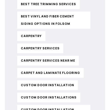
BEST TREE TRIMMING SERVICES
BEST VINYL AND FIBER CEMENT
SIDING OPTIONS IN FOLSOM
CARPENTRY
CARPENTRY SERVICES
CARPENTRY SERVICES NEAR ME
CARPET AND LAMINATE FLOORING
CUSTOM DOOR INSTALLATION
CUSTOM DOOR INSTALLATIONS
CUSTOM DOOR INSTALLATION