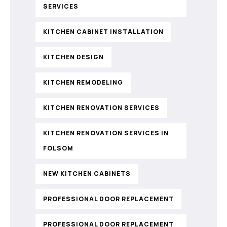
SERVICES
KITCHEN CABINET INSTALLATION
KITCHEN DESIGN
KITCHEN REMODELING
KITCHEN RENOVATION SERVICES
KITCHEN RENOVATION SERVICES IN
FOLSOM
NEW KITCHEN CABINETS
PROFESSIONAL DOOR REPLACEMENT
PROFESSIONAL DOOR REPLACEMENT