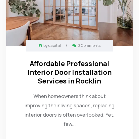
by
capital
/
0 Comments
Affordable Professional
Interior Door Installation
Services in Rocklin
When homeowners think about
improving their living spaces, replacing
interior doors is often overlooked. Yet,
few...