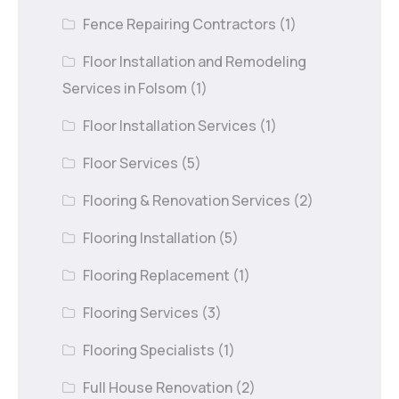
Fence Repairing Contractors
(1)
Floor Installation and Remodeling
Services in Folsom
(1)
Floor Installation Services
(1)
Floor Services
(5)
Flooring & Renovation Services
(2)
Flooring Installation
(5)
Flooring Replacement
(1)
Flooring Services
(3)
Flooring Specialists
(1)
Full House Renovation
(2)