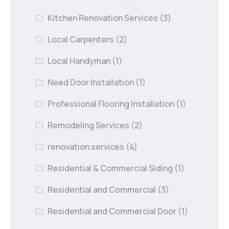
Kitchen Renovation Services
(3)
Local Carpenters
(2)
Local Handyman
(1)
Need Door Installation
(1)
Professional Flooring Installation
(1)
Remodeling Services
(2)
renovation services
(4)
Residential & Commercial Siding
(1)
Residential and Commercial
(3)
Residential and Commercial Door
(1)