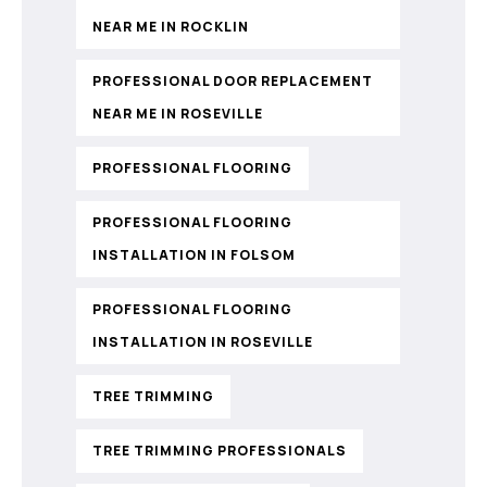
NEAR ME IN ROCKLIN
PROFESSIONAL DOOR REPLACEMENT
NEAR ME IN ROSEVILLE
PROFESSIONAL FLOORING
PROFESSIONAL FLOORING
INSTALLATION IN FOLSOM
PROFESSIONAL FLOORING
INSTALLATION IN ROSEVILLE
TREE TRIMMING
TREE TRIMMING PROFESSIONALS