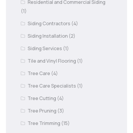
Residential and Commercial Siding
(1)
Siding Contractors
(4)
Siding Installation
(2)
Siding Services
(1)
Tile and Vinyl Flooring
(1)
Tree Care
(4)
Tree Care Specialists
(1)
Tree Cutting
(4)
Tree Pruning
(3)
Tree Trimming
(15)