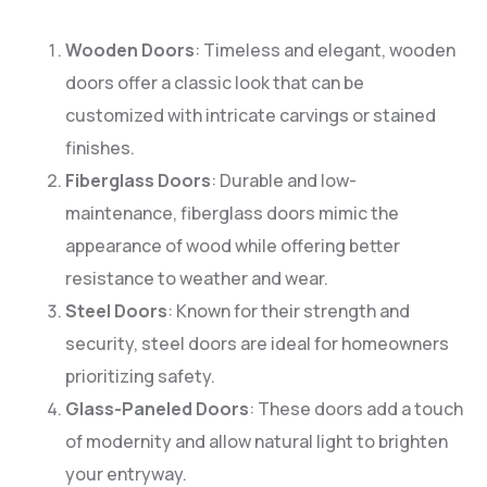
Wooden Doors
: Timeless and elegant, wooden
doors offer a classic look that can be
customized with intricate carvings or stained
finishes.
Fiberglass Doors
: Durable and low-
maintenance, fiberglass doors mimic the
appearance of wood while offering better
resistance to weather and wear.
Steel Doors
: Known for their strength and
security, steel doors are ideal for homeowners
prioritizing safety.
Glass-Paneled Doors
: These doors add a touch
of modernity and allow natural light to brighten
your entryway.