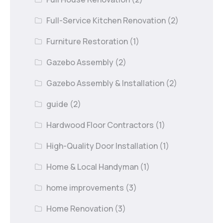
Full-Service Kitchen Renovation
(2)
Furniture Restoration
(1)
Gazebo Assembly
(2)
Gazebo Assembly & Installation
(2)
guide
(2)
Hardwood Floor Contractors
(1)
High-Quality Door Installation
(1)
Home & Local Handyman
(1)
home improvements
(3)
Home Renovation
(3)