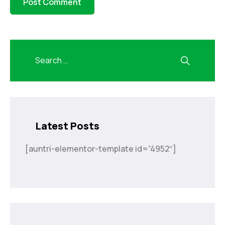
Latest Posts
[auntri-elementor-template id=”4952″]