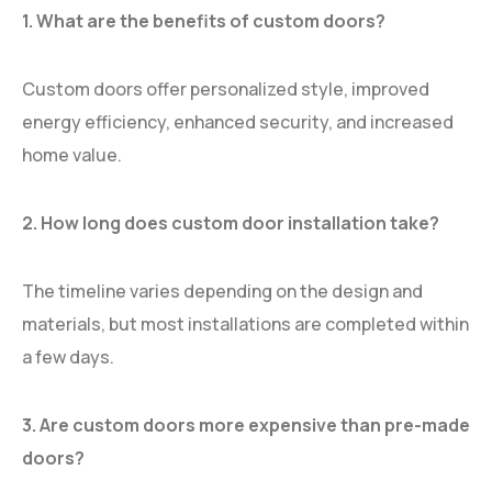
1. What are the benefits of custom doors?
Custom doors offer personalized style, improved
energy efficiency, enhanced security, and increased
home value.
2. How long does custom door installation take?
The timeline varies depending on the design and
materials, but most installations are completed within
a few days.
3. Are custom doors more expensive than pre-made
doors?