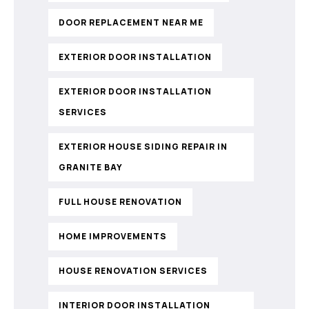
DOOR REPLACEMENT NEAR ME
EXTERIOR DOOR INSTALLATION
EXTERIOR DOOR INSTALLATION
SERVICES
EXTERIOR HOUSE SIDING REPAIR IN
GRANITE BAY
FULL HOUSE RENOVATION
HOME IMPROVEMENTS
HOUSE RENOVATION SERVICES
INTERIOR DOOR INSTALLATION