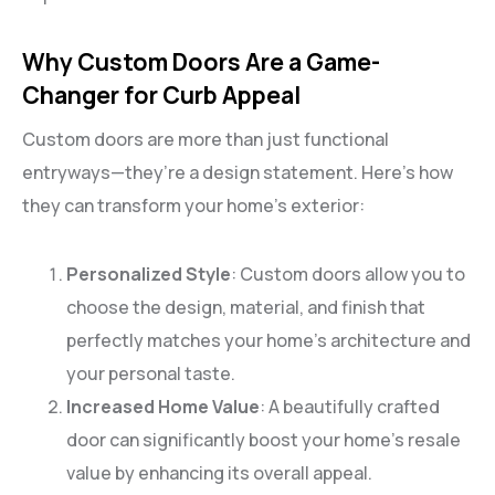
Why Custom Doors Are a Game-
Changer for Curb Appeal
Custom doors are more than just functional
entryways—they’re a design statement. Here’s how
they can transform your home’s exterior:
Personalized Style
: Custom doors allow you to
choose the design, material, and finish that
perfectly matches your home’s architecture and
your personal taste.
Increased Home Value
: A beautifully crafted
door can significantly boost your home’s resale
value by enhancing its overall appeal.