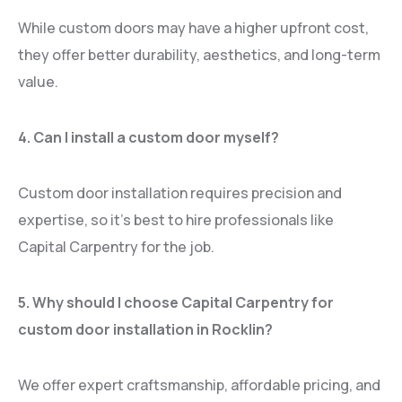
While custom doors may have a higher upfront cost,
they offer better durability, aesthetics, and long-term
value.
4. Can I install a custom door myself?
Custom door installation requires precision and
expertise, so it’s best to hire professionals like
Capital Carpentry for the job.
5. Why should I choose Capital Carpentry for
custom door installation in Rocklin?
We offer expert craftsmanship, affordable pricing, and