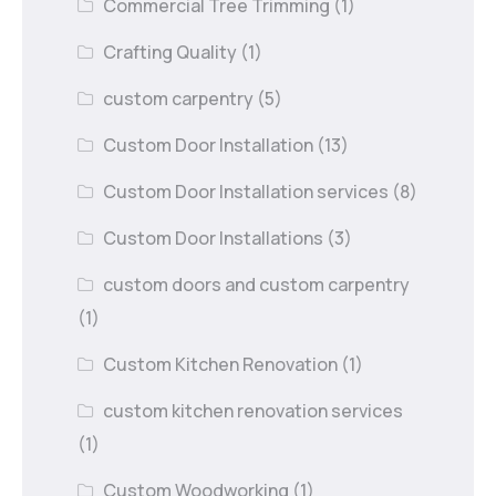
Commercial Tree Trimming
(1)
Crafting Quality
(1)
custom carpentry
(5)
Custom Door Installation
(13)
Custom Door Installation services
(8)
Custom Door Installations
(3)
custom doors and custom carpentry
(1)
Custom Kitchen Renovation
(1)
custom kitchen renovation services
(1)
Custom Woodworking
(1)