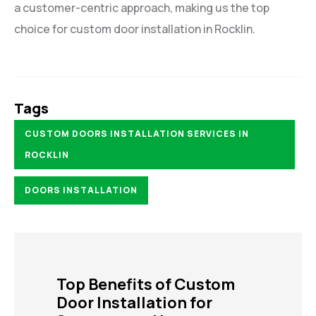
a customer-centric approach, making us the top
choice for custom door installation in Rocklin.
Tags
CUSTOM DOORS INSTALLATION SERVICES IN
ROCKLIN
DOORS INSTALLATION
Top Benefits of Custom
Door Installation for