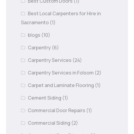
Best Custom Doors
(1)
Best Local Carpenters for Hire in
Sacramento
(1)
blogs
(10)
Carpentry
(6)
Carpentry Services
(24)
Carpentry Services in Folsom
(2)
Carpet and Laminate Flooring
(1)
Cement Siding
(1)
Commercial Door Repairs
(1)
Commercial Siding
(2)