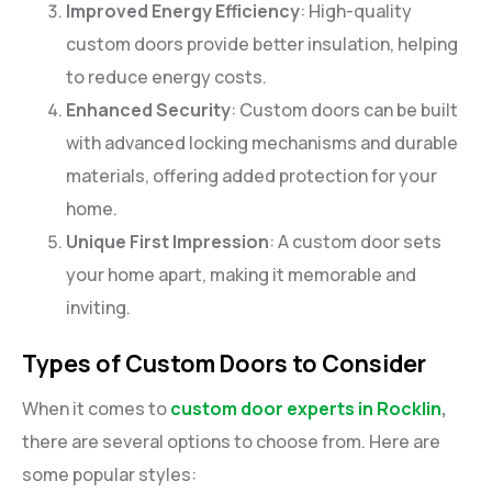
Improved Energy Efficiency
: High-quality
custom doors provide better insulation, helping
to reduce energy costs.
Enhanced Security
: Custom doors can be built
with advanced locking mechanisms and durable
materials, offering added protection for your
home.
Unique First Impression
: A custom door sets
your home apart, making it memorable and
inviting.
Types of Custom Doors to Consider
When it comes to
custom door experts in Rocklin
,
there are several options to choose from. Here are
some popular styles: