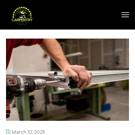
March 10, 2025