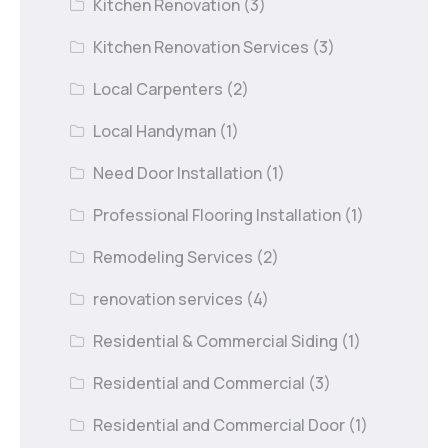
Kitchen Renovation
(3)
Kitchen Renovation Services
(3)
Local Carpenters
(2)
Local Handyman
(1)
Need Door Installation
(1)
Professional Flooring Installation
(1)
Remodeling Services
(2)
renovation services
(4)
Residential & Commercial Siding
(1)
Residential and Commercial
(3)
Residential and Commercial Door
(1)