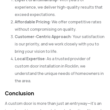
experience, we deliver high-quality results that
exceed expectations.
Affordable Pricing
: We offer competitive rates
without compromising on quality.
Customer-Centric Approach
: Your satisfaction
is our priority, and we work closely with you to
bring your vision to life.
Local Expertise
: As a trusted provider of
custom door installation in Rocklin, we
understand the unique needs of homeowners in
the area.
Conclusion
A custom door is more than just an entryway—it’s an