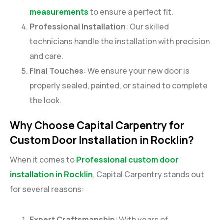
measurements
to ensure a perfect fit.
Professional Installation
: Our skilled
technicians handle the installation with precision
and care.
Final Touches
: We ensure your new door is
properly sealed, painted, or stained to complete
the look.
Why Choose Capital Carpentry for
Custom Door Installation in Rocklin?
When it comes to
Professional custom door
installation in Rocklin
, Capital Carpentry stands out
for several reasons:
Expert Craftsmanship
: With years of