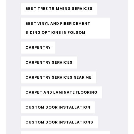
BEST TREE TRIMMING SERVICES
BEST VINYL AND FIBER CEMENT
SIDING OPTIONS IN FOLSOM
CARPENTRY
CARPENTRY SERVICES
CARPENTRY SERVICES NEAR ME
CARPET AND LAMINATE FLOORING
CUSTOM DOOR INSTALLATION
CUSTOM DOOR INSTALLATIONS