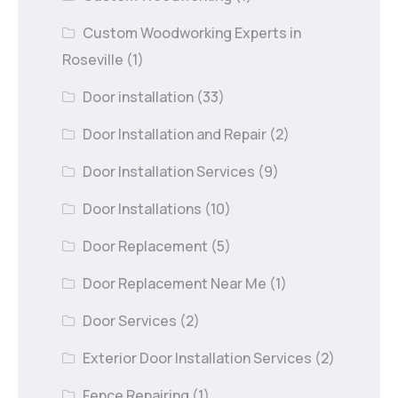
Custom Woodworking Experts in
Roseville
(1)
Door installation
(33)
Door Installation and Repair
(2)
Door Installation Services
(9)
Door Installations
(10)
Door Replacement
(5)
Door Replacement Near Me
(1)
Door Services
(2)
Exterior Door Installation Services
(2)
Fence Repairing
(1)