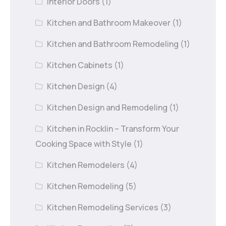
Interior Doors
(1)
Kitchen and Bathroom Makeover
(1)
Kitchen and Bathroom Remodeling
(1)
Kitchen Cabinets
(1)
Kitchen Design
(4)
Kitchen Design and Remodeling
(1)
Kitchen in Rocklin – Transform Your
Cooking Space with Style
(1)
Kitchen Remodelers
(4)
Kitchen Remodeling
(5)
Kitchen Remodeling Services
(3)