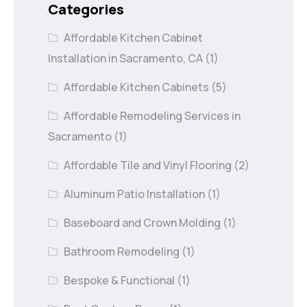
Categories
Affordable Kitchen Cabinet
Installation in Sacramento, CA
(1)
Affordable Kitchen Cabinets
(5)
Affordable Remodeling Services in
Sacramento
(1)
Affordable Tile and Vinyl Flooring
(2)
Aluminum Patio Installation
(1)
Baseboard and Crown Molding
(1)
Bathroom Remodeling
(1)
Bespoke & Functional
(1)