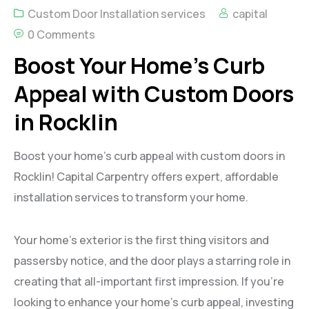
Custom Door Installation services
capital
0 Comments
Boost Your Home’s Curb
Appeal with Custom Doors
in Rocklin
Boost your home’s curb appeal with custom doors in
Rocklin! Capital Carpentry offers expert, affordable
installation services to transform your home.
Your home’s exterior is the first thing visitors and
passersby notice, and the door plays a starring role in
creating that all-important first impression. If you’re
looking to enhance your home’s curb appeal, investing