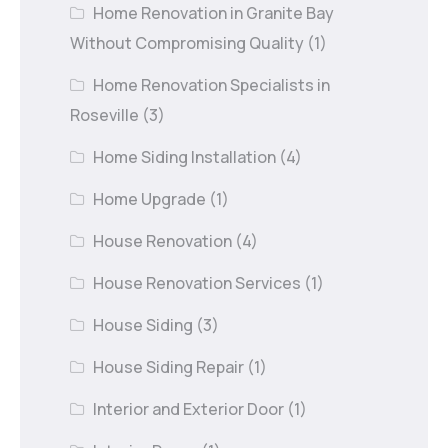
Home Renovation in Granite Bay
Without Compromising Quality
(1)
Home Renovation Specialists in
Roseville
(3)
Home Siding Installation
(4)
Home Upgrade
(1)
House Renovation
(4)
House Renovation Services
(1)
House Siding
(3)
House Siding Repair
(1)
Interior and Exterior Door
(1)