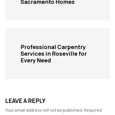
Sacramento Homes
Professional Carpentry
Services in Roseville for
Every Need
LEAVE A REPLY
Your email address will not be published.
Required