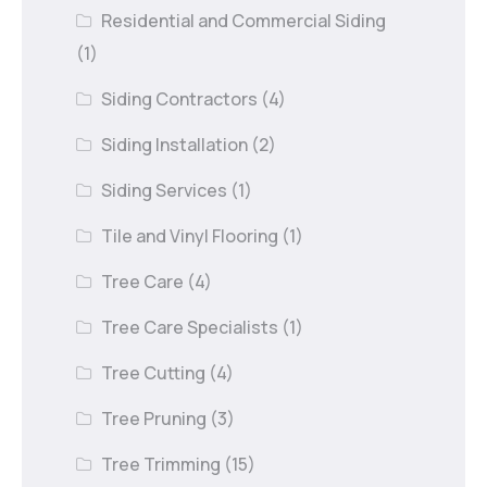
Residential and Commercial Siding
(1)
Siding Contractors
(4)
Siding Installation
(2)
Siding Services
(1)
Tile and Vinyl Flooring
(1)
Tree Care
(4)
Tree Care Specialists
(1)
Tree Cutting
(4)
Tree Pruning
(3)
Tree Trimming
(15)