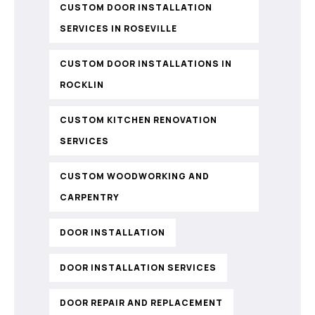
CUSTOM DOOR INSTALLATION
SERVICES IN ROSEVILLE
CUSTOM DOOR INSTALLATIONS IN
ROCKLIN
CUSTOM KITCHEN RENOVATION
SERVICES
CUSTOM WOODWORKING AND
CARPENTRY
DOOR INSTALLATION
DOOR INSTALLATION SERVICES
DOOR REPAIR AND REPLACEMENT