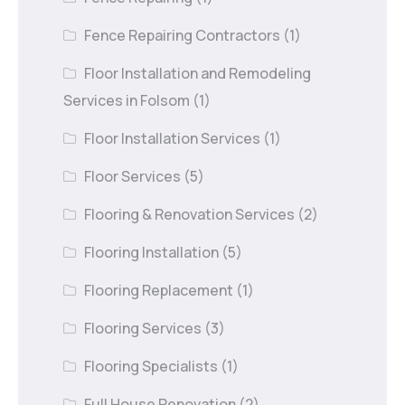
Fence Repairing Contractors
(1)
Floor Installation and Remodeling
Services in Folsom
(1)
Floor Installation Services
(1)
Floor Services
(5)
Flooring & Renovation Services
(2)
Flooring Installation
(5)
Flooring Replacement
(1)
Flooring Services
(3)
Flooring Specialists
(1)
Full House Renovation
(2)