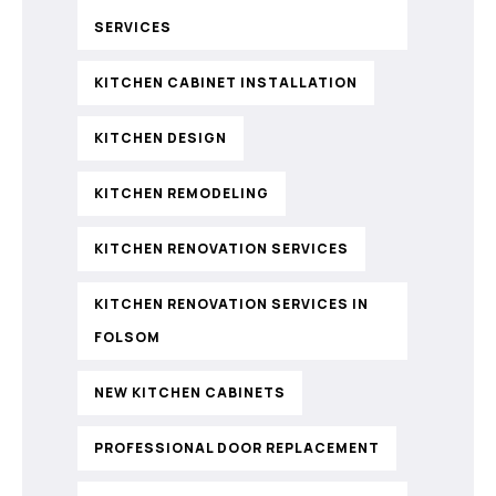
SERVICES
KITCHEN CABINET INSTALLATION
KITCHEN DESIGN
KITCHEN REMODELING
KITCHEN RENOVATION SERVICES
KITCHEN RENOVATION SERVICES IN
FOLSOM
NEW KITCHEN CABINETS
PROFESSIONAL DOOR REPLACEMENT