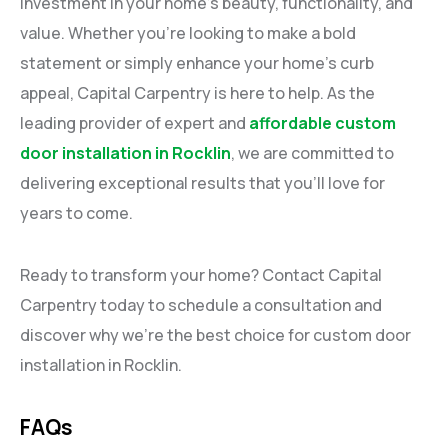
investment in your home’s beauty, functionality, and
value. Whether you’re looking to make a bold
statement or simply enhance your home’s curb
appeal, Capital Carpentry is here to help. As the
leading provider of expert and
affordable custom
door installation in Rocklin
, we are committed to
delivering exceptional results that you’ll love for
years to come.
Ready to transform your home? Contact Capital
Carpentry today to schedule a consultation and
discover why we’re the best choice for custom door
installation in Rocklin.
FAQs