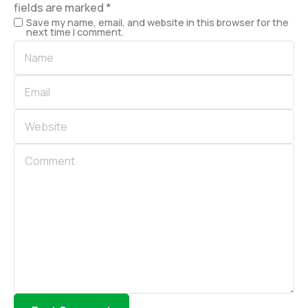
fields are marked
*
Save my name, email, and website in this browser for the
next time I comment.