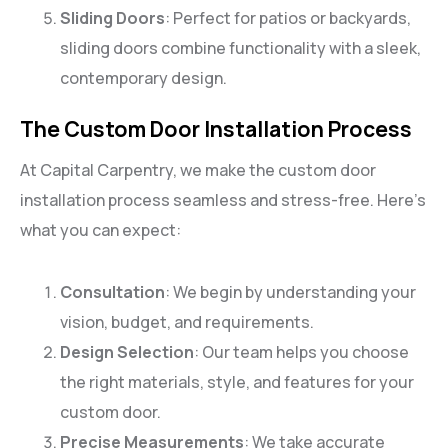
Sliding Doors
: Perfect for patios or backyards,
sliding doors combine functionality with a sleek,
contemporary design.
The Custom Door Installation Process
At Capital Carpentry, we make the custom door
installation process seamless and stress-free. Here’s
what you can expect:
Consultation
: We begin by understanding your
vision, budget, and requirements.
Design Selection
: Our team helps you choose
the right materials, style, and features for your
custom door.
Precise Measurements
: We take accurate