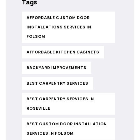
Tags
AFFORDABLE CUSTOM DOOR
INSTALLATIONS SERVICES IN
FOLSOM
AFFORDABLE KITCHEN CABINETS
BACKYARD IMPROVEMENTS
BEST CARPENTRY SERVICES
BEST CARPENTRY SERVICES IN
ROSEVILLE
BEST CUSTOM DOOR INSTALLATION
SERVICES IN FOLSOM