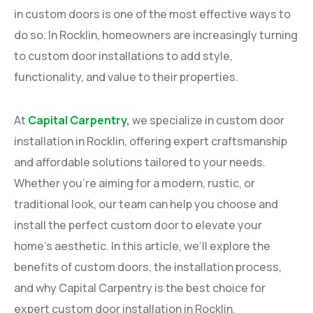
in custom doors is one of the most effective ways to
do so. In Rocklin, homeowners are increasingly turning
to custom door installations to add style,
functionality, and value to their properties.
At
Capital Carpentry,
we specialize in custom door
installation in Rocklin, offering expert craftsmanship
and affordable solutions tailored to your needs.
Whether you’re aiming for a modern, rustic, or
traditional look, our team can help you choose and
install the perfect custom door to elevate your
home’s aesthetic. In this article, we’ll explore the
benefits of custom doors, the installation process,
and why Capital Carpentry is the best choice for
expert custom door installation in Rocklin.