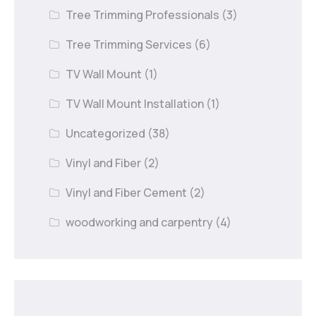
Tree Trimming Professionals
(3)
Tree Trimming Services
(6)
TV Wall Mount
(1)
TV Wall Mount Installation
(1)
Uncategorized
(38)
Vinyl and Fiber
(2)
Vinyl and Fiber Cement
(2)
woodworking and carpentry
(4)