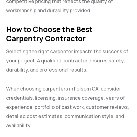
competitive pricing that reflects the quality of
workmanship and durability provided.
How to Choose the Best
Carpentry Contractor
Selecting the right carpenter impacts the success of
your project. A qualified contractor ensures safety,
durability, and professional results.
When choosing carpenters in Folsom CA, consider
credentials, licensing, insurance coverage, years of
experience, portfolio of past work, customer reviews,
detailed cost estimates, communication style, and
availability.