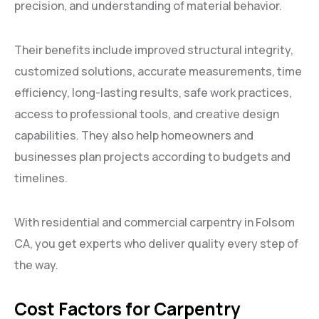
precision, and understanding of material behavior.
Their benefits include improved structural integrity,
customized solutions, accurate measurements, time
efficiency, long-lasting results, safe work practices,
access to professional tools, and creative design
capabilities. They also help homeowners and
businesses plan projects according to budgets and
timelines.
With residential and commercial carpentry in Folsom
CA, you get experts who deliver quality every step of
the way.
Cost Factors for Carpentry