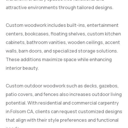
attractive environments through tailored designs.
Custom woodwork includes built-ins, entertainment
centers, bookcases, floating shelves, custom kitchen
cabinets, bathroom vanities, wooden ceilings, accent
walls, barn doors, and specialized storage solutions.
These additions maximize space while enhancing
interior beauty.
Custom outdoor woodwork such as decks, gazebos,
patio covers, and fences also increases outdoor living
potential. With residential and commercial carpentry
in Folsom CA, clients can request customized designs
that align with their style preferences and functional