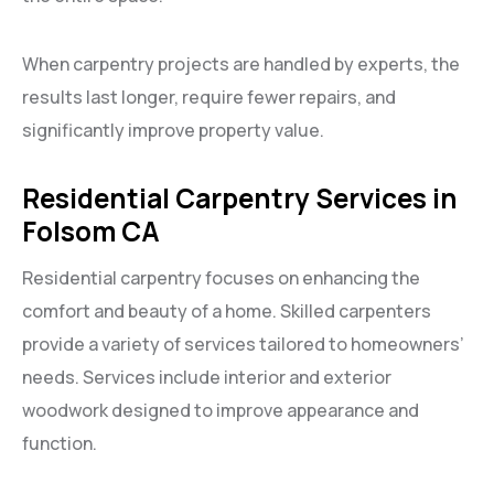
When carpentry projects are handled by experts, the
results last longer, require fewer repairs, and
significantly improve property value.
Residential Carpentry Services in
Folsom CA
Residential carpentry focuses on enhancing the
comfort and beauty of a home. Skilled carpenters
provide a variety of services tailored to homeowners’
needs. Services include interior and exterior
woodwork designed to improve appearance and
function.