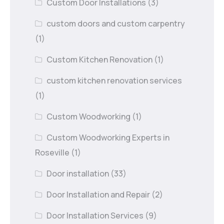
Custom Door Installations
(3)
custom doors and custom carpentry
(1)
Custom Kitchen Renovation
(1)
custom kitchen renovation services
(1)
Custom Woodworking
(1)
Custom Woodworking Experts in
Roseville
(1)
Door installation
(33)
Door Installation and Repair
(2)
Door Installation Services
(9)