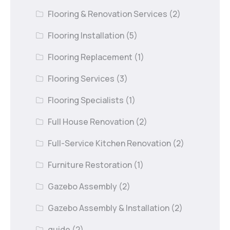
Flooring & Renovation Services
(2)
Flooring Installation
(5)
Flooring Replacement
(1)
Flooring Services
(3)
Flooring Specialists
(1)
Full House Renovation
(2)
Full-Service Kitchen Renovation
(2)
Furniture Restoration
(1)
Gazebo Assembly
(2)
Gazebo Assembly & Installation
(2)
guide
(2)