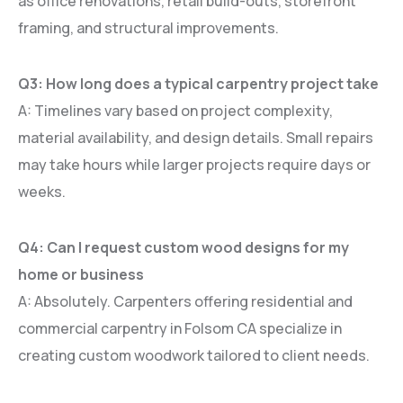
as office renovations, retail build-outs, storefront
framing, and structural improvements.
Q3: How long does a typical carpentry project take
A: Timelines vary based on project complexity,
material availability, and design details. Small repairs
may take hours while larger projects require days or
weeks.
Q4: Can I request custom wood designs for my
home or business
A: Absolutely. Carpenters offering residential and
commercial carpentry in Folsom CA specialize in
creating custom woodwork tailored to client needs.