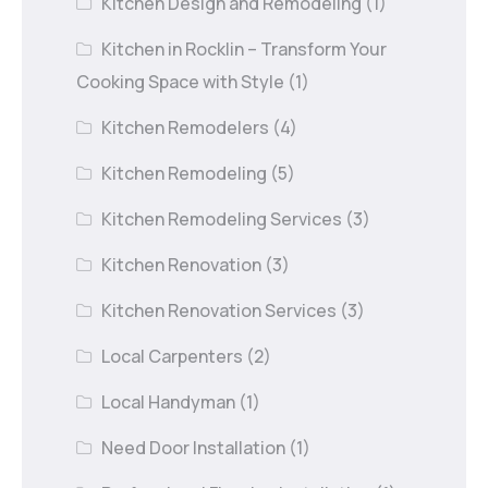
Kitchen Design and Remodeling
(1)
Kitchen in Rocklin – Transform Your
Cooking Space with Style
(1)
Kitchen Remodelers
(4)
Kitchen Remodeling
(5)
Kitchen Remodeling Services
(3)
Kitchen Renovation
(3)
Kitchen Renovation Services
(3)
Local Carpenters
(2)
Local Handyman
(1)
Need Door Installation
(1)