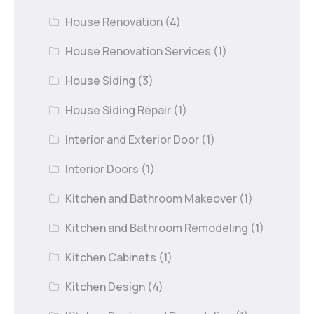
House Renovation
(4)
House Renovation Services
(1)
House Siding
(3)
House Siding Repair
(1)
Interior and Exterior Door
(1)
Interior Doors
(1)
Kitchen and Bathroom Makeover
(1)
Kitchen and Bathroom Remodeling
(1)
Kitchen Cabinets
(1)
Kitchen Design
(4)