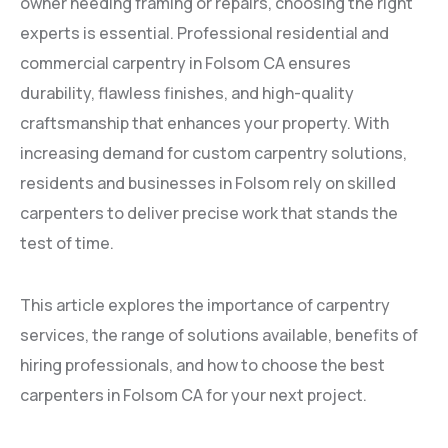
owner needing framing or repairs, choosing the right
experts is essential. Professional residential and
commercial carpentry in Folsom CA ensures
durability, flawless finishes, and high-quality
craftsmanship that enhances your property. With
increasing demand for custom carpentry solutions,
residents and businesses in Folsom rely on skilled
carpenters to deliver precise work that stands the
test of time.
This article explores the importance of carpentry
services, the range of solutions available, benefits of
hiring professionals, and how to choose the best
carpenters in Folsom CA for your next project.