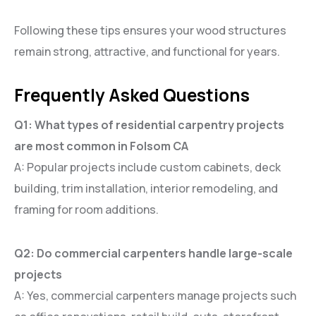
Following these tips ensures your wood structures
remain strong, attractive, and functional for years.
Frequently Asked Questions
Q1: What types of residential carpentry projects
are most common in Folsom CA
A: Popular projects include custom cabinets, deck
building, trim installation, interior remodeling, and
framing for room additions.
Q2: Do commercial carpenters handle large-scale
projects
A: Yes, commercial carpenters manage projects such