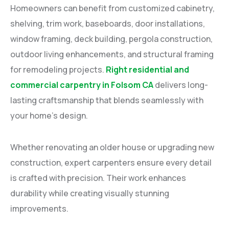
Homeowners can benefit from customized cabinetry,
shelving, trim work, baseboards, door installations,
window framing, deck building, pergola construction,
outdoor living enhancements, and structural framing
for remodeling projects.
Right residential and
commercial carpentry in Folsom CA
delivers long-
lasting craftsmanship that blends seamlessly with
your home’s design.
Whether renovating an older house or upgrading new
construction, expert carpenters ensure every detail
is crafted with precision. Their work enhances
durability while creating visually stunning
improvements.