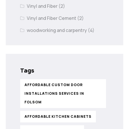
Vinyl and Fiber
(2)
Vinyl and Fiber Cement
(2)
woodworking and carpentry
(4)
Tags
AFFORDABLE CUSTOM DOOR
INSTALLATIONS SERVICES IN
FOLSOM
AFFORDABLE KITCHEN CABINETS