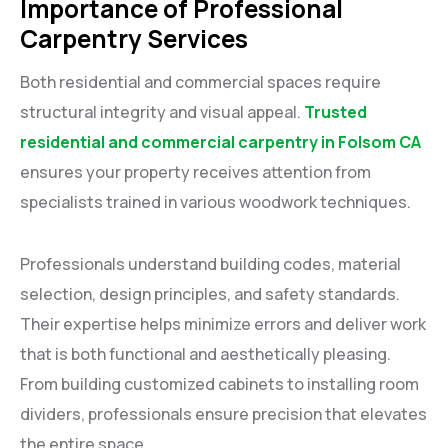
Importance of Professional
Carpentry Services
Both residential and commercial spaces require
structural integrity and visual appeal.
Trusted
residential and commercial carpentry in Folsom CA
ensures your property receives attention from
specialists trained in various woodwork techniques.
Professionals understand building codes, material
selection, design principles, and safety standards.
Their expertise helps minimize errors and deliver work
that is both functional and aesthetically pleasing.
From building customized cabinets to installing room
dividers, professionals ensure precision that elevates
the entire space.