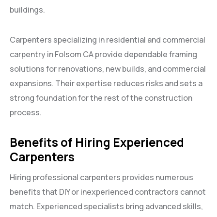
buildings.
Carpenters specializing in residential and commercial
carpentry in Folsom CA provide dependable framing
solutions for renovations, new builds, and commercial
expansions. Their expertise reduces risks and sets a
strong foundation for the rest of the construction
process.
Benefits of Hiring Experienced
Carpenters
Hiring professional carpenters provides numerous
benefits that DIY or inexperienced contractors cannot
match. Experienced specialists bring advanced skills,