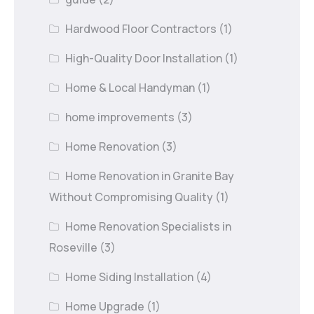
Hardwood Floor Contractors
(1)
High-Quality Door Installation
(1)
Home & Local Handyman
(1)
home improvements
(3)
Home Renovation
(3)
Home Renovation in Granite Bay
Without Compromising Quality
(1)
Home Renovation Specialists in
Roseville
(3)
Home Siding Installation
(4)
Home Upgrade
(1)