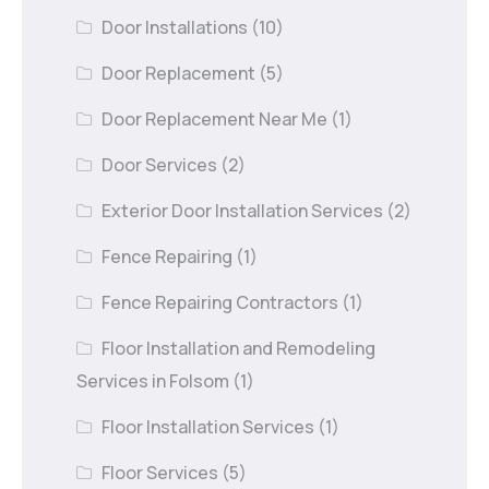
Door Installations
(10)
Door Replacement
(5)
Door Replacement Near Me
(1)
Door Services
(2)
Exterior Door Installation Services
(2)
Fence Repairing
(1)
Fence Repairing Contractors
(1)
Floor Installation and Remodeling
Services in Folsom
(1)
Floor Installation Services
(1)
Floor Services
(5)