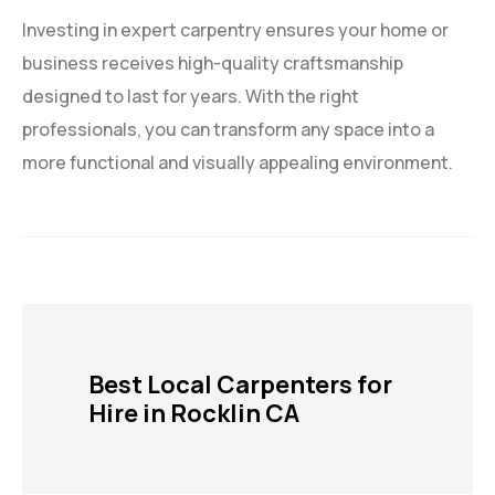
Investing in expert carpentry ensures your home or
business receives high-quality craftsmanship
designed to last for years. With the right
professionals, you can transform any space into a
more functional and visually appealing environment.
Best Local Carpenters for
Hire in Rocklin CA