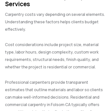
Services
Carpentry costs vary depending on several elements.
Understanding these factors helps clients budget
effectively.
Cost considerations include project size, material
type, labor hours, design complexity, custom work
requirements, structural needs, finish quality, and
whether the project is residential or commercial.
Professional carpenters provide transparent
estimates that outline materials and labor so clients
can make well-informed decisions. Residential and
commercial carpentry in Folsom CA typically offers