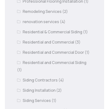
Professional Flooring Installation
(1)
Remodeling Services
(2)
renovation services
(4)
Residential & Commercial Siding
(1)
Residential and Commercial
(3)
Residential and Commercial Door
(1)
Residential and Commercial Siding
(1)
Siding Contractors
(4)
Siding Installation
(2)
Siding Services
(1)