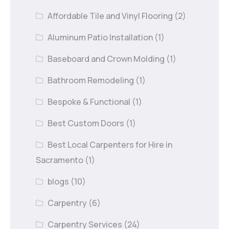
Affordable Tile and Vinyl Flooring
(2)
Aluminum Patio Installation
(1)
Baseboard and Crown Molding
(1)
Bathroom Remodeling
(1)
Bespoke & Functional
(1)
Best Custom Doors
(1)
Best Local Carpenters for Hire in
Sacramento
(1)
blogs
(10)
Carpentry
(6)
Carpentry Services
(24)