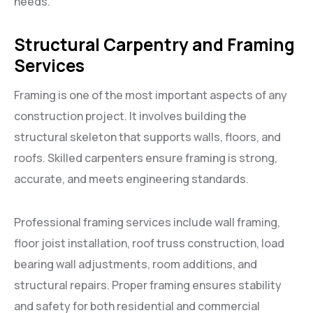
needs.
Structural Carpentry and Framing
Services
Framing is one of the most important aspects of any
construction project. It involves building the
structural skeleton that supports walls, floors, and
roofs. Skilled carpenters ensure framing is strong,
accurate, and meets engineering standards.
Professional framing services include wall framing,
floor joist installation, roof truss construction, load
bearing wall adjustments, room additions, and
structural repairs. Proper framing ensures stability
and safety for both residential and commercial