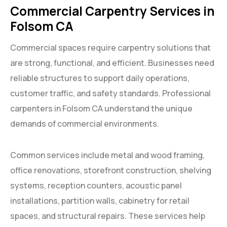
Commercial Carpentry Services in
Folsom CA
Commercial spaces require carpentry solutions that
are strong, functional, and efficient. Businesses need
reliable structures to support daily operations,
customer traffic, and safety standards. Professional
carpenters in Folsom CA understand the unique
demands of commercial environments.
Common services include metal and wood framing,
office renovations, storefront construction, shelving
systems, reception counters, acoustic panel
installations, partition walls, cabinetry for retail
spaces, and structural repairs. These services help