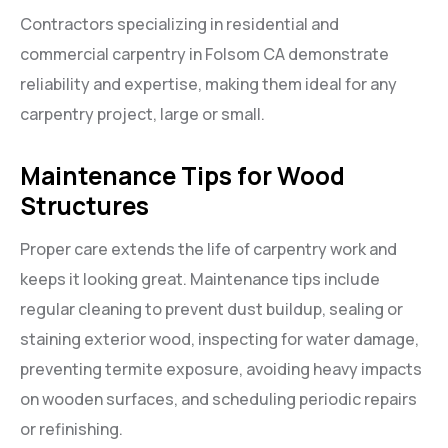
Contractors specializing in residential and
commercial carpentry in Folsom CA demonstrate
reliability and expertise, making them ideal for any
carpentry project, large or small.
Maintenance Tips for Wood
Structures
Proper care extends the life of carpentry work and
keeps it looking great. Maintenance tips include
regular cleaning to prevent dust buildup, sealing or
staining exterior wood, inspecting for water damage,
preventing termite exposure, avoiding heavy impacts
on wooden surfaces, and scheduling periodic repairs
or refinishing.