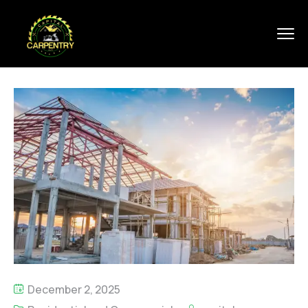
December 2, 2025