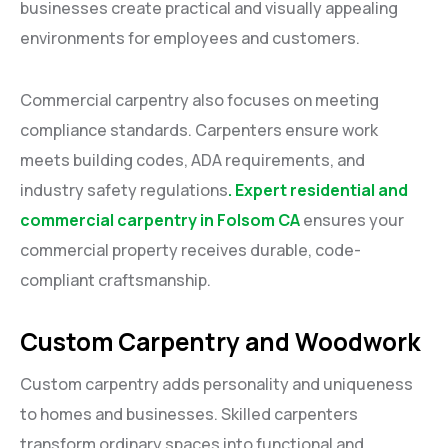
businesses create practical and visually appealing
environments for employees and customers.
Commercial carpentry also focuses on meeting
compliance standards. Carpenters ensure work
meets building codes, ADA requirements, and
industry safety regulations
. Expert residential and
commercial carpentry in Folsom CA
ensures your
commercial property receives durable, code-
compliant craftsmanship.
Custom Carpentry and Woodwork
Custom carpentry adds personality and uniqueness
to homes and businesses. Skilled carpenters
transform ordinary spaces into functional and