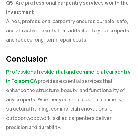
Q5: Are professional carpentry services worth the
investment
A: Yes, professional carpentry ensures durable, safe,
and attractive results that add value to your property
and reduce long-term repair costs.
Conclusion
Professional residential and commercial carpentry
in Folsom CA
provides essential services that
enhance the structure, beauty, and functionality of
any property. Whether you need custom cabinets,
structural framing, commercial renovations, or
outdoor woodwork, skilled carpenters deliver
precision and durability.