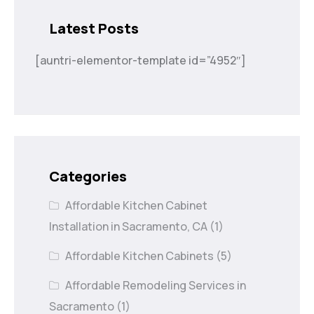
Latest Posts
[auntri-elementor-template id=”4952″]
Categories
Affordable Kitchen Cabinet
Installation in Sacramento, CA
(1)
Affordable Kitchen Cabinets
(5)
Affordable Remodeling Services in
Sacramento
(1)