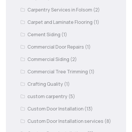
Carpentry Services in Folsom
(2)
Carpet and Laminate Flooring
(1)
Cement Siding
(1)
Commercial Door Repairs
(1)
Commercial Siding
(2)
Commercial Tree Trimming
(1)
Crafting Quality
(1)
custom carpentry
(5)
Custom Door Installation
(13)
Custom Door Installation services
(8)