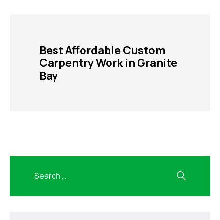
Best Affordable Custom
Carpentry Work in Granite
Bay