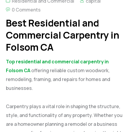
Residential and Commercial
capital
0 Comments
Best Residential and
Commercial Carpentry in
Folsom CA
Top residential and commercial carpentry in
Folsom CA
offering reliable custom woodwork,
remodeling, framing, and repairs for homes and
businesses.
Carpentry plays a vital role in shaping the structure,
style, and functionality of any property. Whether you
are a homeowner planning a remodel or a business