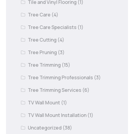
Tile and Vinyl Flooring
(1)
Tree Care
(4)
Tree Care Specialists
(1)
Tree Cutting
(4)
Tree Pruning
(3)
Tree Trimming
(15)
Tree Trimming Professionals
(3)
Tree Trimming Services
(6)
TV Wall Mount
(1)
TV Wall Mount Installation
(1)
Uncategorized
(38)