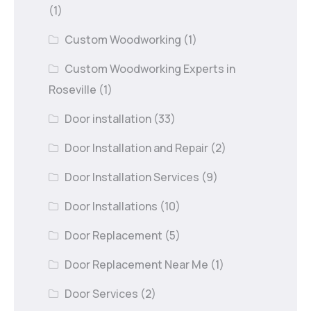
(1)
Custom Woodworking
(1)
Custom Woodworking Experts in
Roseville
(1)
Door installation
(33)
Door Installation and Repair
(2)
Door Installation Services
(9)
Door Installations
(10)
Door Replacement
(5)
Door Replacement Near Me
(1)
Door Services
(2)