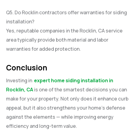
Q5. Do Rocklin contractors offer warranties for siding
installation?
Yes, reputable companies in the Rocklin, CA service
area typically provide both material and labor
warranties for added protection.
Conclusion
Investing in
expert home siding installation in
Rocklin, CA
is one of the smartest decisions you can
make for your property. Not only does it enhance curb
appeal, but it also strengthens your home’s defense
against the elements — while improving energy
efficiency and long-term value.