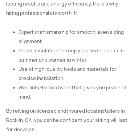
lasting results and energy efficiency. Here’s why
hiring professionals is worth it:
Expert craftsmanship for smooth, even siding
alignment.
Proper insulation to keep your home cooler in
summer and warmer in winter.
Use of high-quality tools and materials for
precise installation.
Warranty-backed work that gives you peace of
mind.
By relying on licensed and insured local installers in
Rocklin, CA, you can be confident your siding will last
for decades.