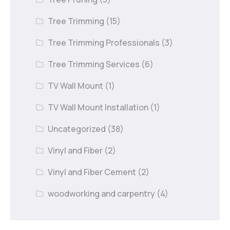
Tree Trimming
(15)
Tree Trimming Professionals
(3)
Tree Trimming Services
(6)
TV Wall Mount
(1)
TV Wall Mount Installation
(1)
Uncategorized
(38)
Vinyl and Fiber
(2)
Vinyl and Fiber Cement
(2)
woodworking and carpentry
(4)