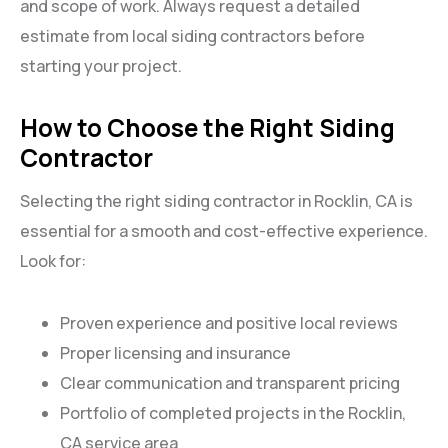
and scope of work. Always request a detailed
estimate from local siding contractors before
starting your project.
How to Choose the Right Siding
Contractor
Selecting the right siding contractor in Rocklin, CA is
essential for a smooth and cost-effective experience.
Look for:
Proven experience and positive local reviews
Proper licensing and insurance
Clear communication and transparent pricing
Portfolio of completed projects in the Rocklin,
CA service area