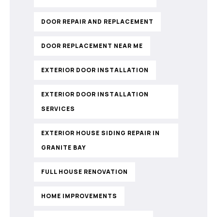
DOOR REPAIR AND REPLACEMENT
DOOR REPLACEMENT NEAR ME
EXTERIOR DOOR INSTALLATION
EXTERIOR DOOR INSTALLATION
SERVICES
EXTERIOR HOUSE SIDING REPAIR IN
GRANITE BAY
FULL HOUSE RENOVATION
HOME IMPROVEMENTS