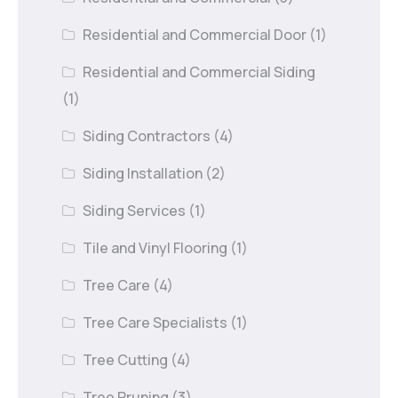
Residential and Commercial Door
(1)
Residential and Commercial Siding
(1)
Siding Contractors
(4)
Siding Installation
(2)
Siding Services
(1)
Tile and Vinyl Flooring
(1)
Tree Care
(4)
Tree Care Specialists
(1)
Tree Cutting
(4)
Tree Pruning
(3)