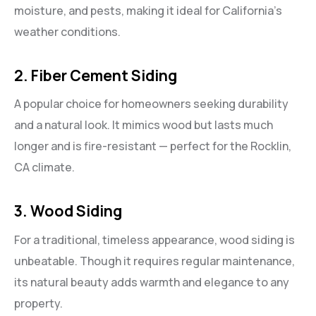
moisture, and pests, making it ideal for California’s
weather conditions.
2. Fiber Cement Siding
A popular choice for homeowners seeking durability
and a natural look. It mimics wood but lasts much
longer and is fire-resistant — perfect for the Rocklin,
CA climate.
3. Wood Siding
For a traditional, timeless appearance, wood siding is
unbeatable. Though it requires regular maintenance,
its natural beauty adds warmth and elegance to any
property.