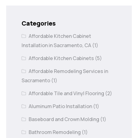
Categories
Affordable Kitchen Cabinet
Installation in Sacramento, CA
(1)
Affordable Kitchen Cabinets
(5)
Affordable Remodeling Services in
Sacramento
(1)
Affordable Tile and Vinyl Flooring
(2)
Aluminum Patio Installation
(1)
Baseboard and Crown Molding
(1)
Bathroom Remodeling
(1)