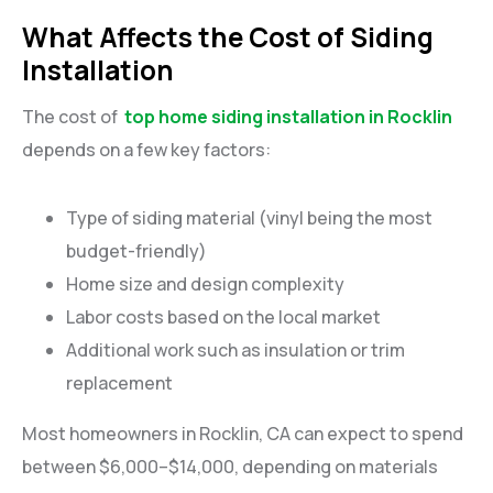
What Affects the Cost of Siding
Installation
The cost of
top home siding installation in Rocklin
depends on a few key factors:
Type of siding material (vinyl being the most
budget-friendly)
Home size and design complexity
Labor costs based on the local market
Additional work such as insulation or trim
replacement
Most homeowners in Rocklin, CA can expect to spend
between $6,000–$14,000, depending on materials