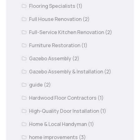
Flooring Specialists
(1)
Full House Renovation
(2)
Full-Service Kitchen Renovation
(2)
Furniture Restoration
(1)
Gazebo Assembly
(2)
Gazebo Assembly & Installation
(2)
guide
(2)
Hardwood Floor Contractors
(1)
High-Quality Door Installation
(1)
Home & Local Handyman
(1)
home improvements
(3)