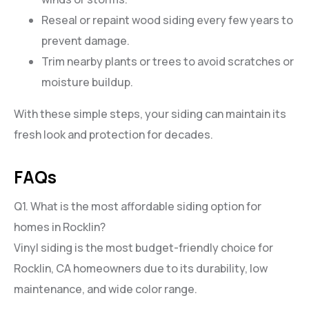
Reseal or repaint wood siding every few years to
prevent damage.
Trim nearby plants or trees to avoid scratches or
moisture buildup.
With these simple steps, your siding can maintain its
fresh look and protection for decades.
FAQs
Q1. What is the most affordable siding option for
homes in Rocklin?
Vinyl siding is the most budget-friendly choice for
Rocklin, CA homeowners due to its durability, low
maintenance, and wide color range.