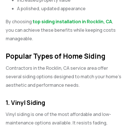
A polished, updated appearance
By choosing
top siding installation in Rocklin, CA
,
you can achieve these benefits while keeping costs
manageable.
Popular Types of Home Siding
Contractors in the Rocklin, CA service area offer
several siding options designed to match your home’s
aesthetic and performance needs.
1. Vinyl Siding
Vinyl siding is one of the most affordable and low-
maintenance options available. It resists fading,