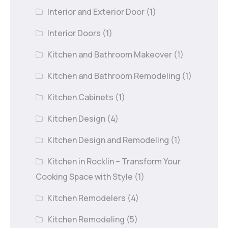
Interior and Exterior Door
(1)
Interior Doors
(1)
Kitchen and Bathroom Makeover
(1)
Kitchen and Bathroom Remodeling
(1)
Kitchen Cabinets
(1)
Kitchen Design
(4)
Kitchen Design and Remodeling
(1)
Kitchen in Rocklin – Transform Your
Cooking Space with Style
(1)
Kitchen Remodelers
(4)
Kitchen Remodeling
(5)