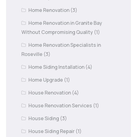
Home Renovation
(3)
Home Renovation in Granite Bay
Without Compromising Quality
(1)
Home Renovation Specialists in
Roseville
(3)
Home Siding Installation
(4)
Home Upgrade
(1)
House Renovation
(4)
House Renovation Services
(1)
House Siding
(3)
House Siding Repair
(1)