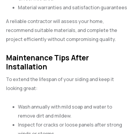
Material warranties and satisfaction guarantees
A reliable contractor will assess your home,
recommend suitable materials, and complete the
project efficiently without compromising quality.
Maintenance Tips After
Installation
To extend the lifespan of your siding and keep it
looking great:
Wash annually with mild soap and water to
remove dirt and mildew.
Inspect for cracks or loose panels after strong
winds or storms.