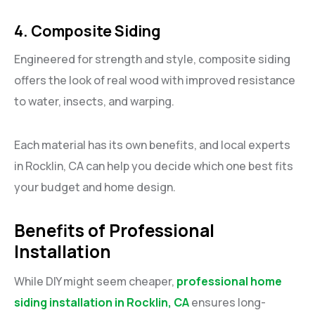
4. Composite Siding
Engineered for strength and style, composite siding
offers the look of real wood with improved resistance
to water, insects, and warping.
Each material has its own benefits, and local experts
in Rocklin, CA can help you decide which one best fits
your budget and home design.
Benefits of Professional
Installation
While DIY might seem cheaper,
professional home
siding installation in Rocklin, CA
ensures long-