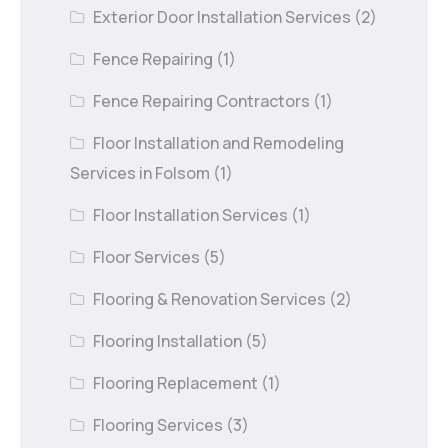
Exterior Door Installation Services
(2)
Fence Repairing
(1)
Fence Repairing Contractors
(1)
Floor Installation and Remodeling
Services in Folsom
(1)
Floor Installation Services
(1)
Floor Services
(5)
Flooring & Renovation Services
(2)
Flooring Installation
(5)
Flooring Replacement
(1)
Flooring Services
(3)