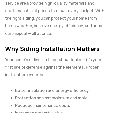
service area provide high-quality materials and
craftsmanship at prices that suit every budget. With
the right siding, you can protect your home from
harsh weather, improve energy efficiency, and boost
curb appeal — all at once.
Why Siding Installation Matters
Your home’s siding isn’t just about looks — it’s your
first line of defense against the elements. Proper
installation ensures:
Better insulation and energy efficiency
Protection against moisture and mold
Reduced maintenance costs
Increased property value