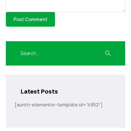
Latest Posts
[auntri-elementor-template id=”4952″]