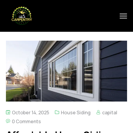
October 14, 2025
House Siding
capital
0 Comments