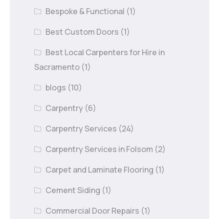
Bespoke & Functional
(1)
Best Custom Doors
(1)
Best Local Carpenters for Hire in
Sacramento
(1)
blogs
(10)
Carpentry
(6)
Carpentry Services
(24)
Carpentry Services in Folsom
(2)
Carpet and Laminate Flooring
(1)
Cement Siding
(1)
Commercial Door Repairs
(1)