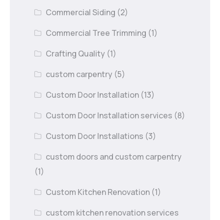
Commercial Siding
(2)
Commercial Tree Trimming
(1)
Crafting Quality
(1)
custom carpentry
(5)
Custom Door Installation
(13)
Custom Door Installation services
(8)
Custom Door Installations
(3)
custom doors and custom carpentry
(1)
Custom Kitchen Renovation
(1)
custom kitchen renovation services