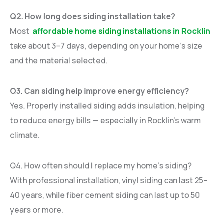
Q2. How long does siding installation take?
Most
affordable home siding installations in Rocklin
take about 3–7 days, depending on your home’s size
and the material selected.
Q3. Can siding help improve energy efficiency?
Yes. Properly installed siding adds insulation, helping
to reduce energy bills — especially in Rocklin’s warm
climate.
Q4. How often should I replace my home’s siding?
With professional installation, vinyl siding can last 25–
40 years, while fiber cement siding can last up to 50
years or more.