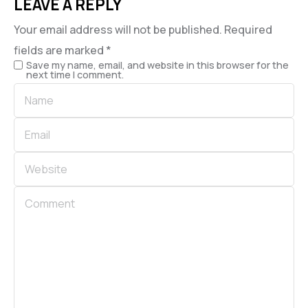
LEAVE A REPLY
Your email address will not be published.
Required
fields are marked
*
Save my name, email, and website in this browser for the
next time I comment.