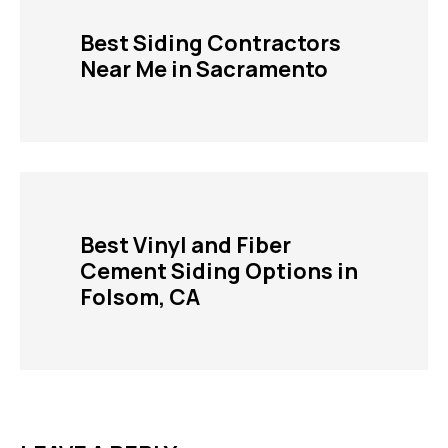
Best Siding Contractors
Near Me in Sacramento
Best Vinyl and Fiber
Cement Siding Options in
Folsom, CA