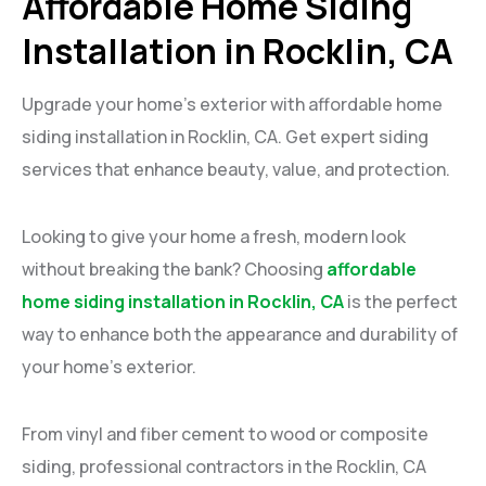
Affordable Home Siding
Installation in Rocklin, CA
Upgrade your home’s exterior with affordable home
siding installation in Rocklin, CA. Get expert siding
services that enhance beauty, value, and protection.
Looking to give your home a fresh, modern look
without breaking the bank? Choosing
affordable
home siding installation in Rocklin, CA
is the perfect
way to enhance both the appearance and durability of
your home’s exterior.
From vinyl and fiber cement to wood or composite
siding, professional contractors in the Rocklin, CA