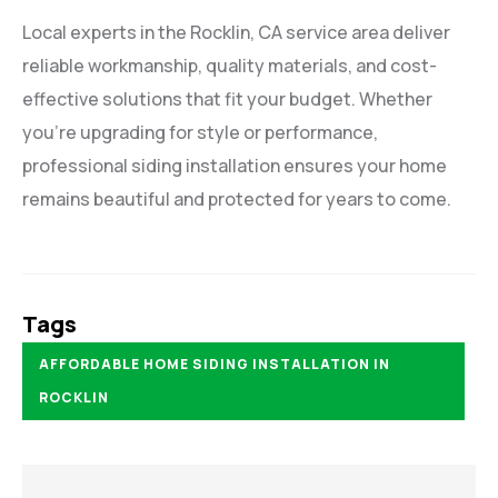
Local experts in the Rocklin, CA service area deliver
reliable workmanship, quality materials, and cost-
effective solutions that fit your budget. Whether
you’re upgrading for style or performance,
professional siding installation ensures your home
remains beautiful and protected for years to come.
Tags
AFFORDABLE HOME SIDING INSTALLATION IN
ROCKLIN