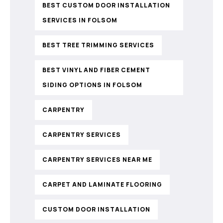
BEST CUSTOM DOOR INSTALLATION
SERVICES IN FOLSOM
BEST TREE TRIMMING SERVICES
BEST VINYL AND FIBER CEMENT
SIDING OPTIONS IN FOLSOM
CARPENTRY
CARPENTRY SERVICES
CARPENTRY SERVICES NEAR ME
CARPET AND LAMINATE FLOORING
CUSTOM DOOR INSTALLATION