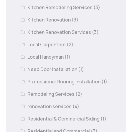
Kitchen Remodeling Services
(3)
Kitchen Renovation
(3)
Kitchen Renovation Services
(3)
Local Carpenters
(2)
Local Handyman
(1)
Need Door Installation
(1)
Professional Flooring Installation
(1)
Remodeling Services
(2)
renovation services
(4)
Residential & Commercial Siding
(1)
Residential and Commercial
(3)