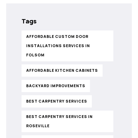
Tags
AFFORDABLE CUSTOM DOOR
INSTALLATIONS SERVICES IN
FOLSOM
AFFORDABLE KITCHEN CABINETS
BACKYARD IMPROVEMENTS
BEST CARPENTRY SERVICES
BEST CARPENTRY SERVICES IN
ROSEVILLE