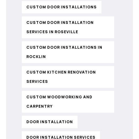
CUSTOM DOOR INSTALLATIONS
CUSTOM DOOR INSTALLATION
SERVICES IN ROSEVILLE
CUSTOM DOOR INSTALLATIONS IN
ROCKLIN
CUSTOM KITCHEN RENOVATION
SERVICES
CUSTOM WOODWORKING AND
CARPENTRY
DOOR INSTALLATION
DOOR INSTALLATION SERVICES