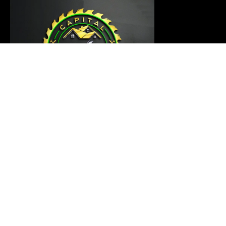
Our carpentry master is ready to thoroughly examine
your project and provide a customized solution that
meets your requirements
Links
Home