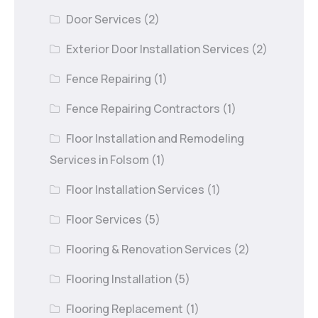
Door Services
(2)
Exterior Door Installation Services
(2)
Fence Repairing
(1)
Fence Repairing Contractors
(1)
Floor Installation and Remodeling
Services in Folsom
(1)
Floor Installation Services
(1)
Floor Services
(5)
Flooring & Renovation Services
(2)
Flooring Installation
(5)
Flooring Replacement
(1)