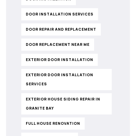
DOOR INSTALLATION SERVICES
DOOR REPAIR AND REPLACEMENT
DOOR REPLACEMENT NEAR ME
EXTERIOR DOOR INSTALLATION
EXTERIOR DOOR INSTALLATION
SERVICES
EXTERIOR HOUSE SIDING REPAIR IN
GRANITE BAY
FULL HOUSE RENOVATION