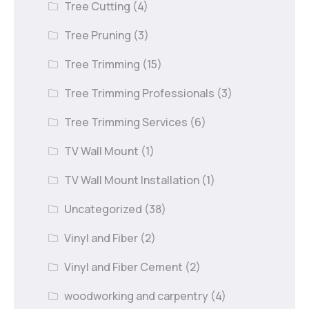
Tree Cutting
(4)
Tree Pruning
(3)
Tree Trimming
(15)
Tree Trimming Professionals
(3)
Tree Trimming Services
(6)
TV Wall Mount
(1)
TV Wall Mount Installation
(1)
Uncategorized
(38)
Vinyl and Fiber
(2)
Vinyl and Fiber Cement
(2)
woodworking and carpentry
(4)