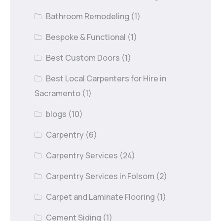
Bathroom Remodeling
(1)
Bespoke & Functional
(1)
Best Custom Doors
(1)
Best Local Carpenters for Hire in
Sacramento
(1)
blogs
(10)
Carpentry
(6)
Carpentry Services
(24)
Carpentry Services in Folsom
(2)
Carpet and Laminate Flooring
(1)
Cement Siding
(1)