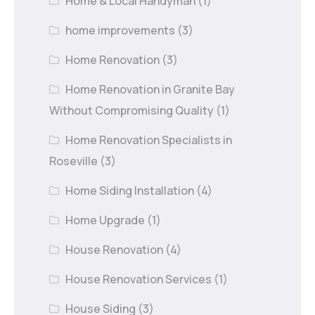
Home & Local Handyman
(1)
home improvements
(3)
Home Renovation
(3)
Home Renovation in Granite Bay
Without Compromising Quality
(1)
Home Renovation Specialists in
Roseville
(3)
Home Siding Installation
(4)
Home Upgrade
(1)
House Renovation
(4)
House Renovation Services
(1)
House Siding
(3)