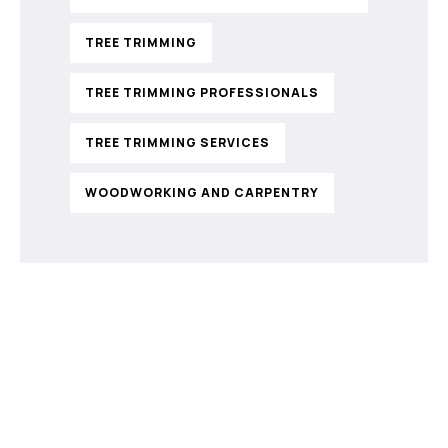
TREE TRIMMING
TREE TRIMMING PROFESSIONALS
TREE TRIMMING SERVICES
WOODWORKING AND CARPENTRY