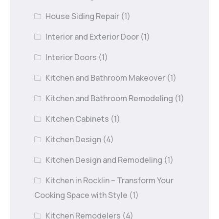
House Siding Repair
(1)
Interior and Exterior Door
(1)
Interior Doors
(1)
Kitchen and Bathroom Makeover
(1)
Kitchen and Bathroom Remodeling
(1)
Kitchen Cabinets
(1)
Kitchen Design
(4)
Kitchen Design and Remodeling
(1)
Kitchen in Rocklin – Transform Your
Cooking Space with Style
(1)
Kitchen Remodelers
(4)