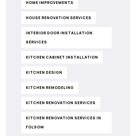
HOME IMPROVEMENTS
HOUSE RENOVATION SERVICES
INTERIOR DOOR INSTALLATION
SERVICES
KITCHEN CABINET INSTALLATION
KITCHEN DESIGN
KITCHEN REMODELING
KITCHEN RENOVATION SERVICES
KITCHEN RENOVATION SERVICES IN
FOLSOM