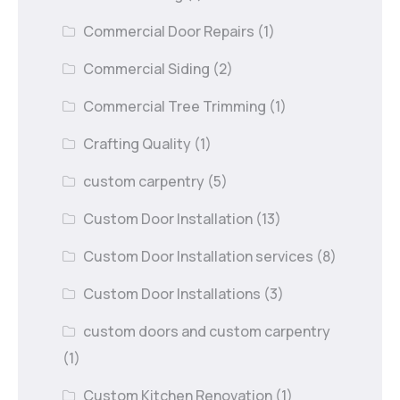
Commercial Door Repairs
(1)
Commercial Siding
(2)
Commercial Tree Trimming
(1)
Crafting Quality
(1)
custom carpentry
(5)
Custom Door Installation
(13)
Custom Door Installation services
(8)
Custom Door Installations
(3)
custom doors and custom carpentry
(1)
Custom Kitchen Renovation
(1)