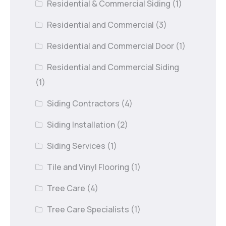
Residential & Commercial Siding
(1)
Residential and Commercial
(3)
Residential and Commercial Door
(1)
Residential and Commercial Siding
(1)
Siding Contractors
(4)
Siding Installation
(2)
Siding Services
(1)
Tile and Vinyl Flooring
(1)
Tree Care
(4)
Tree Care Specialists
(1)