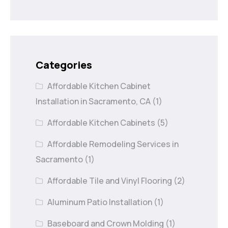
Categories
Affordable Kitchen Cabinet
Installation in Sacramento, CA
(1)
Affordable Kitchen Cabinets
(5)
Affordable Remodeling Services in
Sacramento
(1)
Affordable Tile and Vinyl Flooring
(2)
Aluminum Patio Installation
(1)
Baseboard and Crown Molding
(1)