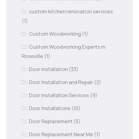
custom kitchen renovation services
(1)
Custom Woodworking
(1)
Custom Woodworking Experts in
Roseville
(1)
Door installation
(33)
Door Installation and Repair
(2)
Door Installation Services
(9)
Door Installations
(10)
Door Replacement
(5)
Door Replacement Near Me
(1)