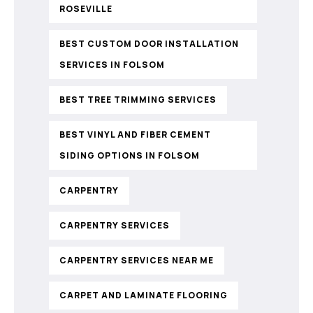
ROSEVILLE
BEST CUSTOM DOOR INSTALLATION
SERVICES IN FOLSOM
BEST TREE TRIMMING SERVICES
BEST VINYL AND FIBER CEMENT
SIDING OPTIONS IN FOLSOM
CARPENTRY
CARPENTRY SERVICES
CARPENTRY SERVICES NEAR ME
CARPET AND LAMINATE FLOORING