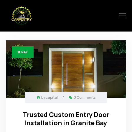
11
MAY
by
capital
/
0 Comments
Trusted Custom Entry Door
Installation in Granite Bay