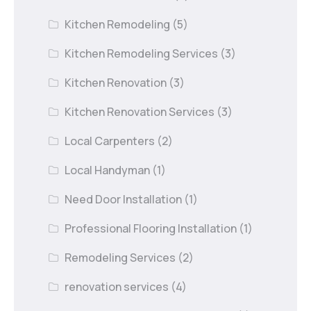
Kitchen Remodeling
(5)
Kitchen Remodeling Services
(3)
Kitchen Renovation
(3)
Kitchen Renovation Services
(3)
Local Carpenters
(2)
Local Handyman
(1)
Need Door Installation
(1)
Professional Flooring Installation
(1)
Remodeling Services
(2)
renovation services
(4)