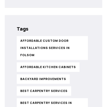
Tags
AFFORDABLE CUSTOM DOOR
INSTALLATIONS SERVICES IN
FOLSOM
AFFORDABLE KITCHEN CABINETS
BACKYARD IMPROVEMENTS
BEST CARPENTRY SERVICES
BEST CARPENTRY SERVICES IN