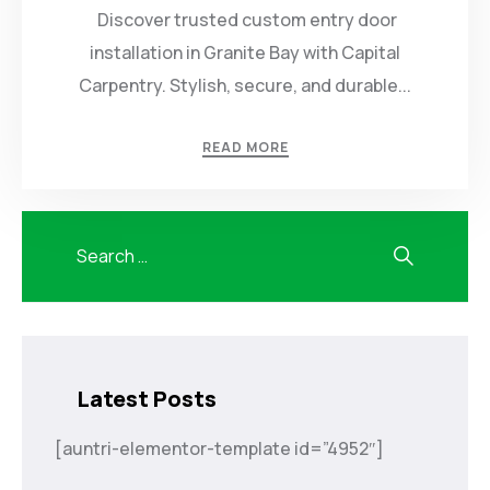
Discover trusted custom entry door
installation in Granite Bay with Capital
Carpentry. Stylish, secure, and durable...
READ MORE
Latest Posts
[auntri-elementor-template id=”4952″]