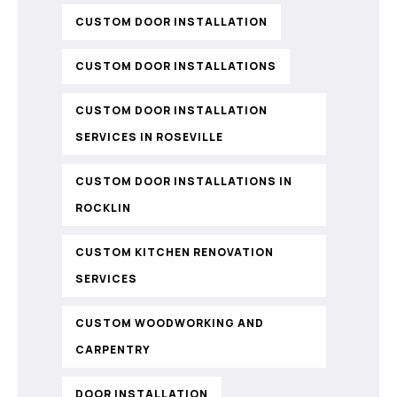
CUSTOM DOOR INSTALLATION
CUSTOM DOOR INSTALLATIONS
CUSTOM DOOR INSTALLATION
SERVICES IN ROSEVILLE
CUSTOM DOOR INSTALLATIONS IN
ROCKLIN
CUSTOM KITCHEN RENOVATION
SERVICES
CUSTOM WOODWORKING AND
CARPENTRY
DOOR INSTALLATION