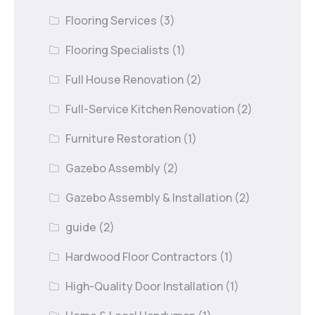
Flooring Services
(3)
Flooring Specialists
(1)
Full House Renovation
(2)
Full-Service Kitchen Renovation
(2)
Furniture Restoration
(1)
Gazebo Assembly
(2)
Gazebo Assembly & Installation
(2)
guide
(2)
Hardwood Floor Contractors
(1)
High-Quality Door Installation
(1)