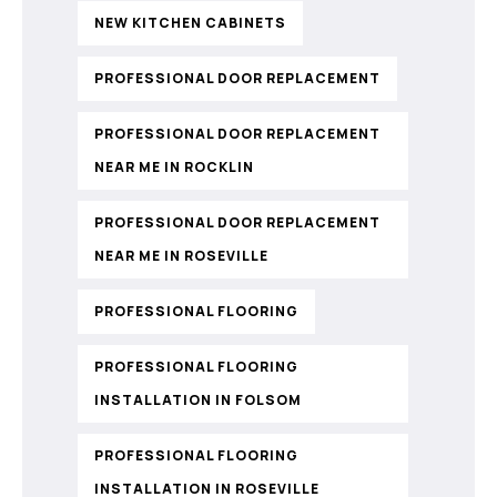
NEW KITCHEN CABINETS
PROFESSIONAL DOOR REPLACEMENT
PROFESSIONAL DOOR REPLACEMENT
NEAR ME IN ROCKLIN
PROFESSIONAL DOOR REPLACEMENT
NEAR ME IN ROSEVILLE
PROFESSIONAL FLOORING
PROFESSIONAL FLOORING
INSTALLATION IN FOLSOM
PROFESSIONAL FLOORING
INSTALLATION IN ROSEVILLE