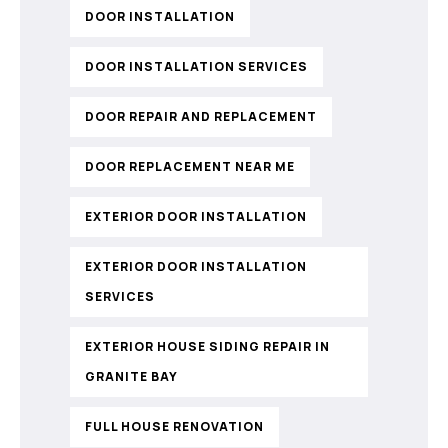
DOOR INSTALLATION
DOOR INSTALLATION SERVICES
DOOR REPAIR AND REPLACEMENT
DOOR REPLACEMENT NEAR ME
EXTERIOR DOOR INSTALLATION
EXTERIOR DOOR INSTALLATION
SERVICES
EXTERIOR HOUSE SIDING REPAIR IN
GRANITE BAY
FULL HOUSE RENOVATION