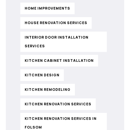
HOME IMPROVEMENTS
HOUSE RENOVATION SERVICES
INTERIOR DOOR INSTALLATION
SERVICES
KITCHEN CABINET INSTALLATION
KITCHEN DESIGN
KITCHEN REMODELING
KITCHEN RENOVATION SERVICES
KITCHEN RENOVATION SERVICES IN
FOLSOM