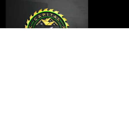
Our carpentry master is ready to thoroughly examine
your project and provide a customized solution that
meets your requirements
Links
Home