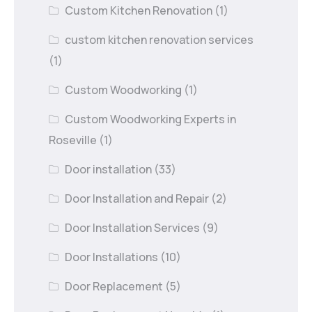
Custom Kitchen Renovation
(1)
custom kitchen renovation services
(1)
Custom Woodworking
(1)
Custom Woodworking Experts in
Roseville
(1)
Door installation
(33)
Door Installation and Repair
(2)
Door Installation Services
(9)
Door Installations
(10)
Door Replacement
(5)