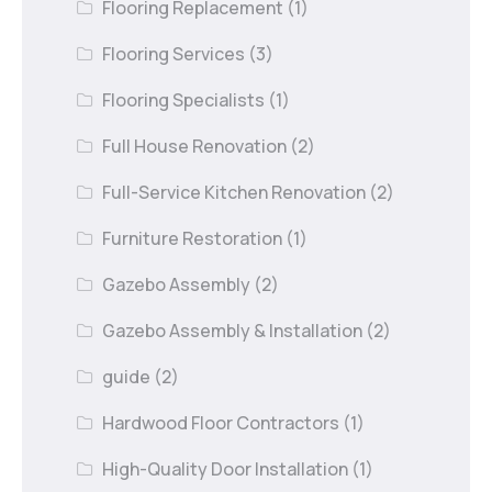
Flooring Replacement
(1)
Flooring Services
(3)
Flooring Specialists
(1)
Full House Renovation
(2)
Full-Service Kitchen Renovation
(2)
Furniture Restoration
(1)
Gazebo Assembly
(2)
Gazebo Assembly & Installation
(2)
guide
(2)
Hardwood Floor Contractors
(1)
High-Quality Door Installation
(1)