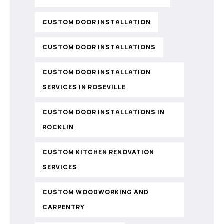
CUSTOM DOOR INSTALLATION
CUSTOM DOOR INSTALLATIONS
CUSTOM DOOR INSTALLATION
SERVICES IN ROSEVILLE
CUSTOM DOOR INSTALLATIONS IN
ROCKLIN
CUSTOM KITCHEN RENOVATION
SERVICES
CUSTOM WOODWORKING AND
CARPENTRY