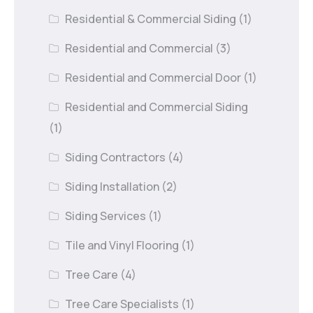
Residential & Commercial Siding
(1)
Residential and Commercial
(3)
Residential and Commercial Door
(1)
Residential and Commercial Siding
(1)
Siding Contractors
(4)
Siding Installation
(2)
Siding Services
(1)
Tile and Vinyl Flooring
(1)
Tree Care
(4)
Tree Care Specialists
(1)