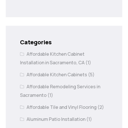
Categories
Affordable Kitchen Cabinet
Installation in Sacramento, CA
(1)
Affordable Kitchen Cabinets
(5)
Affordable Remodeling Services in
Sacramento
(1)
Affordable Tile and Vinyl Flooring
(2)
Aluminum Patio Installation
(1)