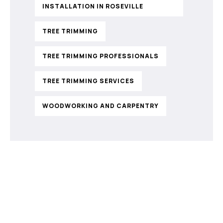
INSTALLATION IN ROSEVILLE
TREE TRIMMING
TREE TRIMMING PROFESSIONALS
TREE TRIMMING SERVICES
WOODWORKING AND CARPENTRY