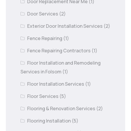
Door Replacement Near Me
(1)
Door Services
(2)
Exterior Door Installation Services
(2)
Fence Repairing
(1)
Fence Repairing Contractors
(1)
Floor Installation and Remodeling
Services in Folsom
(1)
Floor Installation Services
(1)
Floor Services
(5)
Flooring & Renovation Services
(2)
Flooring Installation
(5)