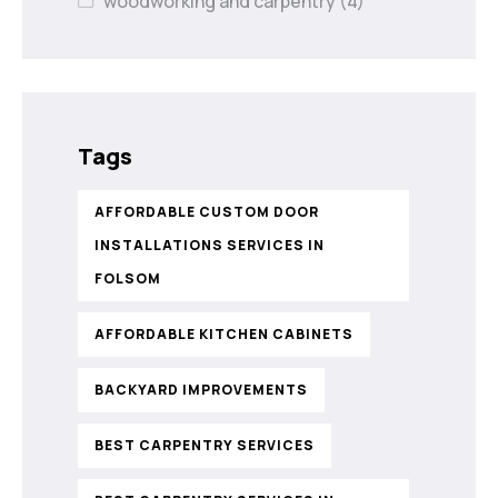
woodworking and carpentry
(4)
Tags
AFFORDABLE CUSTOM DOOR
INSTALLATIONS SERVICES IN
FOLSOM
AFFORDABLE KITCHEN CABINETS
BACKYARD IMPROVEMENTS
BEST CARPENTRY SERVICES