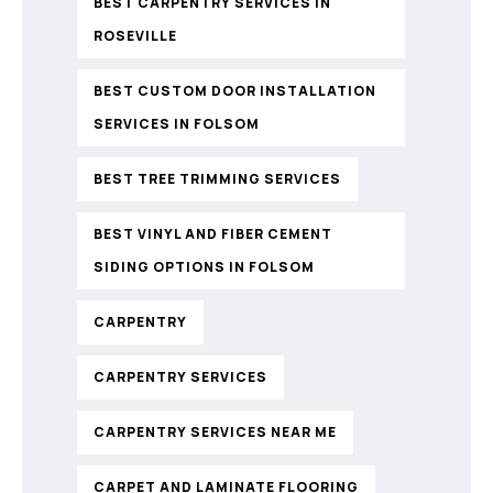
BEST CARPENTRY SERVICES IN
ROSEVILLE
BEST CUSTOM DOOR INSTALLATION
SERVICES IN FOLSOM
BEST TREE TRIMMING SERVICES
BEST VINYL AND FIBER CEMENT
SIDING OPTIONS IN FOLSOM
CARPENTRY
CARPENTRY SERVICES
CARPENTRY SERVICES NEAR ME
CARPET AND LAMINATE FLOORING