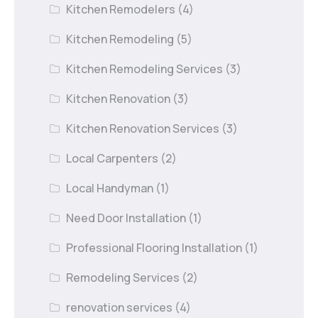
Kitchen Remodelers
(4)
Kitchen Remodeling
(5)
Kitchen Remodeling Services
(3)
Kitchen Renovation
(3)
Kitchen Renovation Services
(3)
Local Carpenters
(2)
Local Handyman
(1)
Need Door Installation
(1)
Professional Flooring Installation
(1)
Remodeling Services
(2)
renovation services
(4)