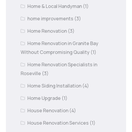
Home & Local Handyman
(1)
home improvements
(3)
Home Renovation
(3)
Home Renovation in Granite Bay
Without Compromising Quality
(1)
Home Renovation Specialists in
Roseville
(3)
Home Siding Installation
(4)
Home Upgrade
(1)
House Renovation
(4)
House Renovation Services
(1)