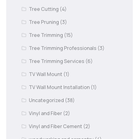
Tree Cutting
(4)
Tree Pruning
(3)
Tree Trimming
(15)
Tree Trimming Professionals
(3)
Tree Trimming Services
(6)
TV Wall Mount
(1)
TV Wall Mount Installation
(1)
Uncategorized
(38)
Vinyl and Fiber
(2)
Vinyl and Fiber Cement
(2)