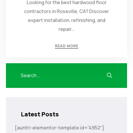
Looking for the best hardwood floor
contractors in Roseville, CA? Discover
expert installation, refinishing, and
repair...
READ MORE
Latest Posts
[auntri-elementor-template id=”4952″]