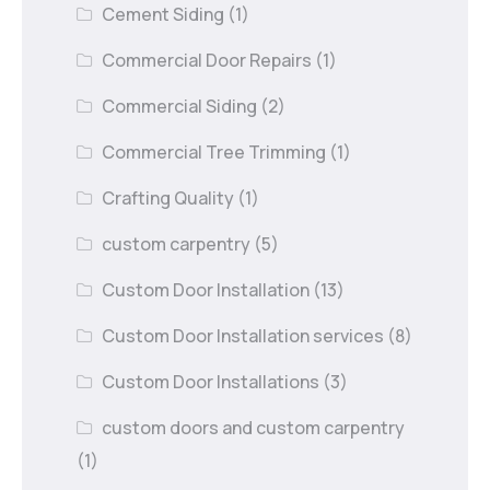
Cement Siding
(1)
Commercial Door Repairs
(1)
Commercial Siding
(2)
Commercial Tree Trimming
(1)
Crafting Quality
(1)
custom carpentry
(5)
Custom Door Installation
(13)
Custom Door Installation services
(8)
Custom Door Installations
(3)
custom doors and custom carpentry
(1)