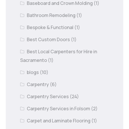
Baseboard and Crown Molding
(1)
Bathroom Remodeling
(1)
Bespoke & Functional
(1)
Best Custom Doors
(1)
Best Local Carpenters for Hire in
Sacramento
(1)
blogs
(10)
Carpentry
(6)
Carpentry Services
(24)
Carpentry Services in Folsom
(2)
Carpet and Laminate Flooring
(1)