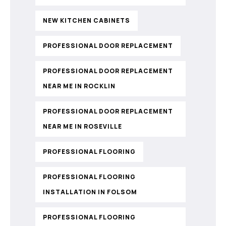
NEW KITCHEN CABINETS
PROFESSIONAL DOOR REPLACEMENT
PROFESSIONAL DOOR REPLACEMENT
NEAR ME IN ROCKLIN
PROFESSIONAL DOOR REPLACEMENT
NEAR ME IN ROSEVILLE
PROFESSIONAL FLOORING
PROFESSIONAL FLOORING
INSTALLATION IN FOLSOM
PROFESSIONAL FLOORING