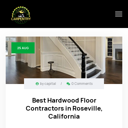
25
AUG
by
capital
/
0 Comments
Best Hardwood Floor
Contractors in Roseville,
California