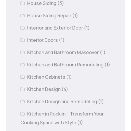
House Siding
(3)
House Siding Repair
(1)
Interior and Exterior Door
(1)
Interior Doors
(1)
Kitchen and Bathroom Makeover
(1)
Kitchen and Bathroom Remodeling
(1)
Kitchen Cabinets
(1)
Kitchen Design
(4)
Kitchen Design and Remodeling
(1)
Kitchen in Rocklin – Transform Your
Cooking Space with Style
(1)