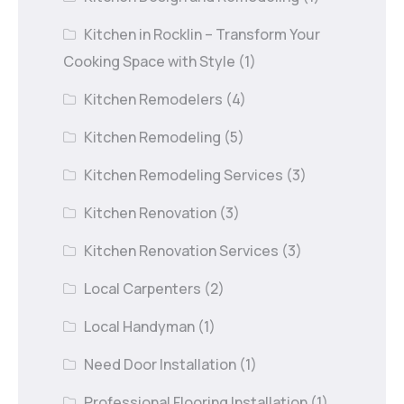
Kitchen in Rocklin – Transform Your
Cooking Space with Style
(1)
Kitchen Remodelers
(4)
Kitchen Remodeling
(5)
Kitchen Remodeling Services
(3)
Kitchen Renovation
(3)
Kitchen Renovation Services
(3)
Local Carpenters
(2)
Local Handyman
(1)
Need Door Installation
(1)
Professional Flooring Installation
(1)