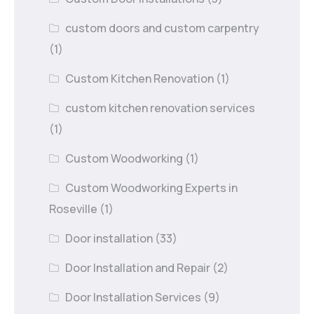
custom doors and custom carpentry
(1)
Custom Kitchen Renovation
(1)
custom kitchen renovation services
(1)
Custom Woodworking
(1)
Custom Woodworking Experts in
Roseville
(1)
Door installation
(33)
Door Installation and Repair
(2)
Door Installation Services
(9)