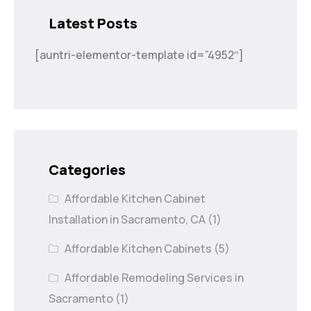
Latest Posts
[auntri-elementor-template id=”4952″]
Categories
Affordable Kitchen Cabinet
Installation in Sacramento, CA
(1)
Affordable Kitchen Cabinets
(5)
Affordable Remodeling Services in
Sacramento
(1)