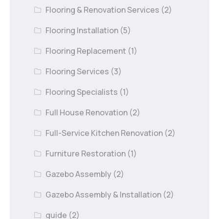
Flooring & Renovation Services
(2)
Flooring Installation
(5)
Flooring Replacement
(1)
Flooring Services
(3)
Flooring Specialists
(1)
Full House Renovation
(2)
Full-Service Kitchen Renovation
(2)
Furniture Restoration
(1)
Gazebo Assembly
(2)
Gazebo Assembly & Installation
(2)
guide
(2)