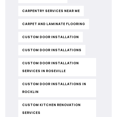
CARPENTRY SERVICES NEAR ME
CARPET AND LAMINATE FLOORING
CUSTOM DOOR INSTALLATION
CUSTOM DOOR INSTALLATIONS
CUSTOM DOOR INSTALLATION
SERVICES IN ROSEVILLE
CUSTOM DOOR INSTALLATIONS IN
ROCKLIN
CUSTOM KITCHEN RENOVATION
SERVICES