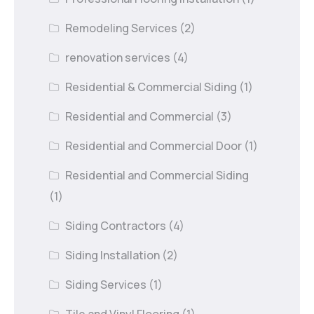
Remodeling Services
(2)
renovation services
(4)
Residential & Commercial Siding
(1)
Residential and Commercial
(3)
Residential and Commercial Door
(1)
Residential and Commercial Siding
(1)
Siding Contractors
(4)
Siding Installation
(2)
Siding Services
(1)
Tile and Vinyl Flooring
(1)