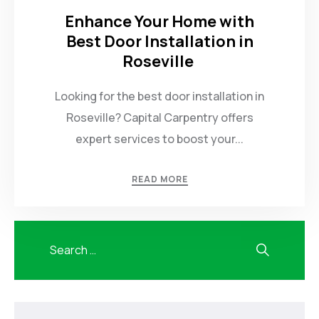
Enhance Your Home with
Best Door Installation in
Roseville
Looking for the best door installation in
Roseville? Capital Carpentry offers
expert services to boost your...
READ MORE