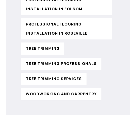
INSTALLATION IN FOLSOM
PROFESSIONAL FLOORING
INSTALLATION IN ROSEVILLE
TREE TRIMMING
TREE TRIMMING PROFESSIONALS
TREE TRIMMING SERVICES
WOODWORKING AND CARPENTRY