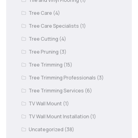
Tree Care
(4)
Tree Care Specialists
(1)
Tree Cutting
(4)
Tree Pruning
(3)
Tree Trimming
(15)
Tree Trimming Professionals
(3)
Tree Trimming Services
(6)
TV Wall Mount
(1)
TV Wall Mount Installation
(1)
Uncategorized
(38)