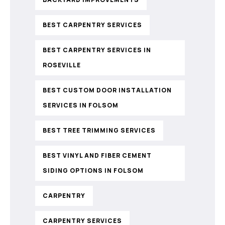
BEST CARPENTRY SERVICES
BEST CARPENTRY SERVICES IN
ROSEVILLE
BEST CUSTOM DOOR INSTALLATION
SERVICES IN FOLSOM
BEST TREE TRIMMING SERVICES
BEST VINYL AND FIBER CEMENT
SIDING OPTIONS IN FOLSOM
CARPENTRY
CARPENTRY SERVICES