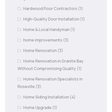
Hardwood Floor Contractors
(1)
High-Quality Door Installation
(1)
Home & Local Handyman
(1)
home improvements
(3)
Home Renovation
(3)
Home Renovation in Granite Bay
Without Compromising Quality
(1)
Home Renovation Specialists in
Roseville
(3)
Home Siding Installation
(4)
Home Upgrade
(1)