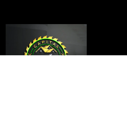
Our carpentry master is ready to thoroughly examine
your project and provide a customized solution that
meets your requirements