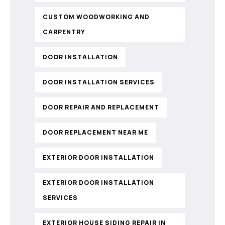
CUSTOM WOODWORKING AND
CARPENTRY
DOOR INSTALLATION
DOOR INSTALLATION SERVICES
DOOR REPAIR AND REPLACEMENT
DOOR REPLACEMENT NEAR ME
EXTERIOR DOOR INSTALLATION
EXTERIOR DOOR INSTALLATION
SERVICES
EXTERIOR HOUSE SIDING REPAIR IN