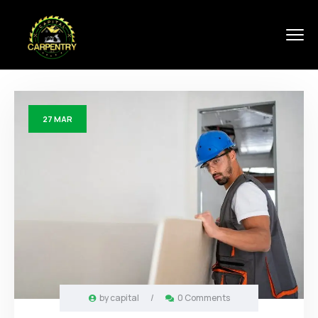
27
MAR
by
capital
/
0 Comments