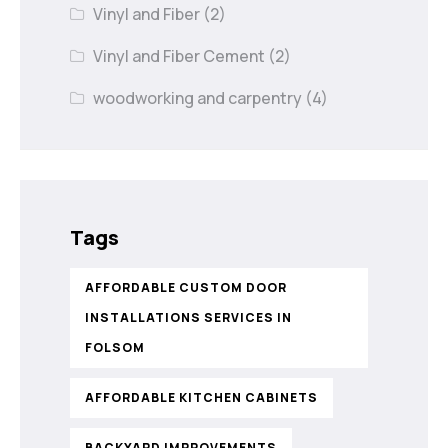
Vinyl and Fiber
(2)
Vinyl and Fiber Cement
(2)
woodworking and carpentry
(4)
Tags
AFFORDABLE CUSTOM DOOR
INSTALLATIONS SERVICES IN
FOLSOM
AFFORDABLE KITCHEN CABINETS
BACKYARD IMPROVEMENTS