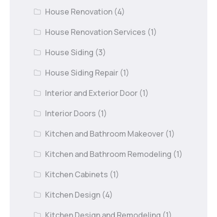
House Renovation
(4)
House Renovation Services
(1)
House Siding
(3)
House Siding Repair
(1)
Interior and Exterior Door
(1)
Interior Doors
(1)
Kitchen and Bathroom Makeover
(1)
Kitchen and Bathroom Remodeling
(1)
Kitchen Cabinets
(1)
Kitchen Design
(4)
Kitchen Design and Remodeling
(1)