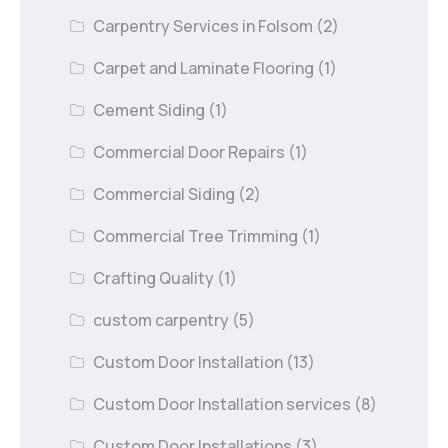
Carpentry Services in Folsom
(2)
Carpet and Laminate Flooring
(1)
Cement Siding
(1)
Commercial Door Repairs
(1)
Commercial Siding
(2)
Commercial Tree Trimming
(1)
Crafting Quality
(1)
custom carpentry
(5)
Custom Door Installation
(13)
Custom Door Installation services
(8)
Custom Door Installations
(3)