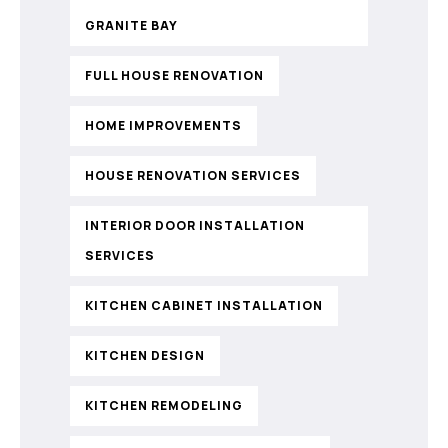
GRANITE BAY
FULL HOUSE RENOVATION
HOME IMPROVEMENTS
HOUSE RENOVATION SERVICES
INTERIOR DOOR INSTALLATION
SERVICES
KITCHEN CABINET INSTALLATION
KITCHEN DESIGN
KITCHEN REMODELING