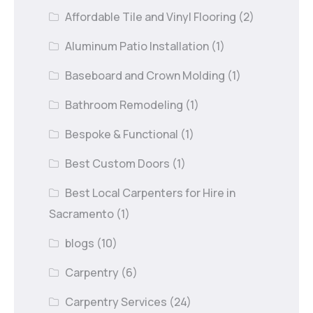
Affordable Tile and Vinyl Flooring
(2)
Aluminum Patio Installation
(1)
Baseboard and Crown Molding
(1)
Bathroom Remodeling
(1)
Bespoke & Functional
(1)
Best Custom Doors
(1)
Best Local Carpenters for Hire in
Sacramento
(1)
blogs
(10)
Carpentry
(6)
Carpentry Services
(24)