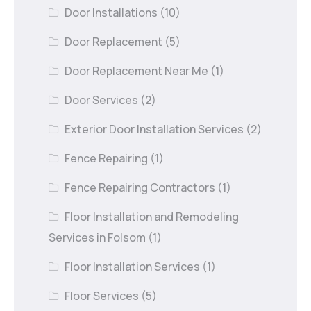
Door Installations
(10)
Door Replacement
(5)
Door Replacement Near Me
(1)
Door Services
(2)
Exterior Door Installation Services
(2)
Fence Repairing
(1)
Fence Repairing Contractors
(1)
Floor Installation and Remodeling
Services in Folsom
(1)
Floor Installation Services
(1)
Floor Services
(5)