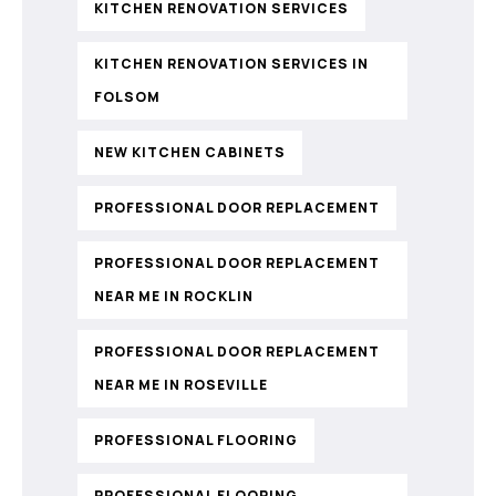
KITCHEN RENOVATION SERVICES
KITCHEN RENOVATION SERVICES IN
FOLSOM
NEW KITCHEN CABINETS
PROFESSIONAL DOOR REPLACEMENT
PROFESSIONAL DOOR REPLACEMENT
NEAR ME IN ROCKLIN
PROFESSIONAL DOOR REPLACEMENT
NEAR ME IN ROSEVILLE
PROFESSIONAL FLOORING
PROFESSIONAL FLOORING